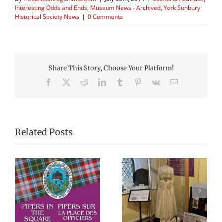
Interesting Odds and Ends
,
Museum News - Archived
,
York Sunbury
Historical Society News
|
0 Comments
Share This Story, Choose Your Platform!
Facebook
X
Reddit
LinkedIn
Tumblr
Pinterest
Vk
Email
Related Posts
We Celebrated
Picnic Lunches at
re
Everything Scottish
the Fredericton
in 2025!
Region Museum