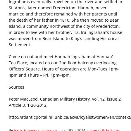
Ingrahams eventually travelled up the river and settled in
St. Ann’s, later named Fredericton. Hannah, never
married and therefore remained with her parents until
the death of her father in 1810. She then moved to Bear
Island, a community northwest of the city of Fredericton,
in order to live with her brother, Ira. Ira Ingraham’s house
was moved from Bear Island to King’s Landing Historical
Settlement.
Come on out and meet Hannah Ingraham at Hannah’s
Tea Place, located on our 2nd floor balcony overlooking
Officers’ Square. Hours of operation are Mon-Tues 1pm-
4pm and Thurs – Fri. 1pm-4pm.
Sources
Peter MacLeod, Canadian Military History, vol. 12, issue 2,
Article 3, 1-20-2012.
http://atlanticportal.hil.unb.ca/acva/loyalistwomen/en/conte
By
frederictonregionmuseum
|
July 30th, 2014
|
Events & Activities
,