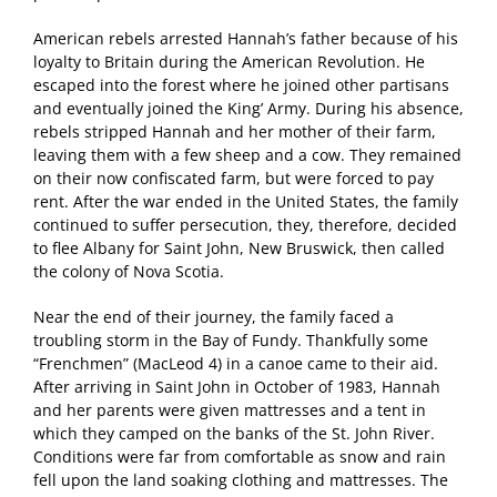
American rebels arrested Hannah’s father because of his
loyalty to Britain during the American Revolution. He
escaped into the forest where he joined other partisans
and eventually joined the King’ Army. During his absence,
rebels stripped Hannah and her mother of their farm,
leaving them with a few sheep and a cow. They remained
on their now confiscated farm, but were forced to pay
rent. After the war ended in the United States, the family
continued to suffer persecution, they, therefore, decided
to flee Albany for Saint John, New Bruswick, then called
the colony of Nova Scotia.
Near the end of their journey, the family faced a
troubling storm in the Bay of Fundy. Thankfully some
“Frenchmen” (MacLeod 4) in a canoe came to their aid.
After arriving in Saint John in October of 1983, Hannah
and her parents were given mattresses and a tent in
which they camped on the banks of the St. John River.
Conditions were far from comfortable as snow and rain
fell upon the land soaking clothing and mattresses. The