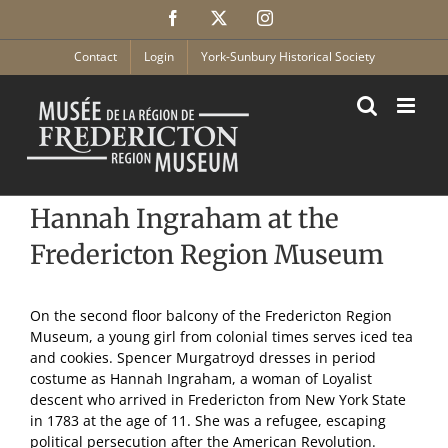
Skip
Facebook
X
Instagram
to
content
Contact
Login
York-Sunbury Historical Society
Hannah Ingraham at the
Fredericton Region Museum
On the second floor balcony of the Fredericton Region
Museum, a young girl from colonial times serves iced tea
and cookies. Spencer Murgatroyd dresses in period
costume as Hannah Ingraham, a woman of Loyalist
descent who arrived in Fredericton from New York State
in 1783 at the age of 11. She was a refugee, escaping
political persecution after the American Revolution.