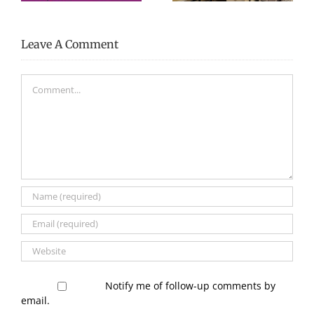
Leave A Comment
Comment
Notify me of follow-up comments by
email.