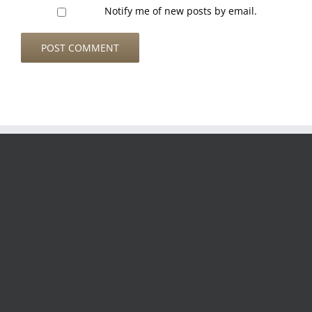
Notify me of new posts by email.