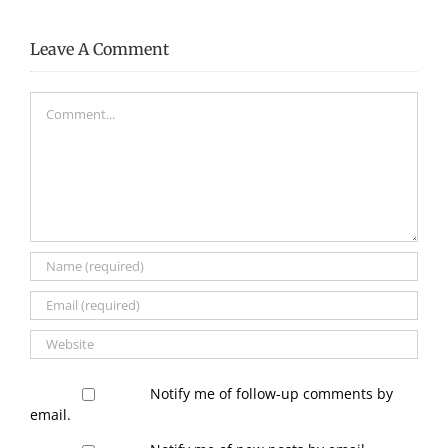
Leave A Comment
Comment
Notify me of follow-up comments by
email.