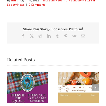
By
frm
|
July 14th, 2022
|
Museum News
,
York Sunbury Historical
Society News
|
0 Comments
Share This Story, Choose Your Platform!
Facebook
X
Reddit
LinkedIn
Tumblr
Pinterest
Vk
Email
Related Posts
Picnic Lunches at
Black History
re
the Fredericton
Walking Tour
Region Museum