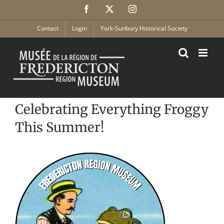
Skip
Facebook
X
Instagram
to
content
Contact
Login
York-Sunbury Historical Society
Celebrating Everything Froggy
This Summer!