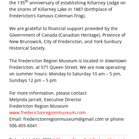
th
the 135
anniversary of establishing Killarney Lodge on
the shores of Killarney Lake in 1887 (birthplace of
Fredericton’s Famous Coleman Frog).
We are grateful to financial support provided by the
Government of Canada (Canadian Heritage), Province of
New Brunswick, City of Fredericton, and York Sunbury
Historical Society.
The Fredericton Region Museum is located in downtown
Fredericton, at 571 Queen Street. We are now operating
on summer hours: Monday to Saturday 10 am – 5 pm,
Sundays 12 pm – 5 pm
For more information, please contact:
Melynda Jarratt, Executive Director
Fredericton Region Museum
www.frederictonregionmuseum.com
Email: frederictonregionmuseum@gmail.com or phone
506-455-6041