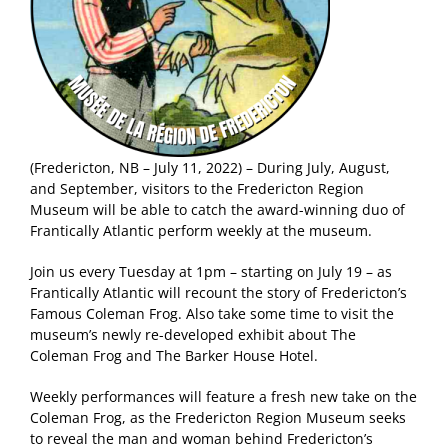
(Fredericton, NB – July 11, 2022) – During July, August,
and September, visitors to the Fredericton Region
Museum will be able to catch the award-winning duo of
Frantically Atlantic perform weekly at the museum.
Join us every Tuesday at 1pm – starting on July 19 – as
Frantically Atlantic will recount the story of Fredericton’s
Famous Coleman Frog. Also take some time to visit the
museum’s newly re-developed exhibit about The
Coleman Frog and The Barker House Hotel.
Weekly performances will feature a fresh new take on the
Coleman Frog, as the Fredericton Region Museum seeks
to reveal the man and woman behind Fredericton’s