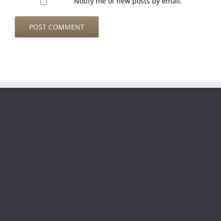
Notify me of new posts by email.