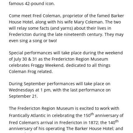
famous 42-pound icon.
Come meet Fred Coleman, proprietor of the famed Barker
House Hotel, along with his wife Mary Coleman. The two
will relay some facts (and yarns) about their lives in
Fredericton during the late nineteenth century. They may
even sing a song or two!
Special performances will take place during the weekend
of July 30 & 31 as the Fredericton Region Museum
celebrates Froggy Weekend, dedicated to all things
Coleman Frog related.
During September performances will take place on
Wednesdays at 1 pm, with the last performance on
September 21.
The Fredericton Region Museum is excited to work with
th
Frantically Atlantic in celebrating the 150
anniversary of
th
Fred Coleman’s arrival in Fredericton in 1872; the 140
anniversary of his operating The Barker House Hotel; and