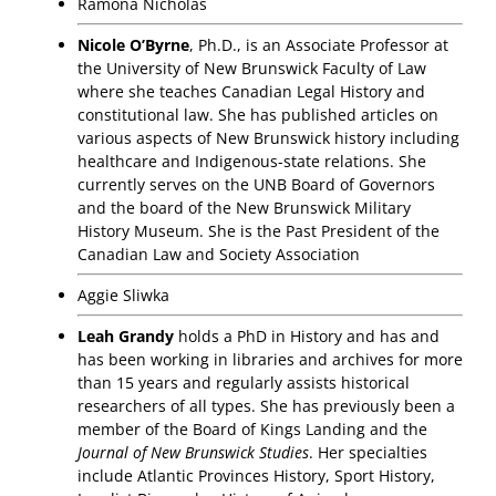
Ramona Nicholas
Nicole O’Byrne
, Ph.D., is an Associate Professor at
the University of New Brunswick Faculty of Law
where she teaches Canadian Legal History and
constitutional law. She has published articles on
various aspects of New Brunswick history including
healthcare and Indigenous-state relations. She
currently serves on the UNB Board of Governors
and the board of the New Brunswick Military
History Museum. She is the Past President of the
Canadian Law and Society Association
Aggie Sliwka
Leah Grandy
holds a PhD in History and has and
has been working in libraries and archives for more
than 15 years and regularly assists historical
researchers of all types. She has previously been a
member of the Board of Kings Landing and the
Journal of New Brunswick Studies
. Her specialties
include Atlantic Provinces History, Sport History,