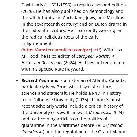
David Joris (c.1501-1556) is now in a second edition
(2026). He has also published on demonology and
the witch-hunts; on Christians, Jews, and Muslims
in the seventeenth century; and on Dutch drama in
the sixteenth century. He is currently working on
the radical religious roots of the early
Enlightenment
(
https://amsterdamnified.com/project/
). With Lisa
M. Todd, he is co-editor of
European Racism: A
History in Documents
(2024). He lives in Fredericton
with his spouse Kate Hayward.
Richard Yeomans
is a historian of Atlantic Canada,
particularly New Brunswick, Loyalist culture,
science and statecraft. He holds a PhD in History
from Dalhousie University (2025). Richard’s most
recent scholarly works include a critical history of
the University of New Brunswick (
Acadiensis
, 2024)
and forthcoming articles on the politics of
quarantine in the Maritimes before 1850 (
Scientia
Canadensis
) and the regulation of the Grand Manan