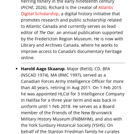
herring fishery in the early nineteenth century
(
PiCHE
, 2026). Richard is the creator of
Atlantic
Digital Scholarship
, a digital history initiative that
promotes research and public scholarship related
to Atlantic Canada and currently serves as lead
editor of
The Oar
, an annual publication supported
by the Fredericton Region Museum. He is now with
Library and Archives Canada, where he works to
improve access to Canada’s documentary heritage
online.
Harold Aage Skaarup
, Major (Ret’d), CD, BFA
(NSCAD 1974), MA (RMC 1997), served as a
Canadian Forces Army Intelligence Officer for more
than 40 years, retiring in Aug 2011. On 1 Feb 2015
he was appointed HLCol for 3 Intelligence Company
in Halifax for a three year term and was back in
uniform until 1 Feb 2018. He serves as a Board
member of the Friends of the New Brunswick
Military History Museum (FNBMHM), and also with
the York Sunbury Historical Society (YSHS). On
behalf of the Stanton Friedman family he curates