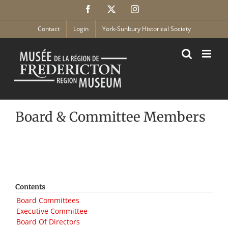
Skip
Facebook
X
Instagram
to
content
Contact
Login
York-Sunbury Historical Society
Board & Committee Members
Contents
Board Committees
Executive Committee
Board Of Directors