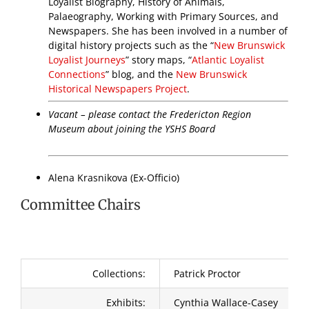
Loyalist Biography, History of Animals,
Palaeography, Working with Primary Sources, and
Newspapers. She has been involved in a number of
digital history projects such as the “
New Brunswick
Loyalist Journeys
” story maps, “
Atlantic Loyalist
Connections
” blog, and the
New Brunswick
Historical Newspapers Project
.
Vacant – please contact the Fredericton Region
Museum about joining the YSHS Board
Alena Krasnikova (Ex-Officio)
Committee Chairs
Collections:
Patrick Proctor
Exhibits:
Cynthia Wallace-Casey