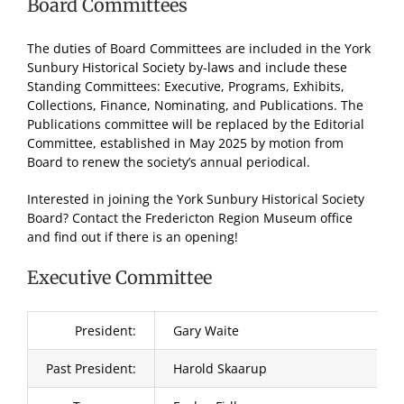
Board Committees
The duties of Board Committees are included in the York
Sunbury Historical Society by-laws and include these
Standing Committees: Executive, Programs, Exhibits,
Collections, Finance, Nominating, and Publications. The
Publications committee will be replaced by the Editorial
Committee, established in May 2025 by motion from
Board to renew the society’s annual periodical.
Interested in joining the York Sunbury Historical Society
Board? Contact the Fredericton Region Museum office
and find out if there is an opening!
Executive Committee
President:
Gary Waite
Past President:
Harold Skaarup