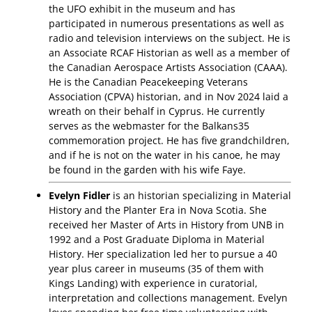
the UFO exhibit in the museum and has
participated in numerous presentations as well as
radio and television interviews on the subject. He is
an Associate RCAF Historian as well as a member of
the Canadian Aerospace Artists Association (CAAA).
He is the Canadian Peacekeeping Veterans
Association (CPVA) historian, and in Nov 2024 laid a
wreath on their behalf in Cyprus. He currently
serves as the webmaster for the Balkans35
commemoration project. He has five grandchildren,
and if he is not on the water in his canoe, he may
be found in the garden with his wife Faye.
Evelyn Fidler
is an historian specializing in Material
History and the Planter Era in Nova Scotia. She
received her Master of Arts in History from UNB in
1992 and a Post Graduate Diploma in Material
History. Her specialization led her to pursue a 40
year plus career in museums (35 of them with
Kings Landing) with experience in curatorial,
interpretation and collections management. Evelyn