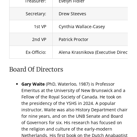
Treasurer:
Evelyn Fidler
Secretary:
Drew Steeves
1st VP
Cynthia Wallace-Casey
2nd VP
Patrick Proctor
Ex-Officio:
Alena Krasnikova (Executive Director)
Board Of Directors
Gary Waite
(PhD, Waterloo, 1987) is Professor
Emeritus at the University of New Brunswick and a
Fellow of the Royal Society of Canada. He took on
the presidency of the YSHS in 2024. A popular
instructor, Waite was also History Department chair
for nine years, and on the UNB Senate and Board
of Governors for six. His research has focused on
the religion and culture of the early-modern
Netherlands. His first book on the Dutch Anabaptist