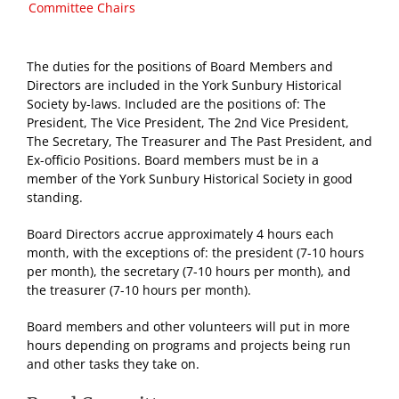
Committee Chairs
The duties for the positions of Board Members and
Directors are included in the York Sunbury Historical
Society by-laws. Included are the positions of: The
President, The Vice President, The 2nd Vice President,
The Secretary, The Treasurer and The Past President, and
Ex-officio Positions. Board members must be in a
member of the York Sunbury Historical Society in good
standing.
Board Directors accrue approximately 4 hours each
month, with the exceptions of: the president (7-10 hours
per month), the secretary (7-10 hours per month), and
the treasurer (7-10 hours per month).
Board members and other volunteers will put in more
hours depending on programs and projects being run
and other tasks they take on.