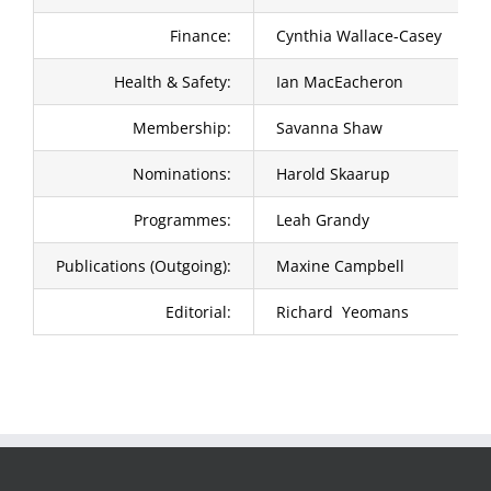
Finance:
Cynthia Wallace-Casey
Health & Safety:
Ian MacEacheron
Membership:
Savanna Shaw
Nominations:
Harold Skaarup
Programmes:
Leah Grandy
Publications (Outgoing):
Maxine Campbell
Editorial:
Richard Yeomans