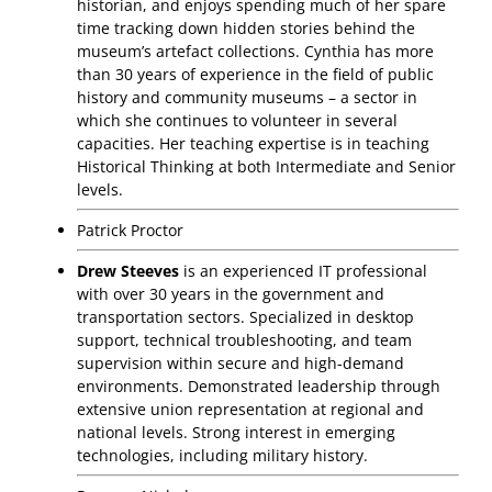
historian, and enjoys spending much of her spare
time tracking down hidden stories behind the
museum’s artefact collections. Cynthia has more
than 30 years of experience in the field of public
history and community museums – a sector in
which she continues to volunteer in several
capacities. Her teaching expertise is in teaching
Historical Thinking at both Intermediate and Senior
levels.
Patrick Proctor
Drew Steeves
is an experienced IT professional
with over 30 years in the government and
transportation sectors. Specialized in desktop
support, technical troubleshooting, and team
supervision within secure and high-demand
environments. Demonstrated leadership through
extensive union representation at regional and
national levels. Strong interest in emerging
technologies, including military history.