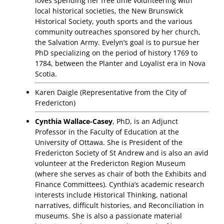
loves spending her free time volunteering with
local historical societies, the New Brunswick
Historical Society, youth sports and the various
community outreaches sponsored by her church,
the Salvation Army. Evelyn’s goal is to pursue her
PhD specializing on the period of history 1769 to
1784, between the Planter and Loyalist era in Nova
Scotia.
Karen Daigle (Representative from the City of
Fredericton)
Cynthia Wallace-Casey
, PhD, is an Adjunct
Professor in the Faculty of Education at the
University of Ottawa. She is President of the
Fredericton Society of St Andrew and is also an avid
volunteer at the Fredericton Region Museum
(where she serves as chair of both the Exhibits and
Finance Committees). Cynthia’s academic research
interests include Historical Thinking, national
narratives, difficult histories, and Reconciliation in
museums. She is also a passionate material