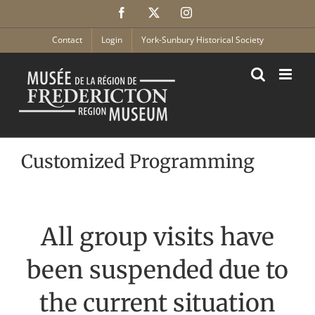
Skip
Facebook
X
Instagram
to
content
Contact
Login
York-Sunbury Historical Society
Customized Programming
All group visits have
been suspended due to
the current situation