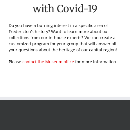
with Covid-19
Do you have a burning interest in a specific area of
Fredericton’s history? Want to learn more about our
collections from our in-house experts? We can create a
customized program for your group that will answer all
your questions about the heritage of our capital region!
Please
contact the Museum office
for more information.