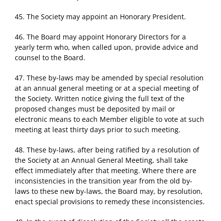
45. The Society may appoint an Honorary President.
46. The Board may appoint Honorary Directors for a
yearly term who, when called upon, provide advice and
counsel to the Board.
47. These by-laws may be amended by special resolution
at an annual general meeting or at a special meeting of
the Society. Written notice giving the full text of the
proposed changes must be deposited by mail or
electronic means to each Member eligible to vote at such
meeting at least thirty days prior to such meeting.
48. These by-laws, after being ratified by a resolution of
the Society at an Annual General Meeting, shall take
effect immediately after that meeting. Where there are
inconsistencies in the transition year from the old by-
laws to these new by-laws, the Board may, by resolution,
enact special provisions to remedy these inconsistencies.