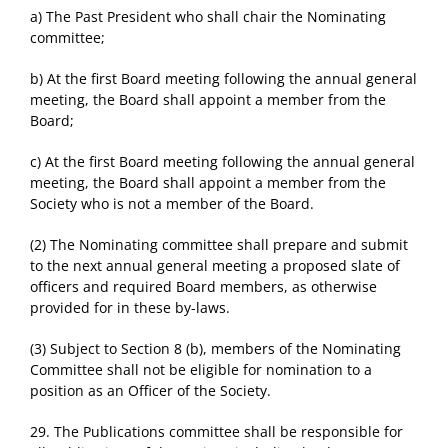
a) The Past President who shall chair the Nominating
committee;
b) At the first Board meeting following the annual general
meeting, the Board shall appoint a member from the
Board;
c) At the first Board meeting following the annual general
meeting, the Board shall appoint a member from the
Society who is not a member of the Board.
(2) The Nominating committee shall prepare and submit
to the next annual general meeting a proposed slate of
officers and required Board members, as otherwise
provided for in these by-laws.
(3) Subject to Section 8 (b), members of the Nominating
Committee shall not be eligible for nomination to a
position as an Officer of the Society.
29. The Publications committee shall be responsible for