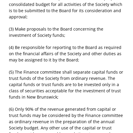
consolidated budget for all activities of the Society which
is to be submitted to the Board for its consideration and
approval;
(3) Make proposals to the Board concerning the
investment of Society funds;
(4) Be responsible for reporting to the Board as required
on the financial affairs of the Society and other duties as
may be assigned to it by the Board;
(5) The Finance committee shall separate capital funds or
trust funds of the Society from ordinary revenue. The
capital funds or trust funds are to be invested only in a
class of securities acceptable for the investment of trust
funds in New Brunswick;
(6) Only 90% of the revenue generated from capital or
trust funds may be considered by the Finance committee
as ordinary revenue in the preparation of the annual
Society budget. Any other use of the capital or trust