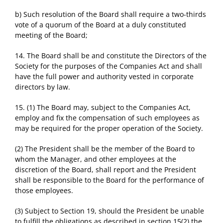
b) Such resolution of the Board shall require a two-thirds
vote of a quorum of the Board at a duly constituted
meeting of the Board;
14. The Board shall be and constitute the Directors of the
Society for the purposes of the Companies Act and shall
have the full power and authority vested in corporate
directors by law.
15. (1) The Board may, subject to the Companies Act,
employ and fix the compensation of such employees as
may be required for the proper operation of the Society.
(2) The President shall be the member of the Board to
whom the Manager, and other employees at the
discretion of the Board, shall report and the President
shall be responsible to the Board for the performance of
those employees.
(3) Subject to Section 19, should the President be unable
to fulfill the obligations as described in section 15(2) the