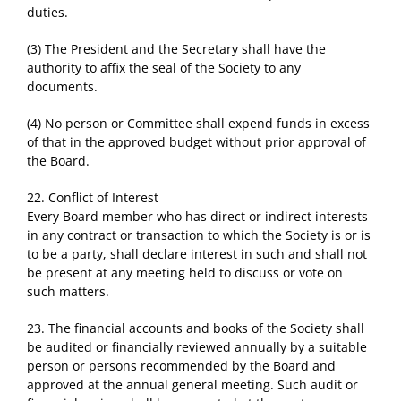
duties.
(3) The President and the Secretary shall have the
authority to affix the seal of the Society to any
documents.
(4) No person or Committee shall expend funds in excess
of that in the approved budget without prior approval of
the Board.
22. Conflict of Interest
Every Board member who has direct or indirect interests
in any contract or transaction to which the Society is or is
to be a party, shall declare interest in such and shall not
be present at any meeting held to discuss or vote on
such matters.
23. The financial accounts and books of the Society shall
be audited or financially reviewed annually by a suitable
person or persons recommended by the Board and
approved at the annual general meeting. Such audit or