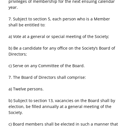
privileges of membership for the next ensuing calendar
year.
7. Subject to section 5, each person who is a Member
shall be entitled to:
a) Vote at a general or special meeting of the Society;
b) Be a candidate for any office on the Society’s Board of
Directors;
c) Serve on any Committee of the Board.
7. The Board of Directors shall comprise:
a) Twelve persons.
b) Subject to section 13, vacancies on the Board shall by
election, be filled annually at a general meeting of the
Society.
c) Board members shall be elected in such a manner that