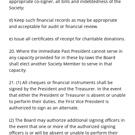
appropriate co-signer, all bills and indebtedness of the
Society;
d) Keep such financial records as may be appropriate
and acceptable for audit or financial review.
e) Issue all certificates of receipt for charitable donations.
20. Where the immediate Past President cannot serve in
any capacity provided for in these by-laws the Board
shall elect another Society Member to serve in that
capacity.
21. (1) All cheques or financial instruments shall be
signed by the President and the Treasurer. In the event
that either the President or Treasurer is absent or unable
to perform their duties, the First Vice President is
authorized to sign as an alternate.
(2) The Board may authorize additional signing officers in
the event that one or more of the authorized signing
officers is or will be absent or unable to perform their