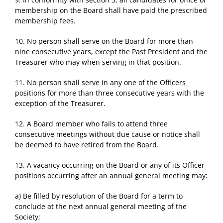
membership on the Board shall have paid the prescribed
membership fees.
10. No person shall serve on the Board for more than
nine consecutive years, except the Past President and the
Treasurer who may when serving in that position.
11. No person shall serve in any one of the Officers
positions for more than three consecutive years with the
exception of the Treasurer.
12. A Board member who fails to attend three
consecutive meetings without due cause or notice shall
be deemed to have retired from the Board.
13. A vacancy occurring on the Board or any of its Officer
positions occurring after an annual general meeting may:
a) Be filled by resolution of the Board for a term to
conclude at the next annual general meeting of the
Society;