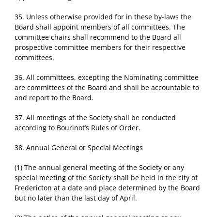
35. Unless otherwise provided for in these by-laws the
Board shall appoint members of all committees. The
committee chairs shall recommend to the Board all
prospective committee members for their respective
committees.
36. All committees, excepting the Nominating committee
are committees of the Board and shall be accountable to
and report to the Board.
37. All meetings of the Society shall be conducted
according to Bourinot’s Rules of Order.
38. Annual General or Special Meetings
(1) The annual general meeting of the Society or any
special meeting of the Society shall be held in the city of
Fredericton at a date and place determined by the Board
but no later than the last day of April.