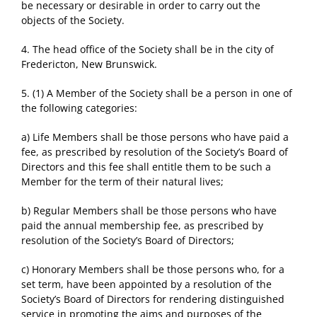
be necessary or desirable in order to carry out the
objects of the Society.
4. The head office of the Society shall be in the city of
Fredericton, New Brunswick.
5. (1) A Member of the Society shall be a person in one of
the following categories:
a) Life Members shall be those persons who have paid a
fee, as prescribed by resolution of the Society’s Board of
Directors and this fee shall entitle them to be such a
Member for the term of their natural lives;
b) Regular Members shall be those persons who have
paid the annual membership fee, as prescribed by
resolution of the Society’s Board of Directors;
c) Honorary Members shall be those persons who, for a
set term, have been appointed by a resolution of the
Society’s Board of Directors for rendering distinguished
service in promoting the aims and purposes of the