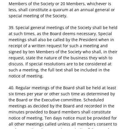
Members of the Society or 20 Members, whichever is
less, shall constitute a quorum at an annual general or
special meeting of the Society.
39. Special general meetings of the Society shall be held
at such times, as the Board deems necessary. Special
meetings shall also be called by the President when in
receipt of a written request for such a meeting and
signed by ten Members of the Society who shall, in their
request, state the nature of the business they wish to
discuss. If special resolutions are to be considered at
such a meeting, the full text shall be included in the
notice of meeting.
40. Regular meetings of the Board shall be held at least
six times per year or other such time as determined by
the Board or the Executive committee. Scheduled
meetings as decided by the Board and recorded in the
minutes provided to Board members shall constitute
notice of meeting. Ten days notice must be provided for
all other meetings called unless all members consent to