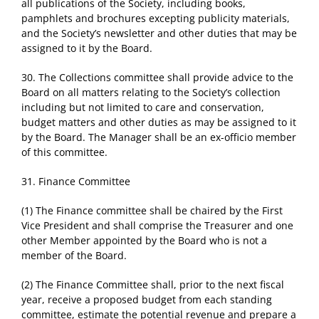
all publications of the Society, including books,
pamphlets and brochures excepting publicity materials,
and the Society’s newsletter and other duties that may be
assigned to it by the Board.
30. The Collections committee shall provide advice to the
Board on all matters relating to the Society’s collection
including but not limited to care and conservation,
budget matters and other duties as may be assigned to it
by the Board. The Manager shall be an ex-officio member
of this committee.
31. Finance Committee
(1) The Finance committee shall be chaired by the First
Vice President and shall comprise the Treasurer and one
other Member appointed by the Board who is not a
member of the Board.
(2) The Finance Committee shall, prior to the next fiscal
year, receive a proposed budget from each standing
committee, estimate the potential revenue and prepare a