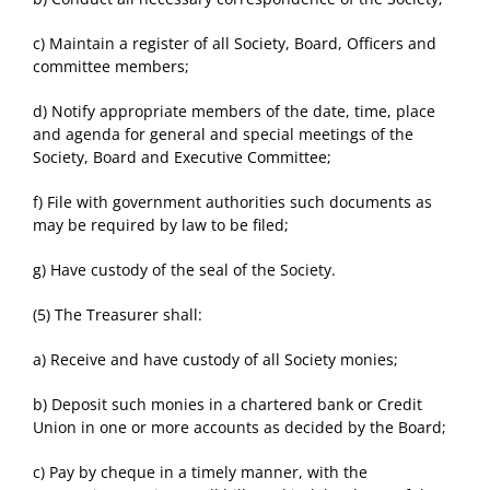
c) Maintain a register of all Society, Board, Officers and
committee members;
d) Notify appropriate members of the date, time, place
and agenda for general and special meetings of the
Society, Board and Executive Committee;
f) File with government authorities such documents as
may be required by law to be filed;
g) Have custody of the seal of the Society.
(5) The Treasurer shall:
a) Receive and have custody of all Society monies;
b) Deposit such monies in a chartered bank or Credit
Union in one or more accounts as decided by the Board;
c) Pay by cheque in a timely manner, with the