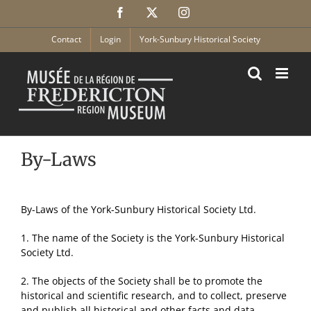
Skip
Facebook
X
Instagram
to
content
Contact
Login
York-Sunbury Historical Society
By-Laws
By-Laws of the York-Sunbury Historical Society Ltd.
1. The name of the Society is the York-Sunbury Historical
Society Ltd.
2. The objects of the Society shall be to promote the
historical and scientific research, and to collect, preserve
and publish all historical and other facts and data