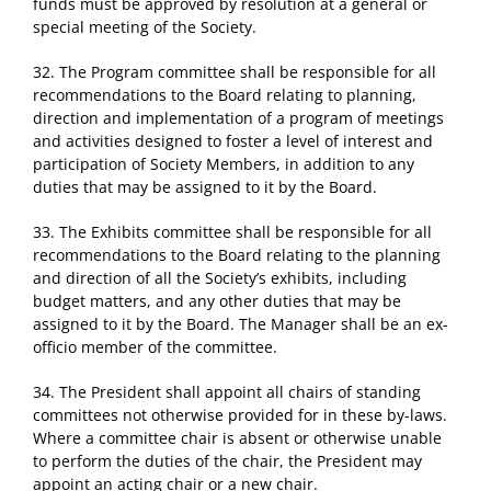
funds must be approved by resolution at a general or
special meeting of the Society.
32. The Program committee shall be responsible for all
recommendations to the Board relating to planning,
direction and implementation of a program of meetings
and activities designed to foster a level of interest and
participation of Society Members, in addition to any
duties that may be assigned to it by the Board.
33. The Exhibits committee shall be responsible for all
recommendations to the Board relating to the planning
and direction of all the Society’s exhibits, including
budget matters, and any other duties that may be
assigned to it by the Board. The Manager shall be an ex-
officio member of the committee.
34. The President shall appoint all chairs of standing
committees not otherwise provided for in these by-laws.
Where a committee chair is absent or otherwise unable
to perform the duties of the chair, the President may
appoint an acting chair or a new chair.