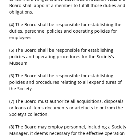
Board shall appoint a member to fulfill those duties and
obligations.
(4) The Board shall be responsible for establishing the
duties, personnel policies and operating policies for
employees.
(5) The Board shall be responsible for establishing
policies and operating procedures for the Society’s
Museum.
(6) The Board shall be responsible for establishing
policies and procedures relating to all expenditures of
the Society.
(7) The Board must authorize all acquisitions, disposals
or loans of items documents or artefacts to or from the
Society’s collection.
(8) The Board may employ personnel, including a Society
Manager, it deems necessary for the effective operation