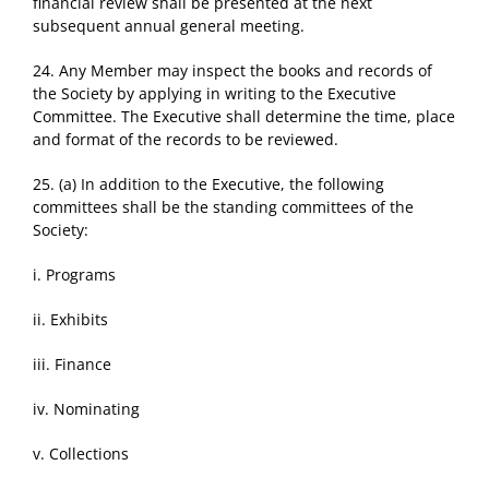
financial review shall be presented at the next
subsequent annual general meeting.
24. Any Member may inspect the books and records of
the Society by applying in writing to the Executive
Committee. The Executive shall determine the time, place
and format of the records to be reviewed.
25. (a) In addition to the Executive, the following
committees shall be the standing committees of the
Society:
i. Programs
ii. Exhibits
iii. Finance
iv. Nominating
v. Collections