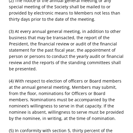
(2) The notice of the annual general meeting or any
special meeting of the Society shall be mailed to or
provided by electronic means to Members not less than
thirty days prior to the date of the meeting.
(3) At every annual general meeting, in addition to other
business that may be transacted, the report of the
President, the financial review or audit of the financial
statement for the past fiscal year, the appointment of
person or persons to conduct the yearly audit or financial
review and the reports of the standing committees shall
be presented.
(4) With respect to election of officers or Board members
at the annual general meeting, Members may submit,
from the floor, nominations for Officers or Board
members. Nominations must be accompanied by the
nominee’s willingness to serve in that capacity. If the
nominee is absent, willingness to serve must be provided
by the nominee, in writing, at the time of nomination.
(5) In conformity with section 5, thirty percent of the