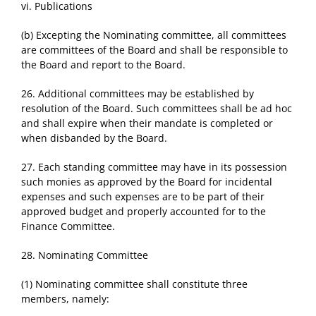
vi. Publications
(b) Excepting the Nominating committee, all committees
are committees of the Board and shall be responsible to
the Board and report to the Board.
26. Additional committees may be established by
resolution of the Board. Such committees shall be ad hoc
and shall expire when their mandate is completed or
when disbanded by the Board.
27. Each standing committee may have in its possession
such monies as approved by the Board for incidental
expenses and such expenses are to be part of their
approved budget and properly accounted for to the
Finance Committee.
28. Nominating Committee
(1) Nominating committee shall constitute three
members, namely: