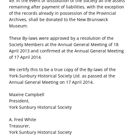
49. In the event of dissolution of the Society all the assets
remaining after payment of liabilities, with the exception
of the records already in possession of the Provincial
Archives, shall be donated to the New Brunswick
Museum.
These By-laws were approved by a resolution of the
Society Members at the Annual General Meeting of 18
April 2013 and confirmed at the Annual General Meeting
of 17 April 2014.
We certify this to be a true copy of the By-laws of the
York-Sunbury Historical Society Ltd. as passed at the
Annual General Meeting on 17 April 2014.
Maxine Campbell
President,
York Sunbury Historical Society
A. Fred White
Treasurer,
York Sunbury Historical Society