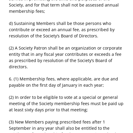
Society, and for that term shall not be assessed annual
membership fees;
d) Sustaining Members shall be those persons who
contribute or exceed an annual fee, as prescribed by
resolution of the Society’s Board of Directors.
(2) A Society Patron shall be an organization or corporate
entity that in any fiscal year contributes or exceeds a fee
as prescribed by resolution of the Society’s Board of
directors.
6. (1) Membership fees, where applicable, are due and
payable on the first day of January in each year;
(2) In order to be eligible to vote at a special or general
meeting of the Society membership fees must be paid up
at least sixty days prior to that meeting;
(3) New Members paying prescribed fees after 1
September in any year shall also be entitled to the