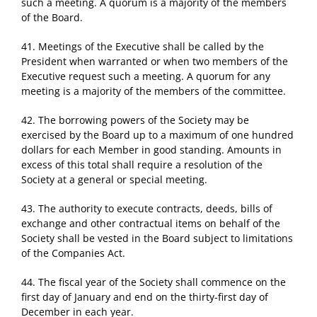
such a meeting. A quorum is a majority of the members
of the Board.
41. Meetings of the Executive shall be called by the
President when warranted or when two members of the
Executive request such a meeting. A quorum for any
meeting is a majority of the members of the committee.
42. The borrowing powers of the Society may be
exercised by the Board up to a maximum of one hundred
dollars for each Member in good standing. Amounts in
excess of this total shall require a resolution of the
Society at a general or special meeting.
43. The authority to execute contracts, deeds, bills of
exchange and other contractual items on behalf of the
Society shall be vested in the Board subject to limitations
of the Companies Act.
44. The fiscal year of the Society shall commence on the
first day of January and end on the thirty-first day of
December in each year.