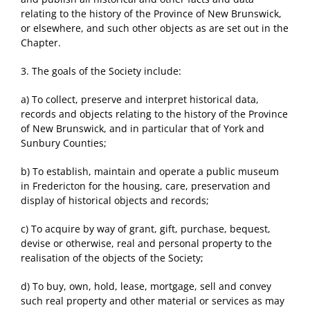
relating to the history of the Province of New Brunswick,
or elsewhere, and such other objects as are set out in the
Chapter.
3. The goals of the Society include:
a) To collect, preserve and interpret historical data,
records and objects relating to the history of the Province
of New Brunswick, and in particular that of York and
Sunbury Counties;
b) To establish, maintain and operate a public museum
in Fredericton for the housing, care, preservation and
display of historical objects and records;
c) To acquire by way of grant, gift, purchase, bequest,
devise or otherwise, real and personal property to the
realisation of the objects of the Society;
d) To buy, own, hold, lease, mortgage, sell and convey
such real property and other material or services as may