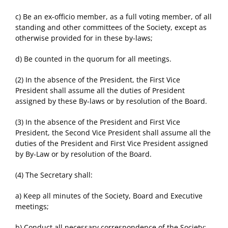
c) Be an ex-officio member, as a full voting member, of all
standing and other committees of the Society, except as
otherwise provided for in these by-laws;
d) Be counted in the quorum for all meetings.
(2) In the absence of the President, the First Vice
President shall assume all the duties of President
assigned by these By-laws or by resolution of the Board.
(3) In the absence of the President and First Vice
President, the Second Vice President shall assume all the
duties of the President and First Vice President assigned
by By-Law or by resolution of the Board.
(4) The Secretary shall:
a) Keep all minutes of the Society, Board and Executive
meetings;
b) Conduct all necessary correspondence of the Society;