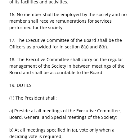
of its facilities and activities.
16. No member shall be employed by the society and no
member shall receive remunerations for services
performed for the society.
17. The Executive Committee of the Board shall be the
Officers as provided for in section 8(a) and 8(b).
18. The Executive Committee shall carry on the regular
management of the Society in between meetings of the
Board and shall be accountable to the Board.
19. DUTIES
(1) The President shall:
a) Preside at all meetings of the Executive Committee,
Board, General and Special meetings of the Society;
b) At all meetings specified in (a), vote only when a
deciding vote is required;