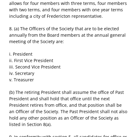
allows for four members with three terms, four members
with two terms, and four members with one year terms
including a city of Fredericton representative.
8. (a) The Officers of the Society that are to be elected
annually from the Board members at the annual general
meeting of the Society are:
i. President
ii. First Vice President
iii. Second Vice President
iv. Secretary
v. Treasurer
(b) The retiring President shall assume the office of Past
President and shall hold that office until the next
President retires from office, and that position shall be
an Officer of the Society. The Past President shall not also
hold any other position as an Officer of the Society as
listed in Section 8(a).
9. In conformity with section 5, all candidates for office or