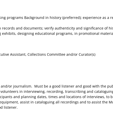
g programs Background in history (preferred); experience as a rese
 records and documents; verify authenticity and significance of hi
 exhibits, designing educational programs, in promotional material,
cutive Assistant, Collections Committee and/or Curator(s)
 and/or journalism. Must be a good listener and good with the pub
volunteers in interviewing, recording, transcribing and cataloguin
ticipants and planning dates, times and locations of interviews, to
g equipment, assist in cataloguing all recordings and to assist th
d listener.