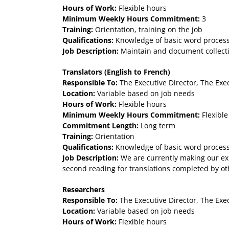
Hours of Work:
Flexible hours
Minimum Weekly Hours Commitment:
3
Training:
Orientation, training on the job
Qualifications:
Knowledge of basic word processin
Job Description:
Maintain and document collectio
Translators (English to French)
Responsible To:
The Executive Director, The Exe
Location:
Variable based on job needs
Hours of Work:
Flexible hours
Minimum Weekly Hours Commitment:
Flexible
Commitment Length:
Long term
Training:
Orientation
Qualifications:
Knowledge of basic word processi
Job Description:
We are currently making our exhi
second reading for translations completed by oth
Researchers
Responsible To:
The Executive Director, The Exe
Location:
Variable based on job needs
Hours of Work:
Flexible hours