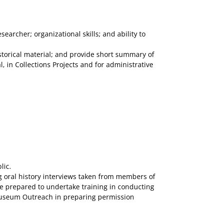
archer; organizational skills; and ability to
storical material; and provide short summary of
 in Collections Projects and for administrative
lic.
g oral history interviews taken from members of
 be prepared to undertake training in conducting
e Museum Outreach in preparing permission