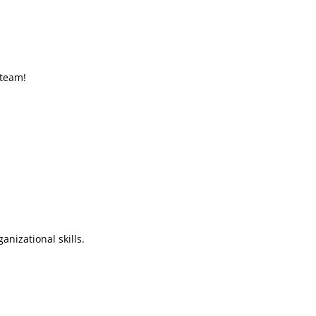
 team!
nizational skills.