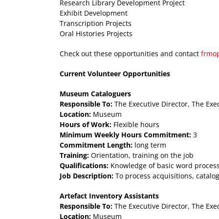
Research Library Development Project
Exhibit Development
Transcription Projects
Oral Histories Projects
Check out these opportunities and contact
frmo
Current Volunteer Opportunities
Museum Cataloguers
Responsible To:
The Executive Director, The Exe
Location:
Museum
Hours of Work:
Flexible hours
Minimum Weekly Hours Commitment:
3
Commitment Length:
long term
Training:
Orientation, training on the job
Qualifications:
Knowledge of basic word processi
Job Description:
To process acquisitions, catalo
Artefact Inventory Assistants
Responsible To:
The Executive Director, The Exe
Location:
Museum