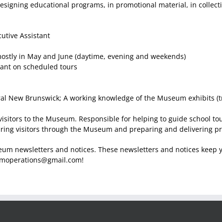
esigning educational programs, in promotional material, in collect
utive Assistant
ostly in May and June (daytime, evening and weekends)
nt on scheduled tours
tral New Brunswick; A working knowledge of the Museum exhibits (tr
 visitors to the Museum. Responsible for helping to guide school 
ring visitors through the Museum and preparing and delivering pro
eum newsletters and notices. These newsletters and notices keep 
frmoperations@gmail.com!