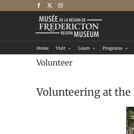
Skip
Facebook
X
Instagram
to
content
Home
Visit
Learn
Programs
Volunteer
Volunteering at th