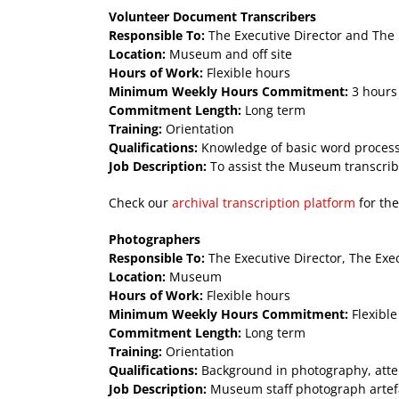
Volunteer Document Transcribers
Responsible To:
The Executive Director and The 
Location:
Museum and off site
Hours of Work:
Flexible hours
Minimum Weekly Hours Commitment:
3 hours
Commitment Length:
Long term
Training:
Orientation
Qualifications:
Knowledge of basic word processin
Job Description:
To assist the Museum transcrib
Check our
archival transcription platform
for the
Photographers
Responsible To:
The Executive Director, The Exe
Location:
Museum
Hours of Work:
Flexible hours
Minimum Weekly Hours Commitment:
Flexible
Commitment Length:
Long term
Training:
Orientation
Qualifications:
Background in photography, attent
Job Description:
Museum staff photograph artefac