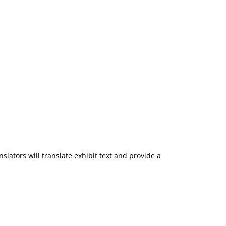
slators will translate exhibit text and provide a