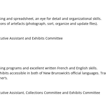
g and spreadsheet, an eye for detail and organizational skills.
ns of artefacts (photograph, sort, organize and update files).
cutive Assistant and Exhibits Committee
ng programs and excellent written French and English skills.
bits accessible in both of New Brunswick‘s official languages. Tran
er’s.
cutive Assistant, Collections Committee and Exhibits Committee