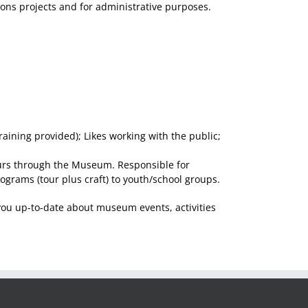
ions projects and for administrative purposes.
aining provided); Likes working with the public;
tours through the Museum. Responsible for
grams (tour plus craft) to youth/school groups.
you up-to-date about museum events, activities