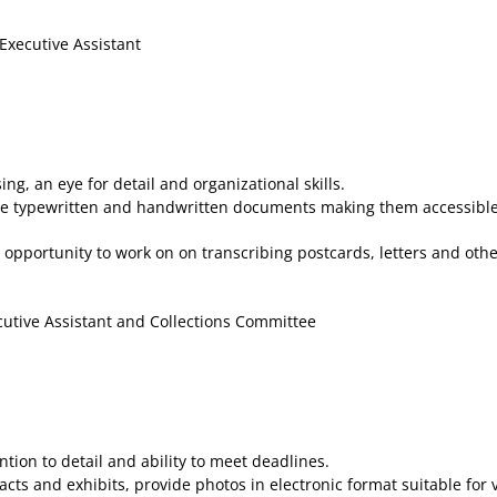
Executive Assistant
g, an eye for detail and organizational skills.
e typewritten and handwritten documents making them accessible 
 opportunity to work on on transcribing postcards, letters and ot
cutive Assistant and Collections Committee
ion to detail and ability to meet deadlines.
ts and exhibits, provide photos in electronic format suitable for 