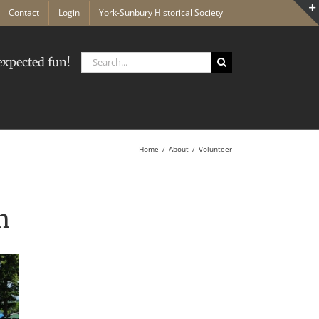
Contact
Login
York-Sunbury Historical Society
Search
xpected fun!
for:
Home
About
Volunteer
m