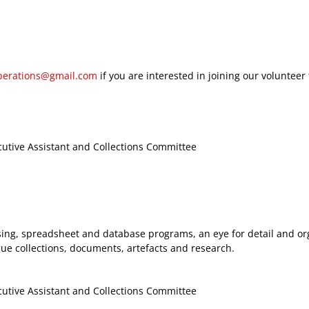
perations@gmail.com
if you are interested in joining our volunteer
cutive Assistant and Collections Committee
ng, spreadsheet and database programs, an eye for detail and orga
gue collections, documents, artefacts and research.
cutive Assistant and Collections Committee