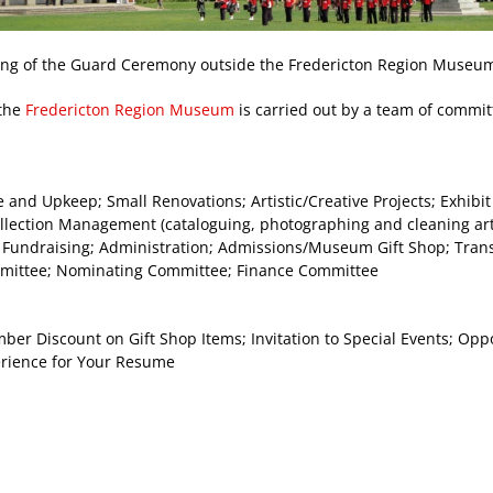
ng of the Guard Ceremony outside the Fredericton Region Museum
 the
Fredericton Region Museum
is carried out by a team of comm
and Upkeep; Small Renovations; Artistic/Creative Projects; Exhibi
ection Management (cataloguing, photographing and cleaning art
 Fundraising; Administration; Admissions/Museum Gift Shop; Transl
mmittee; Nominating Committee; Finance Committee
r Discount on Gift Shop Items; Invitation to Special Events; Oppor
erience for Your Resume