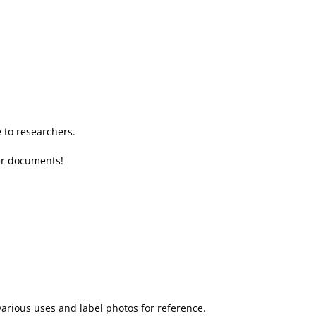
to researchers.
her documents!
various uses and label photos for reference.