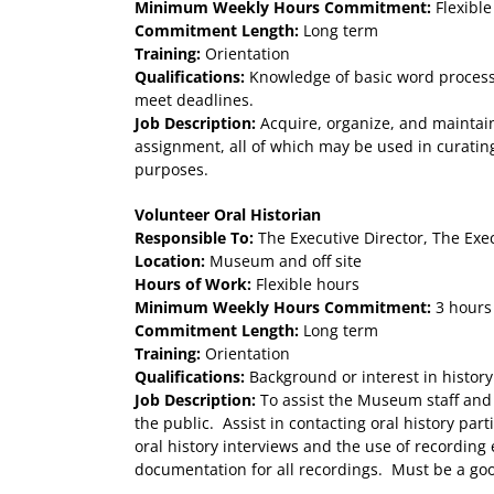
Minimum Weekly Hours Commitment:
Flexible
Commitment Length:
Long term
Training:
Orientation
Qualifications:
Knowledge of basic word processin
meet deadlines.
Job Description:
Acquire, organize, and maintain
assignment, all of which may be used in curating
purposes.
Volunteer Oral Historian
Responsible To:
The Executive Director, The Exe
Location:
Museum and off site
Hours of Work:
Flexible hours
Minimum Weekly Hours Commitment:
3 hours
Commitment Length:
Long term
Training:
Orientation
Qualifications:
Background or interest in history
Job Description:
To assist the Museum staff and 
the public. Assist in contacting oral history par
oral history interviews and the use of recordin
documentation for all recordings. Must be a goo