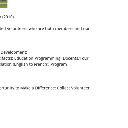
 (2010)
itted volunteers who are both members and non-
t Development;
ifacts); Education Programming; Docents/Tour
ation (English to French); Program
tunity to Make a Difference; Collect Volunteer