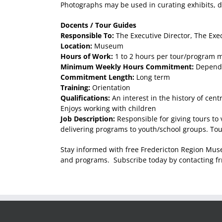
Photographs may be used in curating exhibits, d
Docents / Tour Guides
Responsible To:
The Executive Director, The Exec
Location:
Museum
Hours of Work:
1 to 2 hours per tour/program m
Minimum Weekly Hours Commitment:
Dependa
Commitment Length:
Long term
Training:
Orientation
Qualifications:
An interest in the history of cen
Enjoys working with children
Job Description:
Responsible for giving tours to
delivering programs to youth/school groups. Tou
Stay informed with free Fredericton Region Mus
and programs. Subscribe today by contacting 