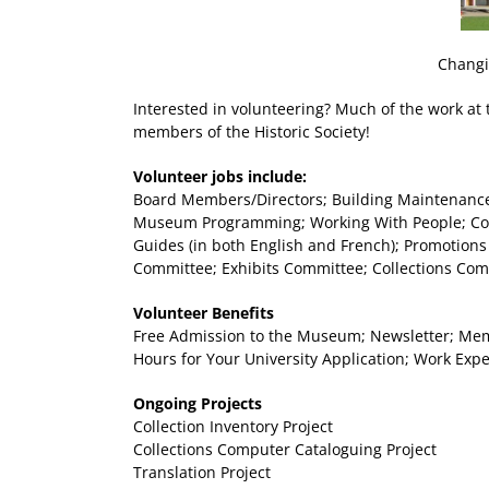
Changi
Interested in volunteering? Much of the work at
members of the Historic Society!
Volunteer jobs include:
Board Members/Directors; Building Maintenance 
Museum Programming; Working With People; Coll
Guides (in both English and French); Promotions
Committee; Exhibits Committee; Collections Co
Volunteer Benefits
Free Admission to the Museum; Newsletter; Membe
Hours for Your University Application; Work Exp
Ongoing Projects
Collection Inventory Project
Collections Computer Cataloguing Project
Translation Project