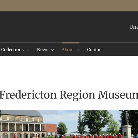
Une
Collections
News
About
Contact
e Fredericton Region Museu