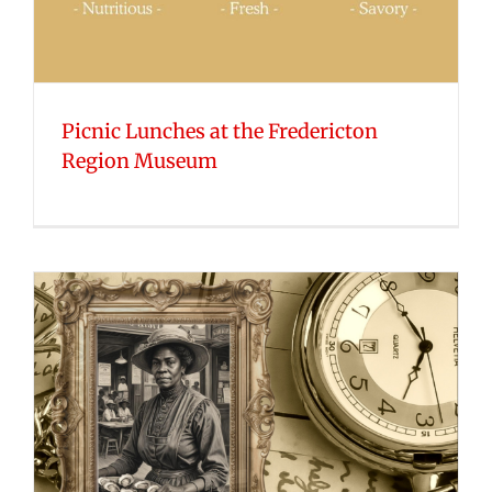
Picnic Lunches at the Fredericton
Region Museum