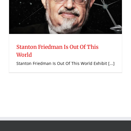
Stanton Friedman Is Out Of This
World
Stanton Friedman Is Out Of This World Exhibit [...]