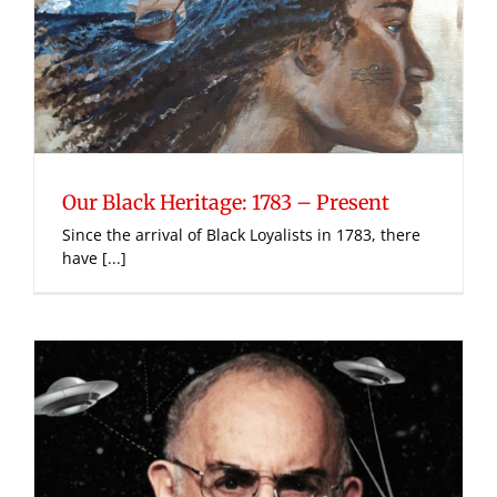
Our Black Heritage: 1783 – Present
Since the arrival of Black Loyalists in 1783, there
have [...]