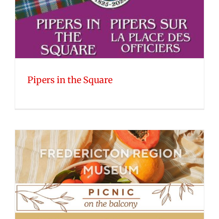
Pipers in the Square