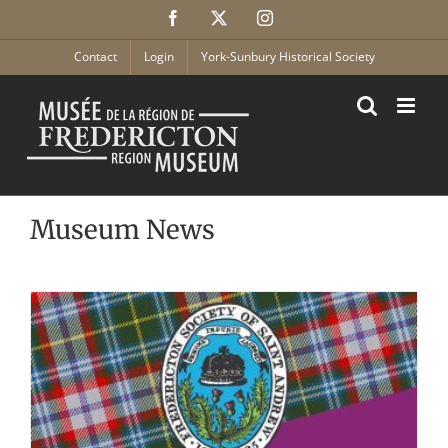
Skip
Facebook
X
Instagram
to
content
Contact
Login
York-Sunbury Historical Society
Museum News