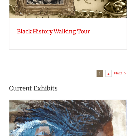
Black History Walking Tour
Next
1
2
Current Exhibits