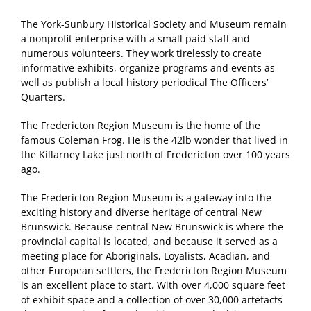
The York-Sunbury Historical Society and Museum remain
a nonprofit enterprise with a small paid staff and
numerous volunteers. They work tirelessly to create
informative exhibits, organize programs and events as
well as publish a local history periodical The Officers’
Quarters.
The Fredericton Region Museum is the home of the
famous Coleman Frog. He is the 42lb wonder that lived in
the Killarney Lake just north of Fredericton over 100 years
ago.
The Fredericton Region Museum is a gateway into the
exciting history and diverse heritage of central New
Brunswick. Because central New Brunswick is where the
provincial capital is located, and because it served as a
meeting place for Aboriginals, Loyalists, Acadian, and
other European settlers, the Fredericton Region Museum
is an excellent place to start. With over 4,000 square feet
of exhibit space and a collection of over 30,000 artefacts