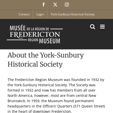
Skip
Facebook
X
Instagram
to
content
Contact
Login
York-Sunbury Historical Society
About the York-Sunbury
Historical Society
The Fredericton Region Museum was founded in 1932 by
the York-Sunbury Historical Society. The Society was
formed in 1932 and now has members from all over
North America, however, most are from central New
Brunswick. In 1959, the Museum found permanent
headquarters in the Officers’ Quarters (571 Queen Street)
in the heart of downtown Fredericton.