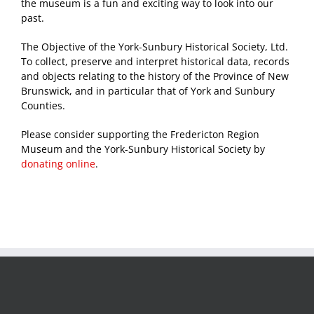
the museum is a fun and exciting way to look into our
past.
The Objective of the York-Sunbury Historical Society, Ltd.
To collect, preserve and interpret historical data, records
and objects relating to the history of the Province of New
Brunswick, and in particular that of York and Sunbury
Counties.
Please consider supporting the Fredericton Region
Museum and the York-Sunbury Historical Society by
donating online
.