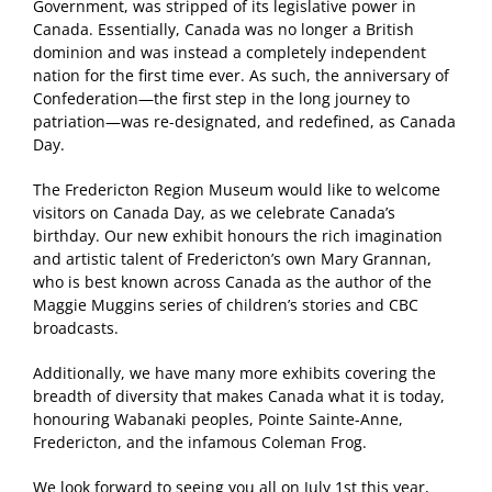
Government, was stripped of its legislative power in
Canada. Essentially, Canada was no longer a British
dominion and was instead a completely independent
nation for the first time ever. As such, the anniversary of
Confederation—the first step in the long journey to
patriation—was re-designated, and redefined, as Canada
Day.
The Fredericton Region Museum would like to welcome
visitors on Canada Day, as we celebrate Canada’s
birthday. Our new exhibit honours the rich imagination
and artistic talent of Fredericton’s own Mary Grannan,
who is best known across Canada as the author of the
Maggie Muggins series of children’s stories and CBC
broadcasts.
Additionally, we have many more exhibits covering the
breadth of diversity that makes Canada what it is today,
honouring Wabanaki peoples, Pointe Sainte-Anne,
Fredericton, and the infamous Coleman Frog.
We look forward to seeing you all on July 1st this year,