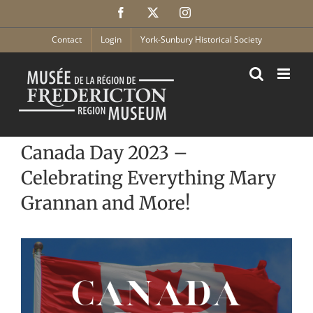
Skip
Facebook
X
Instagram
to
content
Contact
Login
York-Sunbury Historical Society
Canada Day 2023 –
Celebrating Everything Mary
Grannan and More!
View
Larger
Image