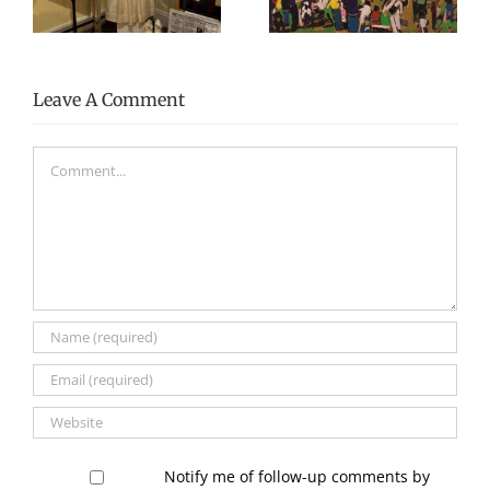
Festival 2024
Executive Director
Leave A Comment
Comment
Notify me of follow-up comments by