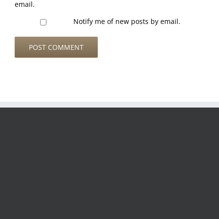
email.
Notify me of new posts by email.