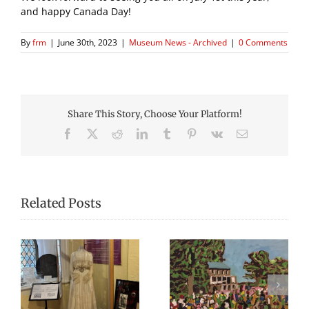
and happy Canada Day!
By
frm
|
June 30th, 2023
|
Museum News - Archived
|
0 Comments
Share This Story, Choose Your Platform!
Facebook
X
Reddit
LinkedIn
Tumblr
Pinterest
Vk
Email
Related Posts
The Fredericton
Open Hours During
Region Museum is
sh
Harvest Music
Now Hiring an