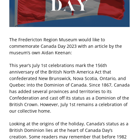
The Fredericton Region Museum would like to
commemorate Canada Day 2023 with an article by the
museum’s own Aidan Keenan:
This year’s July 1st celebrations mark the 156th
anniversary of the British North America Act that
confederated New Brunswick, Nova Scotia, Ontario, and
Quebec into the Dominion of Canada. Since 1867, Canada
has added several provinces and territories to its
Confederation and cast off its status as a Dominion of the
British Crown. However, July 1st remains a celebration of
our collective home.
Looking at the origins of the holiday, Canada’s status as a
British Dominion lies at the heart of Canada Day’s
creation. Some readers may remember that before 1982