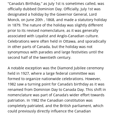
“Canada’s Birthday,” as July 1st is sometimes called, was
officially dubbed Dominion Day. Officially, July 1st was
designated a holiday by the Governor General, Lord
Monck, on June 20th , 1868, and made a statutory holiday
in 1879. The nature of the holiday was slightly different
prior to its revised nomenclature, as it was generally
associated with Loyalist and Anglo-Canadian culture.
Celebrations were often held in Ottawa, and sporadically
in other parts of Canada, but the holiday was not
synonymous with parades and large festivities until the
second half of the twentieth century.
A notable exception was the Diamond Jubilee ceremony
held in 1927, where a large federal committee was
formed to organize nationwide celebrations. However,
1982 saw a turning point for Canada’s birthday as it was
renamed from Dominion Day to Canada Day. This shift in
nomenclature was part of Canada’s wider effort towards
patriation. In 1982 the Canadian constitution was
completely patriated, and the British parliament, which
could previously directly influence the Canadian