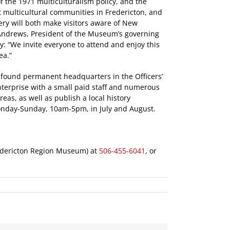
f the 1971 multiculturalism policy, and the
t multicultural communities in Fredericton, and
ery will both make visitors aware of New
n Andrews, President of the Museum’s governing
ry: “We invite everyone to attend and enjoy this
ea.”
 found permanent headquarters in the Officers’
terprise with a small paid staff and numerous
eas, as well as publish a local history
nday-Sunday, 10am-5pm, in July and August.
redericton Region Museum) at
506-455-6041
, or