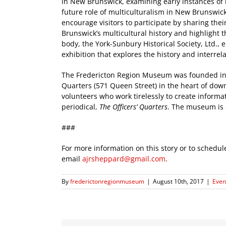
in New Brunswick, examining early instances of 
future role of multiculturalism in New Brunswick
encourage visitors to participate by sharing the
Brunswick’s multicultural history and highlight 
body, the York-Sunbury Historical Society, Ltd., 
exhibition that explores the history and interre
The Fredericton Region Museum was founded in 1
Quarters (571 Queen Street) in the heart of do
volunteers who work tirelessly to create informat
periodical,
The Officers’ Quarters
. The museum is
###
For more information on this story or to schedu
email
ajrsheppard@gmail.com
.
By
frederictonregionmuseum
|
August 10th, 2017
|
Event