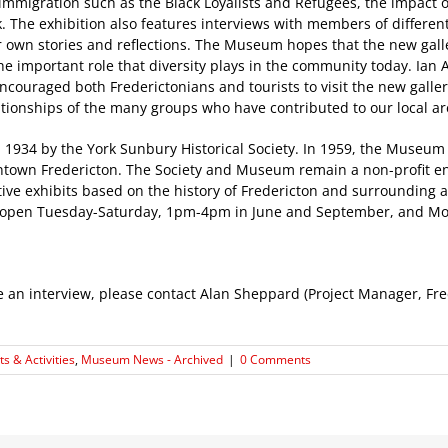
immigration such as the Black Loyalists and Refugees, the impact o
. The exhibition also features interviews with members of differen
ir own stories and reflections. The Museum hopes that the new gall
the important role that diversity plays in the community today. Ia
encouraged both Frederictonians and tourists to visit the new galle
lationships of the many groups who have contributed to our local ar
934 by the York Sunbury Historical Society. In 1959, the Museum
wntown Fredericton. The Society and Museum remain a non-profit en
ive exhibits based on the history of Fredericton and surrounding ar
 open Tuesday-Saturday, 1pm-4pm in June and September, and Mo
le an interview, please contact Alan Sheppard (Project Manager, F
s & Activities
,
Museum News - Archived
|
0 Comments