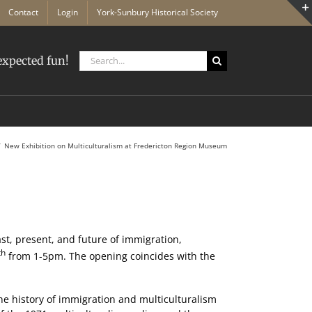
Contact
Login
York-Sunbury Historical Society
Search
xpected fun!
for:
New Exhibition on Multiculturalism at Fredericton Region Museum
st, present, and future of immigration,
th
from 1-5pm. The opening coincides with the
 the history of immigration and multiculturalism