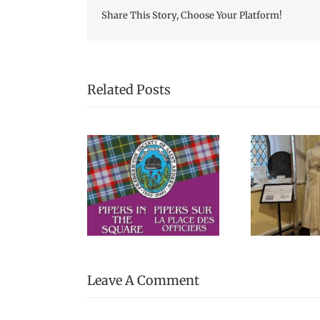
Share This Story, Choose Your Platform!
Related Posts
We Celebrated
Picn
s in the Square
Everything Scottish in
Fre
2025!
Leave A Comment