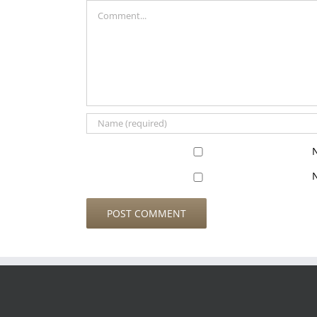
Comment
N