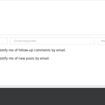
Notify me of follow-up comments by email.
otify me of new posts by email.