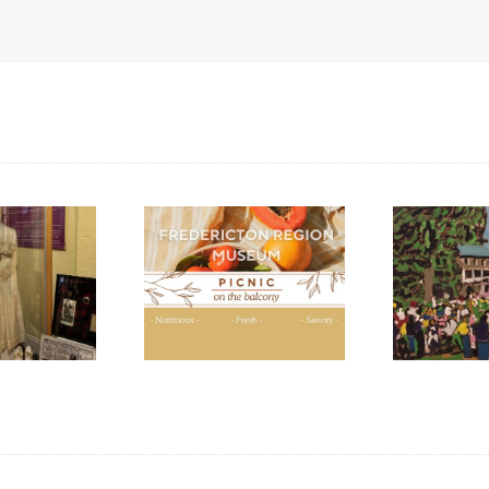
ic Lunches at the
Open Hours During
“P
dericton Region
Harvest Music Festival
Ca
Museum
2024