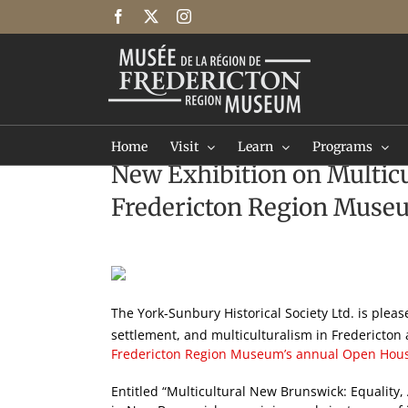
Skip
Facebook
X
Instagram
to
content
Home
Visit
Learn
Programs
New Exhibition on Multicu
Fredericton Region Muse
View
Larger
Image
The York-Sunbury Historical Society Ltd. is plea
settlement, and multiculturalism in Fredericto
Fredericton Region Museum’s annual Open Hou
Entitled “Multicultural New Brunswick: Equality, 