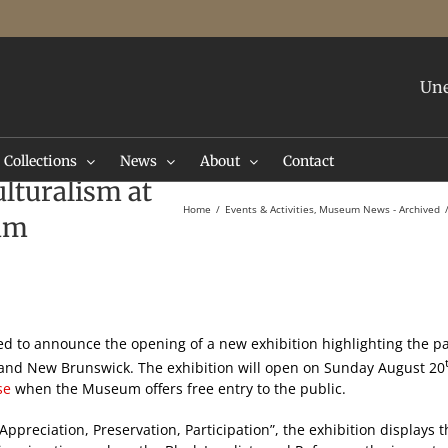
Une
Collections
News
About
Contact
lturalism at
Home
Events & Activities
Museum News - Archived
um
sed to announce the opening of a new exhibition highlighting the pa
n and New Brunswick. The exhibition will open on Sunday August 20
se
when the Museum offers free entry to the public.
Appreciation, Preservation, Participation”, the exhibition displays