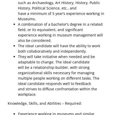
such as Archaeology, Art History, History, Public
History, Political Science, etc., and
have a minimum of 5 year’s experience working in
Museums.
A combination of a bachelor’s degree in a related
field, or its equivalent, and significant
experience working in museum management will
also be considered.
The ideal candidate will have the ability to work
both collaboratively and independently.
They will take initiative when needed and be
adaptable to change. The ideal candidate
will be a relationship-builder, with strong
organizational skills necessary for managing
multiple people working on different tasks. The
ideal candidate responds well to feedback
and strives to diffuse confrontation within the
workplace.
Knowledge, Skills, and Abilities – Required:
Experience working in museums and similar