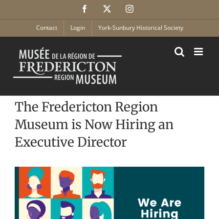
Skip
Facebook
X
Instagram
to
content
Contact
Login
York-Sunbury Historical Society
The Fredericton Region
Museum is Now Hiring an
Executive Director
View
Larger
Image