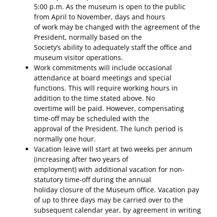
5:00 p.m. As the museum is open to the public
from April to November, days and hours
of work may be changed with the agreement of the
President, normally based on the
Society’s ability to adequately staff the office and
museum visitor operations.
Work commitments will include occasional
attendance at board meetings and special
functions. This will require working hours in
addition to the time stated above. No
overtime will be paid. However, compensating
time-off may be scheduled with the
approval of the President. The lunch period is
normally one hour.
Vacation leave will start at two weeks per annum
(increasing after two years of
employment) with additional vacation for non-
statutory time-off during the annual
holiday closure of the Museum office. Vacation pay
of up to three days may be carried over to the
subsequent calendar year, by agreement in writing