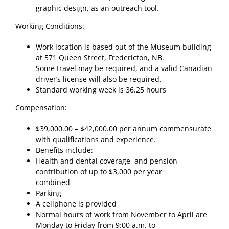
graphic design, as an outreach tool.
Working Conditions:
Work location is based out of the Museum building
at 571 Queen Street, Fredericton, NB.
Some travel may be required, and a valid Canadian
driver’s license will also be required.
Standard working week is 36.25 hours
Compensation:
$39,000.00 – $42,000.00 per annum commensurate
with qualifications and experience.
Benefits include:
Health and dental coverage, and pension
contribution of up to $3,000 per year
combined
Parking
A cellphone is provided
Normal hours of work from November to April are
Monday to Friday from 9:00 a.m. to