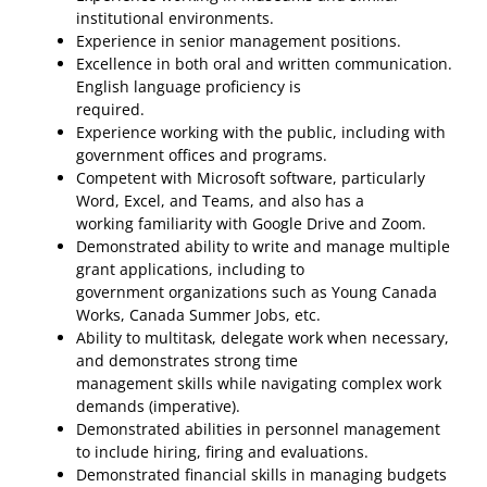
institutional environments.
Experience in senior management positions.
Excellence in both oral and written communication.
English language proficiency is
required.
Experience working with the public, including with
government offices and programs.
Competent with Microsoft software, particularly
Word, Excel, and Teams, and also has a
working familiarity with Google Drive and Zoom.
Demonstrated ability to write and manage multiple
grant applications, including to
government organizations such as Young Canada
Works, Canada Summer Jobs, etc.
Ability to multitask, delegate work when necessary,
and demonstrates strong time
management skills while navigating complex work
demands (imperative).
Demonstrated abilities in personnel management
to include hiring, firing and evaluations.
Demonstrated financial skills in managing budgets