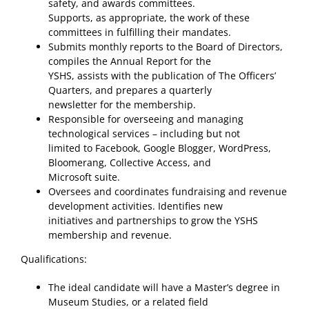
safety, and awards committees.
Supports, as appropriate, the work of these
committees in fulfilling their mandates.
Submits monthly reports to the Board of Directors,
compiles the Annual Report for the
YSHS, assists with the publication of The Officers’
Quarters, and prepares a quarterly
newsletter for the membership.
Responsible for overseeing and managing
technological services – including but not
limited to Facebook, Google Blogger, WordPress,
Bloomerang, Collective Access, and
Microsoft suite.
Oversees and coordinates fundraising and revenue
development activities. Identifies new
initiatives and partnerships to grow the YSHS
membership and revenue.
Qualifications:
The ideal candidate will have a Master’s degree in
Museum Studies, or a related field