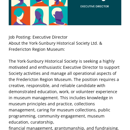
Job Posting: Executive Director
About the York-Sunbury Historical Society Ltd. &
Fredericton Region Museum:
The York-Sunbury Historical Society is seeking a highly
motivated and enthusiastic Executive Director to support
Society activities and manage all operational aspects of
the Fredericton Region Museum. The position requires a
creative, responsible, and reliable candidate with
demonstrated education, work, or volunteer experience
in museum management. This includes knowledge in
museum principles and practice, collections
management, caring for museum collections, public
programming, community engagement, museum
education, curatorship,
financial management, grantsmanship, and fundraising.