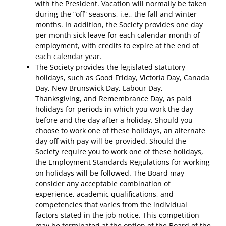
with the President. Vacation will normally be taken
during the “off” seasons, i.e., the fall and winter
months. In addition, the Society provides one day
per month sick leave for each calendar month of
employment, with credits to expire at the end of
each calendar year.
The Society provides the legislated statutory
holidays, such as Good Friday, Victoria Day, Canada
Day, New Brunswick Day, Labour Day,
Thanksgiving, and Remembrance Day, as paid
holidays for periods in which you work the day
before and the day after a holiday. Should you
choose to work one of these holidays, an alternate
day off with pay will be provided. Should the
Society require you to work one of these holidays,
the Employment Standards Regulations for working
on holidays will be followed. The Board may
consider any acceptable combination of
experience, academic qualifications, and
competencies that varies from the individual
factors stated in the job notice. This competition
may be terminated at the option of the Board of the