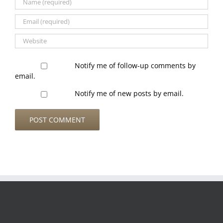
Notify me of follow-up comments by
email.
Notify me of new posts by email.