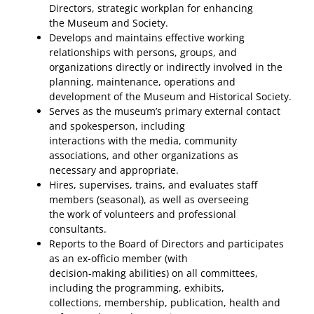
Directors, strategic workplan for enhancing
the Museum and Society.
Develops and maintains effective working
relationships with persons, groups, and
organizations directly or indirectly involved in the
planning, maintenance, operations and
development of the Museum and Historical Society.
Serves as the museum’s primary external contact
and spokesperson, including
interactions with the media, community
associations, and other organizations as
necessary and appropriate.
Hires, supervises, trains, and evaluates staff
members (seasonal), as well as overseeing
the work of volunteers and professional
consultants.
Reports to the Board of Directors and participates
as an ex-officio member (with
decision-making abilities) on all committees,
including the programming, exhibits,
collections, membership, publication, health and