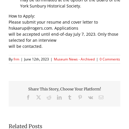
York Sunbury Historical Society.
How to Apply:
Please submit your resume and cover letter to
hskaarup@rogers.com. Applications
will be accepted until end-of-day July 7, 2023. Only those
selected for an interview
will be contacted.
By
frm
|
June 12th, 2023
|
Museum News - Archived
|
0 Comments
Share This Story, Choose Your Platform!
Facebook
X
Reddit
LinkedIn
Tumblr
Pinterest
Vk
Email
Related Posts