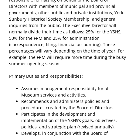
Directors with members of municipal and provincial
governments, other public and private institutions, York-
Sunbury Historical Society Membership, and general
inquiries from the public. The Executive Director will
normally divide their time as follows: 25% for the YSHS,
50% for the FRM and 25% for administration
(correspondence, filing, financial accounting). These
percentages will vary depending on the time of year. For
example, the FRM will require more time during the busy
summer opening season.
Primary Duties and Responsibilities:
Assumes management responsibility for all
Museum services and activities.
Recommends and administers policies and
procedures created by the Board of Directors.
Participates in the development and
implementation of the YSHS’s goals, objectives,
policies, and strategic plan (revised annually).
Develops, in conjunction with the Board of