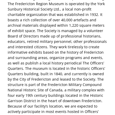
The Fredericton Region Museum is operated by the York
Sunbury Historical Society Ltd., a local non-profit
charitable organization that was established in 1932. It
boasts a rich collection of over 40,000 artefacts and
archival materials displayed within 1,220 square meters
of exhibit space. The Society is managed by a volunteer
Board of Directors made up of professional historians,
educators, retired military personnel, other professionals
and interested citizens. They work tirelessly to create
informative exhibits based on the history of Fredericton
and surrounding areas, organize programs and events,
as well as publish a local history periodical The Officers’
Quarters. The museum is located in the historic Officers’
Quarters building, built in 1840, and currently is owned
by the City of Fredericton and leased to the Society. The
structure is part of the Fredericton Military Compound
National Historic Site of Canada, a military complex with
four early 19th century buildings located in the Historic
Garrison District in the heart of downtown Fredericton.
Because of our facility’s location, we are expected to
actively participate in most events hosted in Officers’