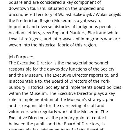
Square and are considered a key component of
downtown tourism. Situated on the unceded and
unconquered territory of Wəlastəkokewiyik / Wolastoqiyik,
the Fredericton Region Museum is a gateway to
important and diverse histories of Indigenous peoples,
Acadian settlers, New England Planters, Black and white
Loyalist refugees, and later waves of immigrants who are
woven into the historical fabric of this region.
Job Purpose:
The Executive Director is the managerial personnel
responsible for the day-to-day functions of the Society
and the Museum. The Executive Director reports to, and
is accountable to, the Board of Directors of the York-
Sunbury Historical Society and implements Board policies
within the Museum. The Executive Director plays a key
role in implementation of the Museum’s strategic plan
and is responsible for the overseeing of staff and
volunteers who regularly work at the Museum. The
Executive Director, as the primary point of contact
between the public and the Board of Directors, is
responsible for liaising on behalf of the Board of