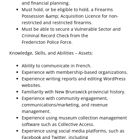
and financial planning.
Must hold, or be eligible to hold, a Firearms
Possession &amp; Acquisition Licence for non-
restricted and restricted firearms.
Must be able to secure a Vulnerable Sector and
Criminal Record Check from the
Fredericton Police Force.
Knowledge, Skills, and Abilities – Assets:
Ability to communicate in French.
Experience with membership-based organizations.
Experience writing reports and editing WordPress
websites.
Familiarity with New Brunswick provincial history.
Experience with community engagement,
communications/marketing, and revenue
management.
Experience using museum collection management
software such as Collective Access.
Experience using social media platforms, such as
Facebook and Twitter, including