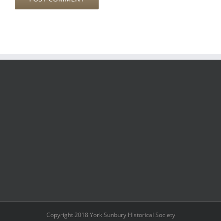
Copyright 2018 York Sunbury Historical Society