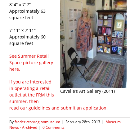
8’ 4” x 7’ 7”
Approximately 63
square feet
7’ 11” x 7’ 11”
Approximately 60
square feet
See Summer Retail
Space picture gallery
here.
If you are interested
in operating a retail
Cavelle’s Art Gallery (2011)
outlet at the FRM this
summer, then
read our guidelines and submit an application
.
By
frederictonregionmuseum
|
February 28th, 2013
|
Museum
News - Archived
|
0 Comments