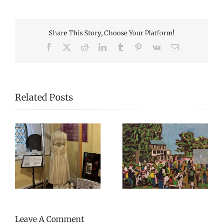
Share This Story, Choose Your Platform!
Facebook
X
Reddit
LinkedIn
Tumblr
Pinterest
Vk
Email
Related Posts
Canada Day 2023 –
Open Hours During
Celebrating
sh
Harvest Music
Everything Mary
Festival 2024
Grannan and More!
Leave A Comment