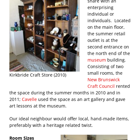
share with an
enterprising
individual or
individuals. Located
on the main floor,
the summer retail
outlet is at the
second entrance on
the north end of the
museum
building.
Consisting of two
small rooms, the
Kirkbride Craft Store (2010)
New Brunswick
Craft Council
rented
the space during the summer months in 2010 and in
2011;
Cavelle
used the space as an art gallery and gave
art lessons at the museum.
Our ideal neighbour would offer local, hand-made items,
preferably with a heritage related twist.
Room Sizes