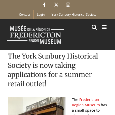
Skip
Facebook
X
Instagram
to
content
Contact
Login
York-Sunbury Historical Society
The York Sunbury Historical
Society is now taking
applications for a summer
retail outlet!
The
Fredericton
Region Museum
has
a small space to