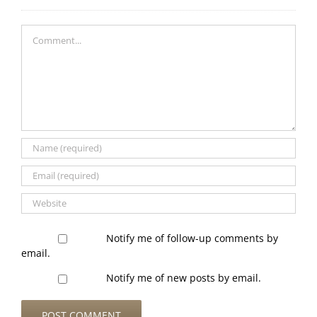
Comment
Notify me of follow-up comments by
email.
Notify me of new posts by email.