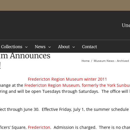
Une
Collections
News
About
Contact
eum Announces
Home
Museum News - Archived
!
change at the
Fredericton Region Museum, formerly the York Sunb
ng and will be open Tuesdays through Saturdays. The office will 
ect through June 30. Effective Friday, July 1, the summer schedu
ficers’ Square,
Fredericton
. Admission is charged. There is no char