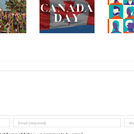
ada Day 2023 –
The Fredericton
Celebrating
Region Museum is
erything Mary
Now Hiring an
nnan and More!
Executive Director