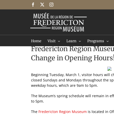
Skip
Facebook
X
Instagram
to
content
Home
Visit
Learn
Programs
Fredericton Region Mus
Change in Opening Hours
Beginning Tuesday, March 1, visitor hours will 
closed Sundays and Mondays throughout the spri
weekday hours, which are 9am to 5pm.
The Museum’s spring schedule will remain in eff
to 5pm.
The
Fredericton Region Museum
is located in Of