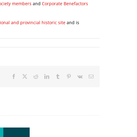
Society members
and
Corporate Benefactors
ional and provincial historic site
and is
Facebook
X
Reddit
LinkedIn
Tumblr
Pinterest
Vk
Email