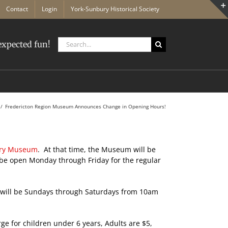
Contact
Login
York-Sunbury Historical Society
Search
xpected fun!
for:
Fredericton Region Museum Announces Change in Opening Hours!
ury Museum
. At that time, the Museum will be
be open Monday through Friday for the regular
le will be Sundays through Saturdays from 10am
ge for children under 6 years, Adults are $5,