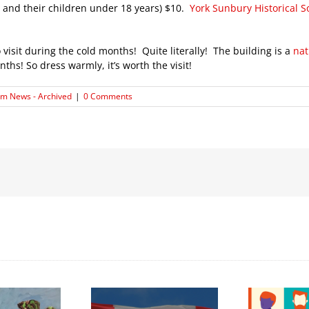
ts and their children under 18 years) $10.
York Sunbury Historical 
isit during the cold months! Quite literally! The building is a
nat
s! So dress warmly, it’s worth the visit!
m News - Archived
|
0 Comments