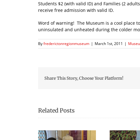
Students $2 (with valid ID) and Families (2 adul
receive free admission with valid ID.
Word of warning! The Museum is a cool place to v
uninsulated and unheated during the colder month
By
frederictonregionmuseum
|
March 1st, 2011
|
Museu
Share This Story, Choose Your Platform!
Related Posts