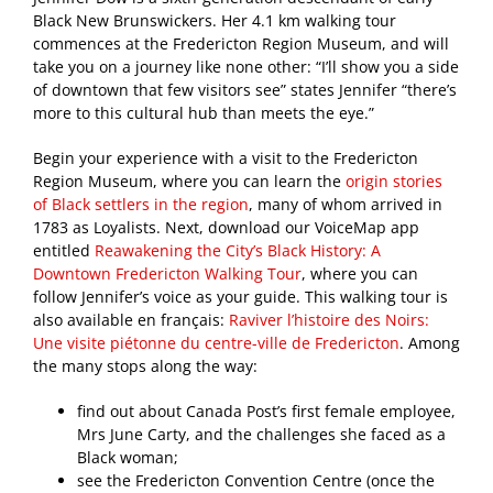
Black New Brunswickers. Her 4.1 km walking tour
commences at the Fredericton Region Museum, and will
take you on a journey like none other: “I’ll show you a side
of downtown that few visitors see” states Jennifer “there’s
more to this cultural hub than meets the eye.”
Begin your experience with a visit to the Fredericton
Region Museum, where you can learn the
origin stories
of Black settlers in the region
, many of whom arrived in
1783 as Loyalists. Next, download our VoiceMap app
entitled
Reawakening the City’s Black History: A
Downtown Fredericton Walking Tour
, where you can
follow Jennifer’s voice as your guide. This walking tour is
also available en français:
Raviver l’histoire des Noirs:
Une visite piétonne du centre-ville de Fredericton
. Among
the many stops along the way:
find out about Canada Post’s first female employee,
Mrs June Carty, and the challenges she faced as a
Black woman;
see the Fredericton Convention Centre (once the