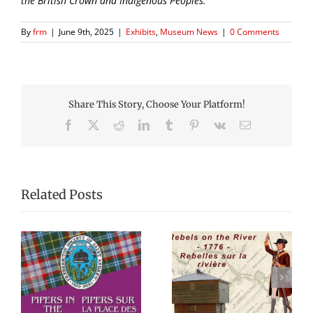
the British Crown and Indigenous Peoples.
By
frm
|
June 9th, 2025
|
Exhibits
,
Museum News
|
0 Comments
Share This Story, Choose Your Platform!
Facebook
X
Reddit
LinkedIn
Tumblr
Pinterest
Vk
Email
Related Posts
Celebrating
Rebels on the River –
re
Fredericton’s
1776
Chestnut Canoe