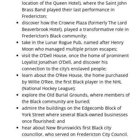
location of the Queen Hotel), where the Saint John
Brass Band played their last performance in
Fredericton;
discover how the Crowne Plaza (formerly The Lord
Beaverbrook Hotel), played a transformative role in
Fredericton’s Black community;
take in the Lunar Rogue Pub, named after Henry
Moon who managed multiple prison escapes;
visit the O’Dell House, once the home of prominent
Loyalist Jonathan O’Dell, and discover his
connection to the city’s enslaved people;
learn about the O’Ree House, the home purchased
by Willie O’Ree, the first Black player in the NHL
(National Hockey League);
explore the Old Burial Grounds, where members of
the Black community are buried;
admire the buildings on the Edgecomb Block of
York Street where several Black-owned businesses
once flourished; and
hear about New Brunswick’s first Black city
councillor, who served on Fredericton City Council.