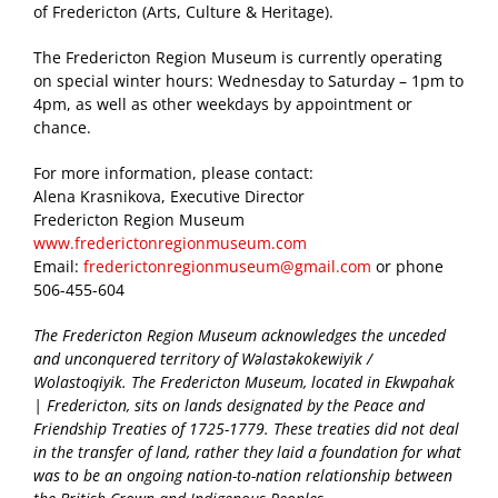
of Fredericton (Arts, Culture & Heritage).
The Fredericton Region Museum is currently operating
on special winter hours: Wednesday to Saturday – 1pm to
4pm, as well as other weekdays by appointment or
chance.
For more information, please contact:
Alena Krasnikova, Executive Director
Fredericton Region Museum
www.frederictonregionmuseum.com
Email:
frederictonregionmuseum@gmail.com
or phone
506-455-604
The Fredericton Region Museum acknowledges the unceded
and unconquered territory of Wəlastəkokewiyik /
Wolastoqiyik. The Fredericton Museum, located in Ekwpahak
| Fredericton, sits on lands designated by the Peace and
Friendship Treaties of 1725-1779. These treaties did not deal
in the transfer of land, rather they laid a foundation for what
was to be an ongoing nation-to-nation relationship between