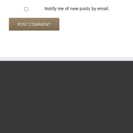
Notify me of new posts by email.