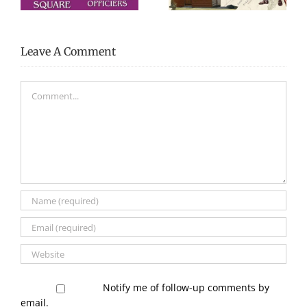
Leave A Comment
Comment
Notify me of follow-up comments by
email.