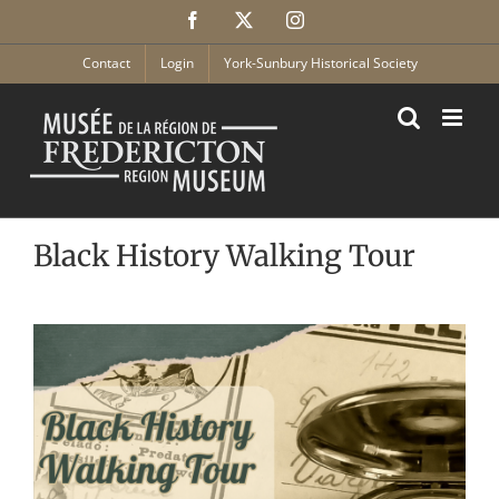
Skip
Facebook
X
Instagram
to
content
Contact
Login
York-Sunbury Historical Society
Black History Walking Tour