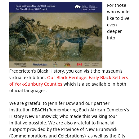
For those
who would
like to dive
even
deeper
into
Fredericton’s Black History, you can visit the museum’s
virtual exhibition,
Our Black Heritage: Early Black Settlers
of York-Sunbury Counties
which is also available in both
official languages.
We are grateful to Jennifer Dow and our partner
institution REACH (Remembering Each African Cemetery’s
History New Brunswick) who made this walking tour
initiative possible. We are also grateful to financial
support provided by the Province of New Brunswick
(Commemorations and Celebrations), as well as the City