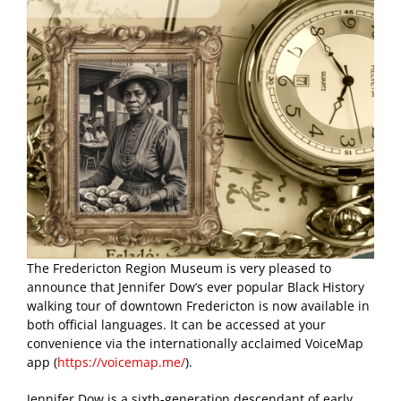
The Fredericton Region Museum is very pleased to
announce that Jennifer Dow’s ever popular Black History
walking tour of downtown Fredericton is now available in
both official languages. It can be accessed at your
convenience via the internationally acclaimed VoiceMap
app (
https://voicemap.me/
).
Jennifer Dow is a sixth-generation descendant of early