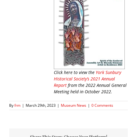
Click here to view the
York Sunbury
Historical Society’s 2021 Annual
Report
from the 2022 Annual General
Meeting held in October 2022.
By
frm
|
March 29th, 2023
|
Museum News
|
0 Comments