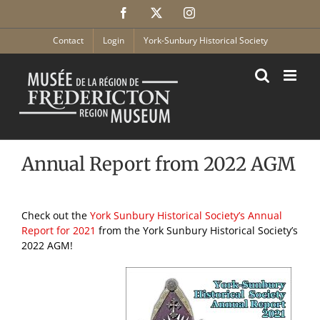
Skip
Facebook
X
Instagram
to
content
Contact
Login
York-Sunbury Historical Society
Annual Report from 2022 AGM
Check out the
York Sunbury Historical Society’s Annual
Report for 2021
from the York Sunbury Historical Society’s
2022 AGM!