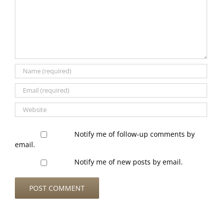
Notify me of follow-up comments by
email.
Notify me of new posts by email.