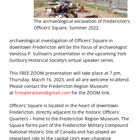
The archaeological excavation of Fredericton’s
Officers’ Square, Summer 2022.
archaeological investigation of Officers’ Square in
downtown Fredericton will be the focus of archaeologist
Vanessa P. Sullivan’s presentation in the upcoming York
Sunbury Historical Society’s virtual speaker series.
This FREE ZOOM presentation will take place at 7 pm,
Thursday, March 16, 2023, and all are welcome to attend.
Please contact the Fredericton Region Museum
at
frmoperations@gmail.com
for the ZOOM link.
Officers’ Square is located in the heart of downtown
Fredericton, directly adjacent to the historic Officers’
Quarters – home to the Fredericton Region Museum. The
Square forms part of the Fredericton Military Compound
National Historic Site of Canada and has played an
important role in the capital city’s ever-changing