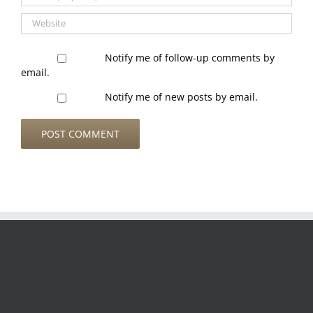
Notify me of follow-up comments by
email.
Notify me of new posts by email.