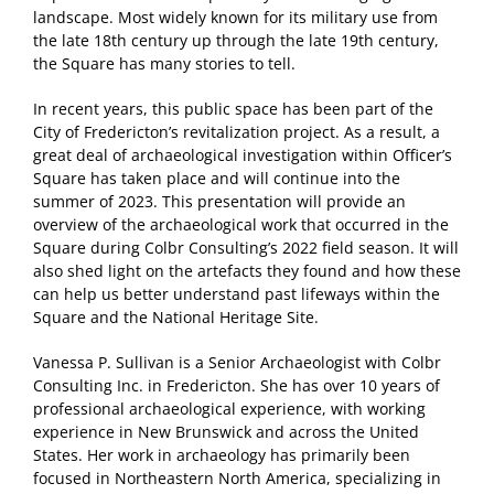
landscape. Most widely known for its military use from
the late 18th century up through the late 19th century,
the Square has many stories to tell.
In recent years, this public space has been part of the
City of Fredericton’s revitalization project. As a result, a
great deal of archaeological investigation within Officer’s
Square has taken place and will continue into the
summer of 2023. This presentation will provide an
overview of the archaeological work that occurred in the
Square during Colbr Consulting’s 2022 field season. It will
also shed light on the artefacts they found and how these
can help us better understand past lifeways within the
Square and the National Heritage Site.
Vanessa P. Sullivan is a Senior Archaeologist with Colbr
Consulting Inc. in Fredericton. She has over 10 years of
professional archaeological experience, with working
experience in New Brunswick and across the United
States. Her work in archaeology has primarily been
focused in Northeastern North America, specializing in