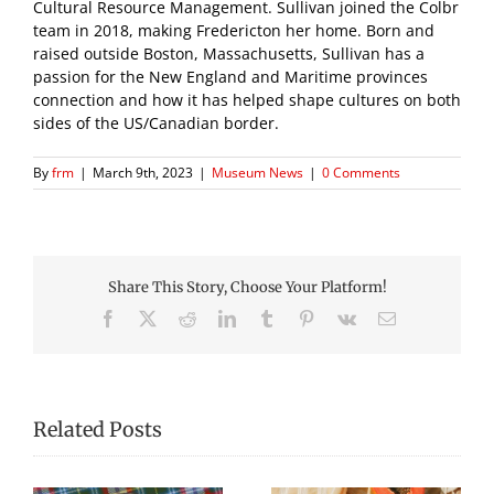
Cultural Resource Management. Sullivan joined the Colbr
team in 2018, making Fredericton her home. Born and
raised outside Boston, Massachusetts, Sullivan has a
passion for the New England and Maritime provinces
connection and how it has helped shape cultures on both
sides of the US/Canadian border.
By
frm
|
March 9th, 2023
|
Museum News
|
0 Comments
Share This Story, Choose Your Platform!
Facebook
X
Reddit
LinkedIn
Tumblr
Pinterest
Vk
Email
Related Posts