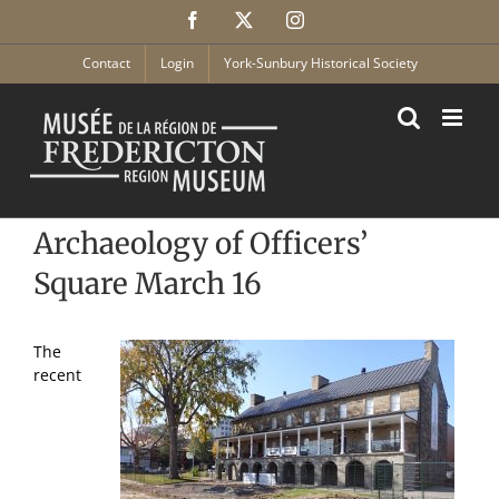
Skip
Facebook
X
Instagram
to
content
Contact
Login
York-Sunbury Historical Society
Archaeology of Officers’
Square March 16
The
recent