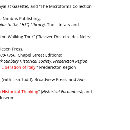
Loyalist Gazette), and “The Microforms Collection
d
,
Nimbus Publishing;
ide to the LHSQ Library)
, The Literary and
on Walking Tour” (“Raviver l’histoire des Noirs:
riesen Press;
1900-1950
, Chapel Street Editions;
k Sunbury Historical Society, Fredericton Region
iberation of Italy
,” Fredericton Region
s
(with Lisa Todd), Broadview Press
;
and
Anti-
 Historical Thinking
” (
Historical Encounters)
; and
 Museum.