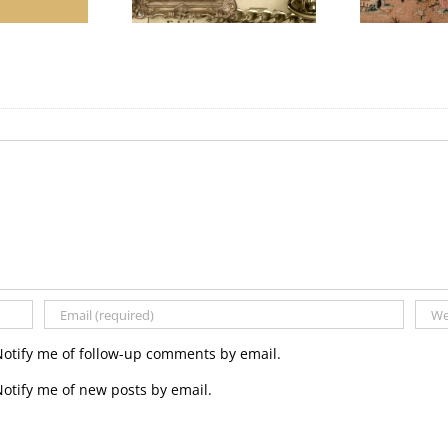
Notify me of follow-up comments by email.
otify me of new posts by email.