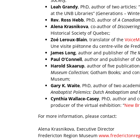
Society;
Leah Grandy
, PhD, author of two articles:
at the UNB Libraries” (Generations – Winter
Rev. Ross Hebb
, PhD, author of
A Canadian 
Alena Krasnikova
, co-author of
Discovering
Historical Society of Quebec;
Zoé Leroux-Blain
, translator of the
VoiceM
Une visite piétonne du centre-ville de Fred
James Long
, author and publisher of
The 
Paul O’Connell
, author and publisher of
On
Harold Skaarup
, author of five publicatio
Museum Collection
; Gotham Books
;
and
cont
Museum;
Gary K. Waite
, PhD, author of two academi
Anabaptist Polemics: Dutch Anabaptism and t
Cynthia Wallace-Casey
, PhD, author and co
producer of the virtual exhibition: “
New Bru
For more information, please contact:
Alena Krasnikova, Executive Director
Fredericton Region Museum
www.frederictonr