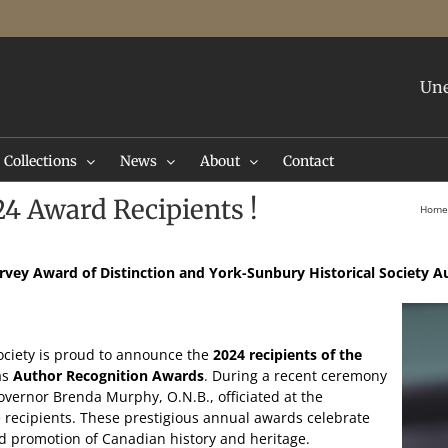
Une
Collections
News
About
Contact
24 Award Recipients !
Home
rvey Award of Distinction
and York-Sunbury Historical Society 
ociety is proud to announce the
2024 recipients of the
 as
Author Recognition Awards
. During a recent ceremony
ernor Brenda Murphy, O.N.B., officiated at the
 recipients. These prestigious annual awards celebrate
nd promotion of Canadian history and heritage.