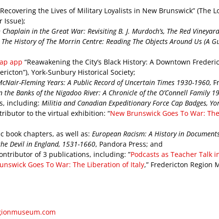
 “Recovering the Lives of Military Loyalists in New Brunswick” (The 
 Issue);
Chaplain in the Great War: Revisiting B. J. Murdoch’s, The Red Vineyar
 The History of The Morrin Centre: Reading The Objects Around Us (A Gu
ap app
“Reawakening the City’s Black History: A Downtown Frederict
ericton”), York-Sunbury Historical Society;
McNair-Fleming Years: A Public Record of Uncertain Times 1930-1960,
F
 the Banks of the Nigadoo River: A Chronicle of the O’Connell Family 
ns, including:
Militia and Canadian Expeditionary Force Cap Badges, Yor
ributor to the virtual exhibition: “
New Brunswick Goes To War: The L
c book chapters, as well as:
European Racism: A History in Document
he Devil in England, 1531-1660
, Pandora Press; and
ntributor of 3 publications, including: ”
Podcasts as Teacher Talk in
nswick Goes To War: The Liberation of Italy
,” Fredericton Region
egionmuseum.com