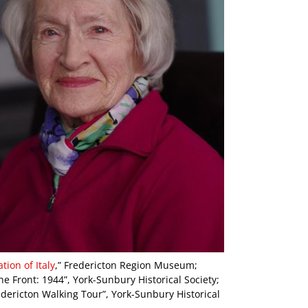
ion of Italy
,” Fredericton Region Museum;
e Front: 1944”, York-Sunbury Historical Society;
dericton Walking Tour”, York-Sunbury Historical