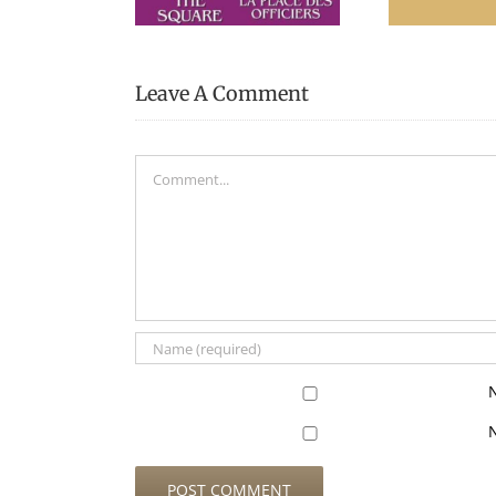
Leave A Comment
Comment
N