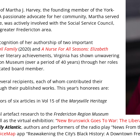
of Martha J. Harvey, the founding member of the York-
. A passionate advocate for her community, Martha served
, was actively involved with the Social Service Council,
greater Fredericton area.
ecognition of her authorship of two important
il Family
(2020) and
A Nurse For All Seasons: Elizabeth
 her literary achievements, Virginia has shown unwavering
ion Museum (over a period of 40 years) through her roles
dicated board member.
veral recipients, each of whom contributed their
ugh their published works. This year’s honorees are:
rs of six articles in Vol 15 of the
Marysville Heritage
al artefact research to the
Fredericton Region Museum
as the virtual exhibition: “
New Brunswick Goes To War: The Liberat
ly Atlantic
, authors and performers of the radio play “News From th
oiceMap
app “Reawakening the City’s Black History: A Downtown Fre