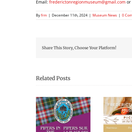
Email:
frederictonregionmuseum@gmail.com
or
By
frm
|
December 11th, 2024
|
Museum News
|
0 Co
Share This Story, Choose Your Platform!
Related Posts
Picnic Lunches at the
Blac
s in the Square
Fredericton Region
Museum