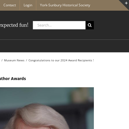
Contact
Login
York-Sunbury Historical Society
Search
xpected fun!
for:
Museum News
Congratulations to our 2024 Award Recipients !
Author Awards