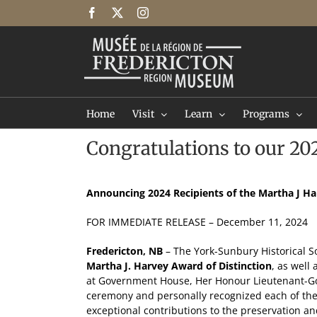
Skip
Facebook
X
Instagram
to
content
Home
Visit
Learn
Programs
Congratulations to our 20
Announcing 2024 Recipients of the Martha J Ha
FOR IMMEDIATE RELEASE – December 11, 2024
Fredericton, NB
– The York-Sunbury Historical S
Martha J. Harvey Award of Distinction
, as well
at Government House, Her Honour Lieutenant-Gov
ceremony and personally recognized each of the
exceptional contributions to the preservation a