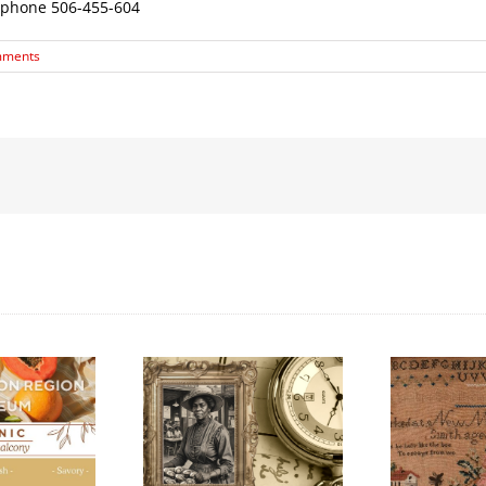
 phone 506-455-604
mments
Honouring
k History Walking
International Women’s
L
Tour
Day