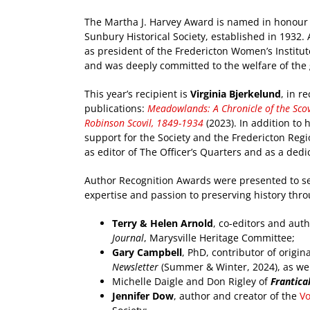
The Martha J. Harvey Award is named in honour 
Sunbury Historical Society, established in 1932
as president of the Fredericton Women’s Institute
and was deeply committed to the welfare of the 
This year’s recipient is
Virginia Bjerkelund
, in r
publications:
Meadowlands: A Chronicle of the Scov
Robinson Scovil, 1849-1934
(2023). In addition to
support for the Society and the Fredericton Reg
as editor of The Officer’s Quarters and as a de
Author Recognition Awards were presented to se
expertise and passion to preserving history thro
Terry & Helen Arnold
, co-editors and autho
Journal
, Marysville Heritage Committee;
Gary Campbell
, PhD, contributor of origin
Newsletter
(Summer & Winter, 2024), as well 
Michelle Daigle and Don Rigley of
Frantical
Jennifer Dow
, author and creator of the
V