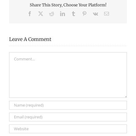
Share This Story, Choose Your Platform!
Facebook
X
Reddit
LinkedIn
Tumblr
Pinterest
Vk
Email
Leave A Comment
Comment