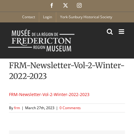
Skip
Facebook
X
Instagram
to
content
Contact
Login
York-Sunbury Historical Society
FRM-Newsletter-Vol-2-Winter-
2022-2023
FRM-Newsletter-Vol-2-Winter-2022-2023
By
frm
|
March 27th, 2023
|
0 Comments