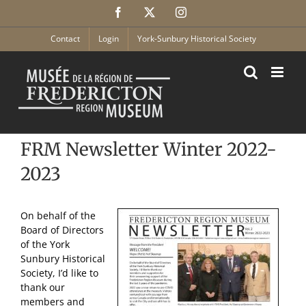
Skip
Facebook
X
Instagram
to
content
Contact
Login
York-Sunbury Historical Society
FRM Newsletter Winter 2022-
2023
On behalf of the
Board of Directors
of the York
Sunbury Historical
Society, I’d like to
thank our
members and