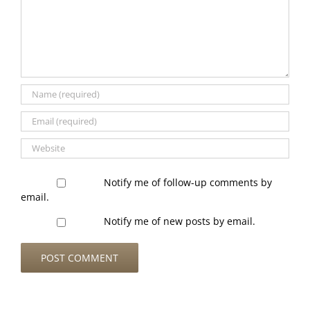
Notify me of follow-up comments by
email.
Notify me of new posts by email.