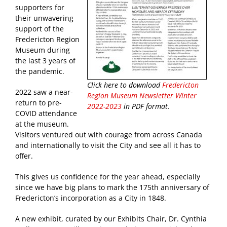
supporters for
their unwavering
support of the
Fredericton Region
Museum during
the last 3 years of
the pandemic.
Click here to download
Fredericton
2022 saw a near-
Region Museum Newsletter Winter
return to pre-
2022-2023
in PDF format.
COVID attendance
at the museum.
Visitors ventured out with courage from across Canada
and internationally to visit the City and see all it has to
offer.
This gives us confidence for the year ahead, especially
since we have big plans to mark the 175th anniversary of
Fredericton’s incorporation as a City in 1848.
A new exhibit, curated by our Exhibits Chair, Dr. Cynthia