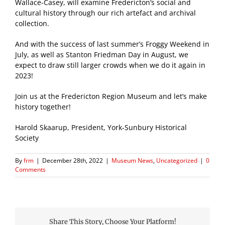
Wallace-Casey, will examine Fredericton’s social and
cultural history through our rich artefact and archival
collection.
And with the success of last summer’s Froggy Weekend in
July, as well as Stanton Friedman Day in August, we
expect to draw still larger crowds when we do it again in
2023!
Join us at the Fredericton Region Museum and let’s make
history together!
Harold Skaarup, President, York-Sunbury Historical
Society
By
frm
|
December 28th, 2022
|
Museum News
,
Uncategorized
|
0
Comments
Share This Story, Choose Your Platform!