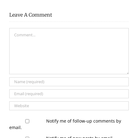
Leave A Comment
Comment
Notify me of follow-up comments by
email.