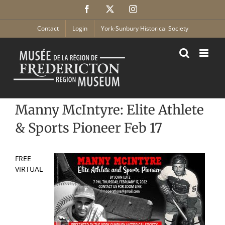
Skip
Facebook
X
Instagram
to
content
Contact
Login
York-Sunbury Historical Society
Manny McIntyre: Elite Athlete
& Sports Pioneer Feb 17
FREE
VIRTUAL