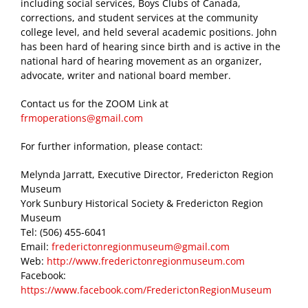
including social services, Boys Clubs of Canada,
corrections, and student services at the community
college level, and held several academic positions. John
has been hard of hearing since birth and is active in the
national hard of hearing movement as an organizer,
advocate, writer and national board member.
Contact us for the ZOOM Link at
frmoperations@gmail.com
For further information, please contact:
Melynda Jarratt, Executive Director, Fredericton Region
Museum
York Sunbury Historical Society & Fredericton Region
Museum
Tel: (506) 455-6041
Email:
frederictonregionmuseum@gmail.com
Web:
http://www.frederictonregionmuseum.com
Facebook:
https://www.facebook.com/FrederictonRegionMuseum