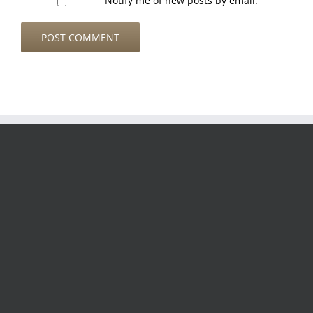
Notify me of new posts by email.