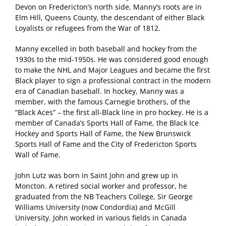
Devon on Fredericton’s north side, Manny’s roots are in
Elm Hill, Queens County, the descendant of either Black
Loyalists or refugees from the War of 1812.
Manny excelled in both baseball and hockey from the
1930s to the mid-1950s. He was considered good enough
to make the NHL and Major Leagues and became the first
Black player to sign a professional contract in the modern
era of Canadian baseball. In hockey, Manny was a
member, with the famous Carnegie brothers, of the
“Black Aces” – the first all-Black line in pro hockey. He is a
member of Canada’s Sports Hall of Fame, the Black Ice
Hockey and Sports Hall of Fame, the New Brunswick
Sports Hall of Fame and the City of Fredericton Sports
Wall of Fame.
John Lutz was born in Saint John and grew up in
Moncton. A retired social worker and professor, he
graduated from the NB Teachers College, Sir George
Williams University (now Condordia) and McGill
University. John worked in various fields in Canada