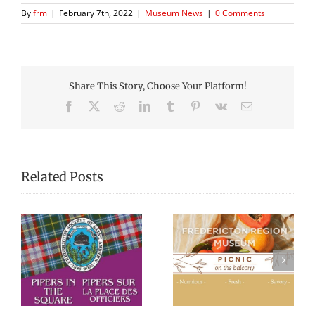
By
frm
|
February 7th, 2022
|
Museum News
|
0 Comments
Share This Story, Choose Your Platform!
Facebook
X
Reddit
LinkedIn
Tumblr
Pinterest
Vk
Email
Related Posts
Picnic Lunches at
Black History
re
the Fredericton
Walking Tour
Region Museum