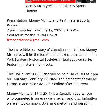
Manny McIntyre: Elite Athlete & Sports
Pioneer
Presentation “Manny McIntyre: Elite Athlete & Sports
Pioneer”
7 pm, Thursday, February 17, 2022, VIA ZOOM
Contact us for the ZOOM Link at
frmoperations@gmail.com
The incredible true story of Canadian sports icon, Manny
McIntyre, will be the focus of the next presentation in the
York Sunbury Historical Society’s virtual speaker series
featuring historian John Lutz.
This LIVE event is FREE and will be held via ZOOM at 7 pm
on Thursday, February 17, 2022. The presentation will be
recorded and made available online after the event.
Manny McIntyre (1918-2011) is a Canadian sports icon
who competed in an era when racism and discrimination
were all too common. Born in Gagetown and raised in