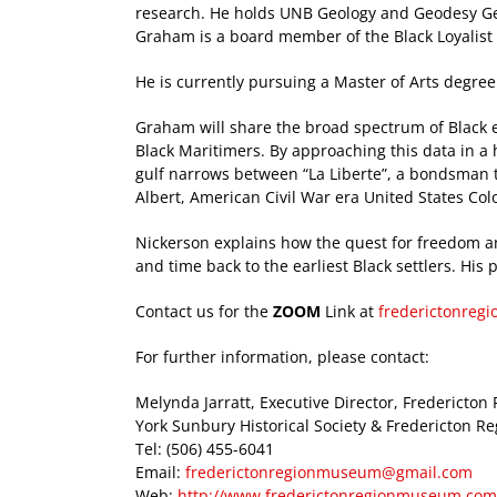
research. He holds UNB Geology and Geodesy Ge
Graham is a board member of the Black Loyalist 
He is currently pursuing a Master of Arts degree
Graham will share the broad spectrum of Black e
Black Maritimers. By approaching this data in a 
gulf narrows between “La Liberte”, a bondsman t
Albert, American Civil War era United States Col
Nickerson explains how the quest for freedom a
and time back to the earliest Black settlers. Hi
Contact us for the
ZOOM
Link at
frederictonre
For further information, please contact:
Melynda Jarratt, Executive Director, Frederict
York Sunbury Historical Society & Fredericton 
Tel: (506) 455-6041
Email:
frederictonregionmuseum@gmail.com
Web:
http://www.frederictonregionmuseum.com