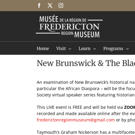
Skip
Facebook
X
Instagram
to
content
Home
Visit
Learn
Programs
New Brunswick & The Blac
An examination of New Brunswick’s historical nar
particular the African Diaspora – will be the foc
Society virtual speaker series featuring histori
This LIVE event is FREE and will be held via
ZOO
recorded and made available online after the ev
frederictonregionmuseum@gmail.com
or by pho
Taymouth’s Graham Nickerson has a multifacete