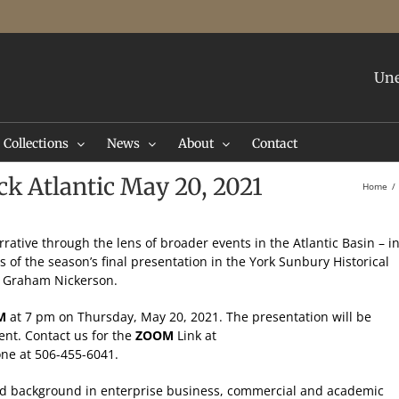
Une
Collections
News
About
Contact
k Atlantic May 20, 2021
Home
rative through the lens of broader events in the Atlantic Basin – i
us of the season’s final presentation in the York Sunbury Historical
an Graham Nickerson.
M
at 7 pm on Thursday, May 20, 2021. The presentation will be
ent. Contact us for the
ZOOM
Link at
ne at 506-455-6041.
d background in enterprise business, commercial and academic