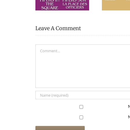
Museum
Leave A Comment
Comment
N