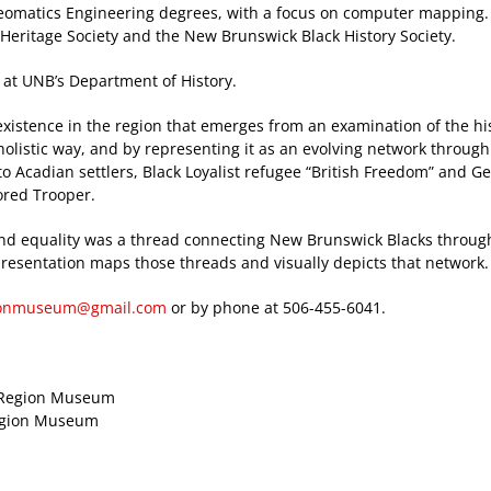
omatics Engineering degrees, with a focus on computer mapping.
Heritage Society and the New Brunswick Black History Society.
 at UNB’s Department of History.
xistence in the region that emerges from an examination of the his
holistic way, and by representing it as an evolving network through
o Acadian settlers, Black Loyalist refugee “British Freedom” and G
ored Trooper.
nd equality was a thread connecting New Brunswick Blacks throug
s presentation maps those threads and visually depicts that network.
gionmuseum@gmail.com
or by phone at 506-455-6041.
on Region Museum
Region Museum