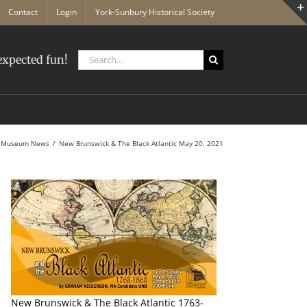
Contact
Login
York-Sunbury Historical Society
Search
xpected fun!
for:
Museum News
New Brunswick & The Black Atlantic May 20, 2021
n
New Brunswick & The Black Atlantic 1763-