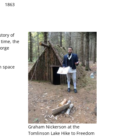
1863
tory of
 time, the
eorge
h space
Graham Nickerson at the
Tomlinson Lake Hike to Freedom