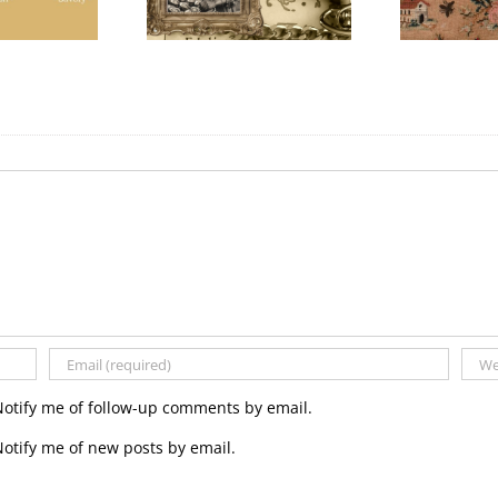
Day
Notify me of follow-up comments by email.
otify me of new posts by email.