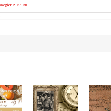
tonRegionMuseum
s
Honouring
Con
k History Walking
International Women’s
202
Tour