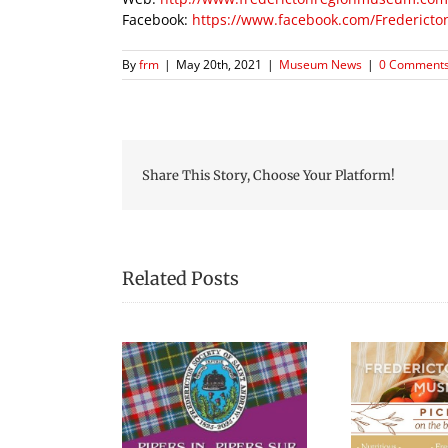
Facebook:
https://www.facebook.com/Frederic
By
frm
|
May 20th, 2021
|
Museum News
|
0 Comment
Share This Story, Choose Your Platform!
Related Posts
Picnic Lunches at the
Blac
s in the Square
Fredericton Region