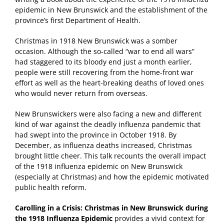
epidemic in New Brunswick and the establishment of the
province’s first Department of Health.
Christmas in 1918 New Brunswick was a somber
occasion. Although the so-called “war to end all wars”
had staggered to its bloody end just a month earlier,
people were still recovering from the home-front war
effort as well as the heart-breaking deaths of loved ones
who would never return from overseas.
New Brunswickers were also facing a new and different
kind of war against the deadly influenza pandemic that
had swept into the province in October 1918. By
December, as influenza deaths increased, Christmas
brought little cheer. This talk recounts the overall impact
of the 1918 influenza epidemic on New Brunswick
(especially at Christmas) and how the epidemic motivated
public health reform.
Carolling in a Crisis: Christmas in New Brunswick during
the 1918 Influenza Epidemic
provides a vivid context for