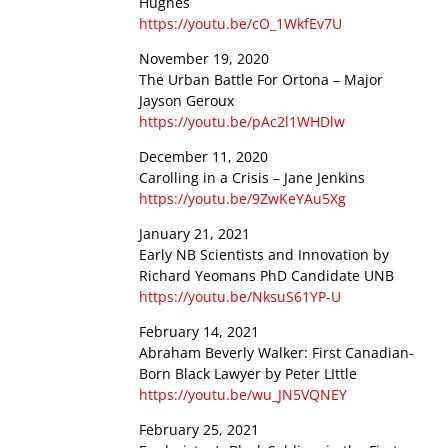
Hughes
https://youtu.be/cO_1WkfEv7U
November 19, 2020
The Urban Battle For Ortona – Major
Jayson Geroux
https://youtu.be/pAc2l1WHDlw
December 11, 2020
Carolling in a Crisis – Jane Jenkins
https://youtu.be/9ZwKeYAu5Xg
January 21, 2021
Early NB Scientists and Innovation by
Richard Yeomans PhD Candidate UNB
https://youtu.be/NksuS61YP-U
February 14, 2021
Abraham Beverly Walker: First Canadian-
Born Black Lawyer by Peter LIttle
https://youtu.be/wu_JN5VQNEY
February 25, 2021