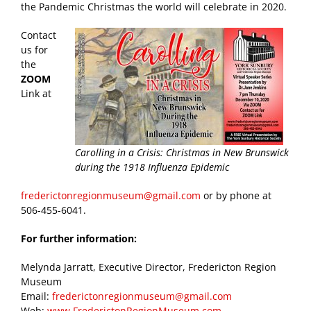
the Pandemic Christmas the world will celebrate in 2020.
Contact
us for
the
ZOOM
Link at
Carolling in a Crisis: Christmas in New Brunswick
during the 1918 Influenza Epidemic
frederictonregionmuseum@gmail.com
or by phone at
506-455-6041.
For further information:
Melynda Jarratt, Executive Director, Fredericton Region
Museum
Email:
frederictonregionmuseum@gmail.com
Web:
www.FrederictonRegionMuseum.com