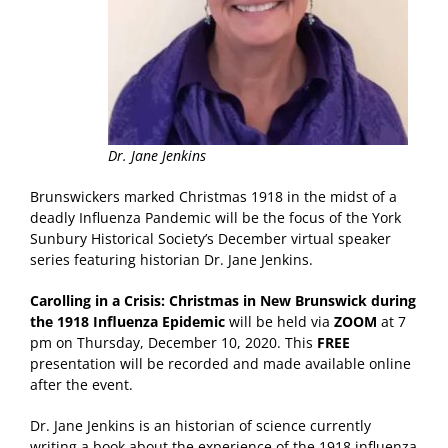
Dr. Jane Jenkins
Brunswickers marked Christmas 1918 in the midst of a
deadly Influenza Pandemic will be the focus of the York
Sunbury Historical Society’s December virtual speaker
series featuring historian Dr. Jane Jenkins.
Carolling in a Crisis: Christmas in New Brunswick during
the 1918 Influenza Epidemic
will be held via
ZOOM
at 7
pm on Thursday, December 10, 2020. This
FREE
presentation will be recorded and made available online
after the event.
Dr. Jane Jenkins is an historian of science currently
writing a book about the experience of the 1918 influenza