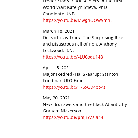
Fredericton’s Black Soldiers in the First
World War: Katelyn Stieva, PhD
Candidate UNB
https://youtu.be/MwgnQOW9mnE
March 18, 2021
Dr. Nicholas Tracy: The Surprising Rise
and Disastrous Fall of Hon. Anthony
Lockwood, R.N.
https://youtu.be/–LU0oqu148
April 15, 2021
Major (Retired) Hal Skaarup: Stanton
Friedman UFO Expert
https://youtu.be/T76xGD4ep4s
May 20, 2021
New Brunswick and the Black Atlantic by
Graham Nickerson
https://youtu.be/pmjrYZsIa44