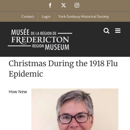
Skip
Facebook
X
Instagram
to
content
Contact
Login
York-Sunbury Historical Society
Christmas During the 1918 Flu
Epidemic
How New