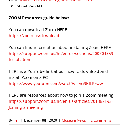
Tel: 506-455-6041
ZOOM Resources guide below:
You can download Zoom HERE
https://zoom.us/download
You can find information about installing Zoom HERE
https://support.zoom.us/hc/en-us/sections/200704559-
Installation
HERE is a YouTube link about how to download and
install Zoom on a PC
https://www.youtube.com/watch?v=fVu9BILRkww
HERE are resources about how to join a Zoom meeting
https://support.zoom.us/hc/en-us/articles/201362193-
Joining-a-meeting
By
frm
|
December 8th, 2020
|
Museum News
|
2 Comments