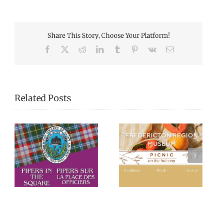
Share This Story, Choose Your Platform!
Facebook
X
Reddit
LinkedIn
Tumblr
Pinterest
Vk
Email
Related Posts
Picnic Lunches at
Black History
re
the Fredericton
Walking Tour
Region Museum