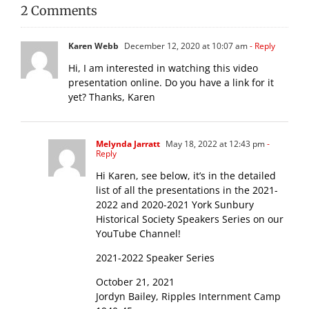
2 Comments
Karen Webb
December 12, 2020 at 10:07 am
- Reply
Hi, I am interested in watching this video
presentation online. Do you have a link for it
yet? Thanks, Karen
Melynda Jarratt
May 18, 2022 at 12:43 pm
-
Reply
Hi Karen, see below, it’s in the detailed
list of all the presentations in the 2021-
2022 and 2020-2021 York Sunbury
Historical Society Speakers Series on our
YouTube Channel!
2021-2022 Speaker Series
October 21, 2021
Jordyn Bailey, Ripples Internment Camp