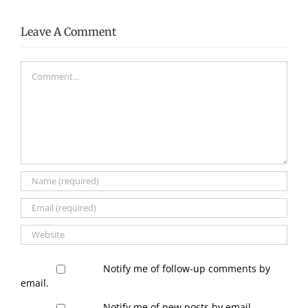
Leave A Comment
Comment
Notify me of follow-up comments by
email.
Notify me of new posts by email.