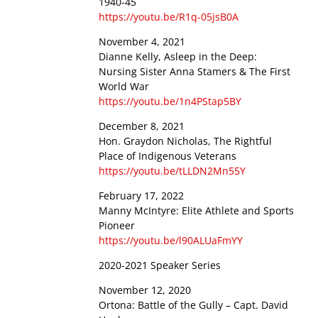
1940-45
https://youtu.be/R1q-05jsB0A
November 4, 2021
Dianne Kelly, Asleep in the Deep:
Nursing Sister Anna Stamers & The First
World War
https://youtu.be/1n4PStap5BY
December 8, 2021
Hon. Graydon Nicholas, The Rightful
Place of Indigenous Veterans
https://youtu.be/tLLDN2Mn55Y
February 17, 2022
Manny McIntyre: Elite Athlete and Sports
Pioneer
https://youtu.be/l90ALUaFmYY
2020-2021 Speaker Series
November 12, 2020
Ortona: Battle of the Gully – Capt. David