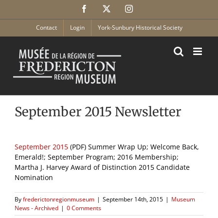
Skip
Facebook
X
Instagram
to
content
Contact
Login
York-Sunbury Historical Society
September 2015 Newsletter
September 2015
(PDF) Summer Wrap Up; Welcome Back,
Emerald!; September Program; 2016 Membership;
Martha J. Harvey Award of Distinction 2015 Candidate
Nomination
By
frederictonregionmuseum
|
September 14th, 2015
|
Museum
News - Archived
|
0 Comments