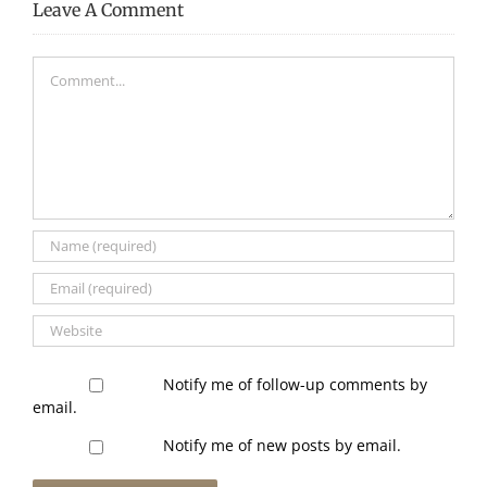
Leave A Comment
Comment
Notify me of follow-up comments by
email.
Notify me of new posts by email.