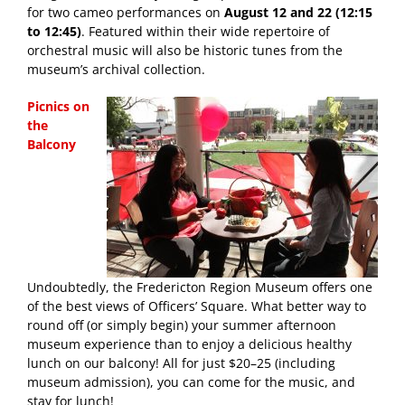
for two cameo performances on
August 12 and 22 (12:15
to 12:45)
. Featured within their wide repertoire of
orchestral music will also be historic tunes from the
museum’s archival collection.
Picnics on
the
Balcony
Undoubtedly, the Fredericton Region Museum offers one
of the best views of Officers’ Square. What better way to
round off (or simply begin) your summer afternoon
museum experience than to enjoy a delicious healthy
lunch on our balcony! All for just $20–25 (including
museum admission), you can come for the music, and
stay for lunch!