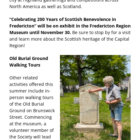
North America as well as Scotland.
“Celebrating 200 Years of Scottish Benevolence in
Fredericton” will be on exhibit in the Fredericton Region
Museum until November 30.
Be sure to stop by for a visit
and learn more about the Scottish heritage of the Capital
Region!
Old Burial Ground
Walking Tours
Other related
activities offered this
summer include in-
person walking tours
of the Old Burial
Ground on Brunswick
Street. Commencing
at the museum, a
volunteer member of
the Society will lead