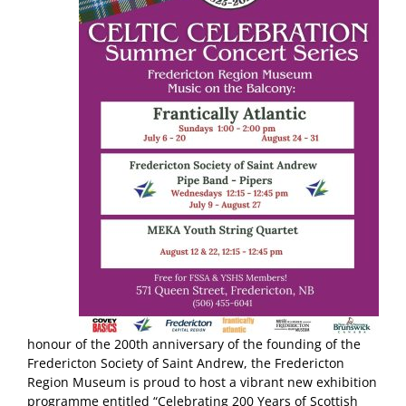
honour of the 200th anniversary of the founding of the
Fredericton Society of Saint Andrew, the Fredericton
Region Museum is proud to host a vibrant new exhibition
programme entitled “Celebrating 200 Years of Scottish