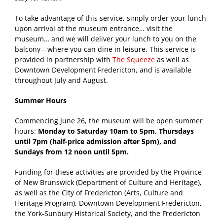
To take advantage of this service, simply order your lunch
upon arrival at the museum entrance… visit the
museum… and we will deliver your lunch to you on the
balcony—where you can dine in leisure. This service is
provided in partnership with
The Squeeze
as well as
Downtown Development Fredericton, and is available
throughout July and August.
Summer Hours
Commencing June 26, the museum will be open summer
hours:
Monday to Saturday 10am to 5pm, Thursdays
until 7pm (half-price admission after 5pm), and
Sundays from 12 noon until 5pm.
Funding for these activities are provided by the Province
of New Brunswick (Department of Culture and Heritage),
as well as the City of Fredericton (Arts, Culture and
Heritage Program), Downtown Development Fredericton,
the York-Sunbury Historical Society, and the Fredericton