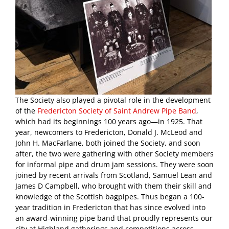
The Society also played a pivotal role in the development
of the
Fredericton Society of Saint Andrew Pipe Band
,
which had its beginnings 100 years ago—in 1925. That
year, newcomers to Fredericton, Donald J. McLeod and
John H. MacFarlane, both joined the Society, and soon
after, the two were gathering with other Society members
for informal pipe and drum jam sessions. They were soon
joined by recent arrivals from Scotland, Samuel Lean and
James D Campbell, who brought with them their skill and
knowledge of the Scottish bagpipes. Thus began a 100-
year tradition in Fredericton that has since evolved into
an award-winning pipe band that proudly represents our
city at Highland gatherings and competitions across