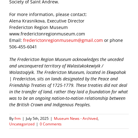
Society of Saint Andrew.
For more information, please contact:
Alena Krasnikova, Executive Director
Fredericton Region Museum
www.frederictonregionmuseum.com
Email:
frederictonregionmuseum@gmail.com
or phone
506-455-6041
The Fredericton Region Museum acknowledges the unceded
and unconquered territory of Wəlastəkokewiyik /
Wolastoqiyik. The Fredericton Museum, located in Ekwpahak
| Fredericton, sits on lands designated by the Peace and
Friendship Treaties of 1725-1779. These treaties did not deal
in the transfer of land, rather they laid a foundation for what
was to be an ongoing nation-to-nation relationship between
the British Crown and Indigenous Peoples.
By
frm
|
July 5th, 2025
|
Museum News - Archived
,
Uncategorized
|
0 Comments