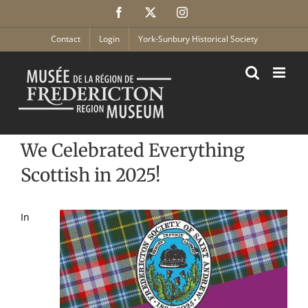
Skip
Facebook
X
Instagram
to
content
Contact
Login
York-Sunbury Historical Society
We Celebrated Everything
Scottish in 2025!
In