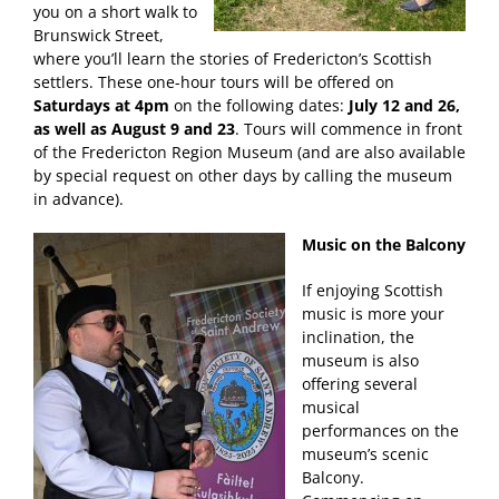
you on a short walk to
Brunswick Street,
where you’ll learn the stories of Fredericton’s Scottish
settlers. These one-hour tours will be offered on
Saturdays at 4pm
on the following dates:
July 12 and 26,
as well as August 9 and 23
. Tours will commence in front
of the Fredericton Region Museum (and are also available
by special request on other days by calling the museum
in advance).
Music on the Balcony
If enjoying Scottish
music is more your
inclination, the
museum is also
offering several
musical
performances on the
museum’s scenic
Balcony.