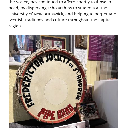
the Society has continued to afford charity to those in
need, by dispersing scholarships to students at the
University of New Brunswick, and helping to perpetuate
Scottish traditions and culture throughout the Capital
region.