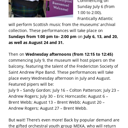
Commencing on
Sunday July 6 (from
1:00 to 2:00),
Frantically Atlantic
will perform Scottish music from the museums’ archival
collection. These performances will take place on
Sundays from 1:00 pm to- 2:00 pm
on
July 6, 13, and 20,
as well as August 24 and 31.
Then on
Wednesday afternoons (from 12:15 to 12:45)
commencing July 9, the museum will host pipers on the
balcony, featuring the talent of the Fredericton Society of
Saint Andrew Pipe Band. These performances will take
place every Wednesday afternoon in July and August.
Featured pipers will be:
July 9 – Sandy Gordon; July 16 – Colton Patterson; July 23 –
Andrew Rogers; July 30 – Eric Horncastle; August 6 –
Brent Webb; August 13 – Brent Webb; August 20 –
Andrew Rogers; August 27 – Brent Webb.
But wait! There’s even more! Back by popular demand are
the gifted orchestral youth group MEKA, who will return