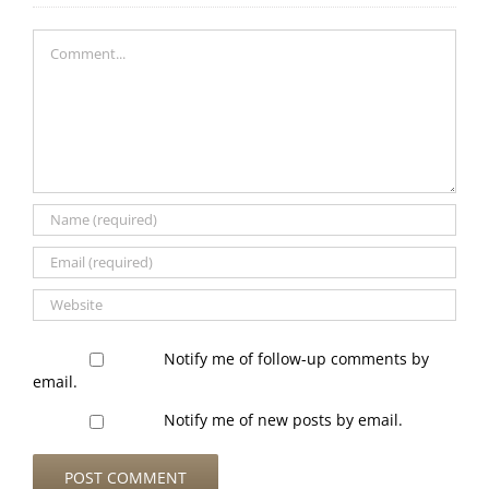
Comment
Notify me of follow-up comments by
email.
Notify me of new posts by email.