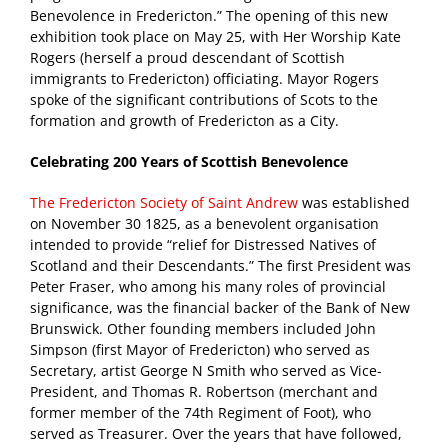
Benevolence in Fredericton.” The opening of this new
exhibition took place on May 25, with Her Worship Kate
Rogers (herself a proud descendant of Scottish
immigrants to Fredericton) officiating. Mayor Rogers
spoke of the significant contributions of Scots to the
formation and growth of Fredericton as a City.
Celebrating 200 Years of Scottish Benevolence
The Fredericton Society of Saint Andrew
was established
on November 30 1825, as a benevolent organisation
intended to provide “relief for Distressed Natives of
Scotland and their Descendants.” The first President was
Peter Fraser, who among his many roles of provincial
significance, was the financial backer of the Bank of New
Brunswick. Other founding members included John
Simpson (first Mayor of Fredericton) who served as
Secretary, artist George N Smith who served as Vice-
President, and Thomas R. Robertson (merchant and
former member of the 74th Regiment of Foot), who
served as Treasurer. Over the years that have followed,