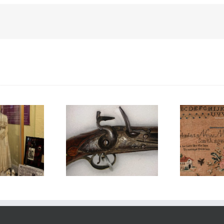
Honouring
ouring Loyalist
F
International Women’s
Day
Mu
Day