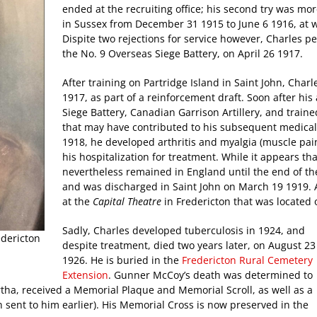
ended at the recruiting office; his second try was mor
in Sussex from December 31 1915 to June 6 1916, at 
Dispite two rejections for service however, Charles pe
the No. 9 Overseas Siege Battery, on April 26 1917.
After training on Partridge Island in Saint John, Cha
1917, as part of a reinforcement draft. Soon after his
Siege Battery, Canadian Garrison Artillery, and traine
that may have contributed to his subsequent medical
1918, he developed arthritis and myalgia (muscle pain
his hospitalization for treatment. While it appears th
nevertheless remained in England until the end of th
and was discharged in Saint John on March 19 1919. Af
at the
Capital Theatre
in Fredericton that was located 
Sadly, Charles developed tuberculosis in 1924, and
edericton
despite treatment, died two years later, on August 23
1926. He is buried in the
Fredericton Rural Cemetery
Extension
. Gunner McCoy’s death was determined to
rtha, received a Memorial Plaque and Memorial Scroll, as well as a
sent to him earlier). His Memorial Cross is now preserved in the