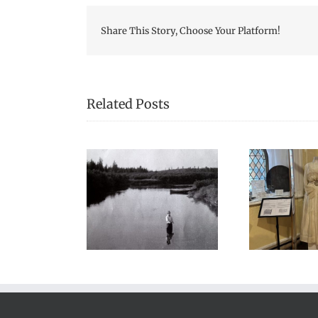
Share This Story, Choose Your Platform!
Related Posts
We Celebrated
s a lot of stories
Hon
Everything Scottish in
noes in my life”
2025!