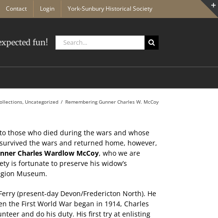
Contact
Login
York-Sunbury Historical Society
Search
xpected fun!
for:
ollections
Uncategorized
Remembering Gunner Charles W. McCoy
to those who died during the wars and whose
urvived the wars and returned home, however,
nner Charles Wardlow McCoy
, who we are
ty is fortunate to preserve his widow’s
 Region Museum.
Ferry (present-day Devon/Fredericton North). He
n the First World War began in 1914, Charles
teer and do his duty. His first try at enlisting