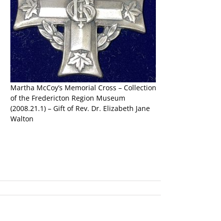
d
Martha McCoy’s Memorial Cross – Collection
of the Fredericton Region Museum
(2008.21.1) – Gift of Rev. Dr. Elizabeth Jane
Walton