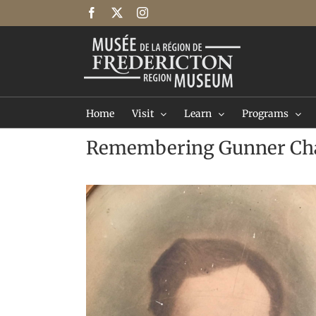
Skip
Facebook
X
Instagram
to
content
Home
Visit
Learn
Programs
Remembering Gunner Cha