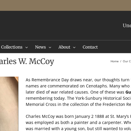
Une
Collections
News
About
Contact
rles W. McCoy
Home
Our C
As Remembrance Day draws near, our thoughts turn 
names are commemorated on Cenotaphs. Many who s
later died of war related causes. One of these was
Gu
remembering today. The York-Sunbury Historical Socie
Memorial Cross in the collection of the Fredericton
Charles McCoy was born January 2 1888 at St. Mary’s 
was employed as both a painter and a carpenter. Whe
was married with a young son, but still wanted to volun