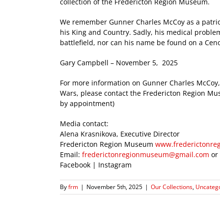
collection of the Fredericton Region Museum.
We remember Gunner Charles McCoy as a patriot
his King and Country. Sadly, his medical proble
battlefield, nor can his name be found on a Cenot
Gary Campbell – November 5, 2025
For more information on Gunner Charles McCoy, 
Wars, please contact the Fredericton Region 
by appointment)
Media contact:
Alena Krasnikova, Executive Director
Fredericton Region Museum
www.frederictonr
Email:
frederictonregionmuseum@gmail.com
or
Facebook | Instagram
By
frm
|
November 5th, 2025
|
Our Collections
,
Uncateg