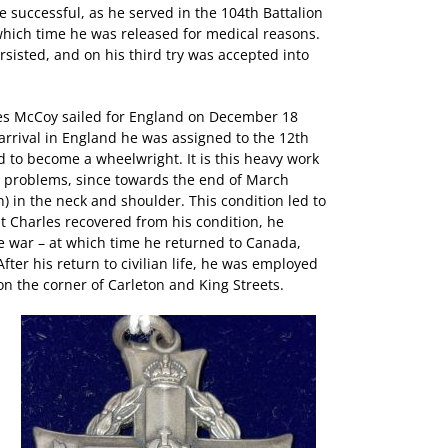
e successful, as he served in the 104th Battalion
which time he was released for medical reasons.
rsisted, and on his third try was accepted into
rles McCoy sailed for England on December 18
 arrival in England he was assigned to the 12th
d to become a wheelwright. It is this heavy work
 problems, since towards the end of March
) in the neck and shoulder. This condition led to
at Charles recovered from his condition, he
e war – at which time he returned to Canada,
ter his return to civilian life, he was employed
on the corner of Carleton and King Streets.