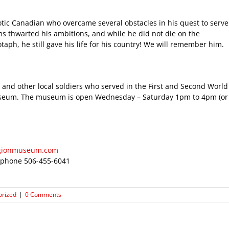
ic Canadian who overcame several obstacles in his quest to serve
ms thwarted his ambitions, and while he did not die on the
aph, he still gave his life for his country! We will remember him.
and other local soldiers who served in the First and Second Worl
Museum. The museum is open Wednesday – Saturday 1pm to 4pm (or
egionmuseum.com
 phone 506-455-6041
orized
|
0 Comments