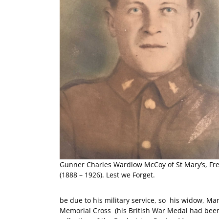
Gunner Charles Wardlow McCoy of St Mary’s, Fr
(1888 – 1926). Lest we Forget.
be due to his military service, so his widow, Ma
Memorial Cross (his British War Medal had been 