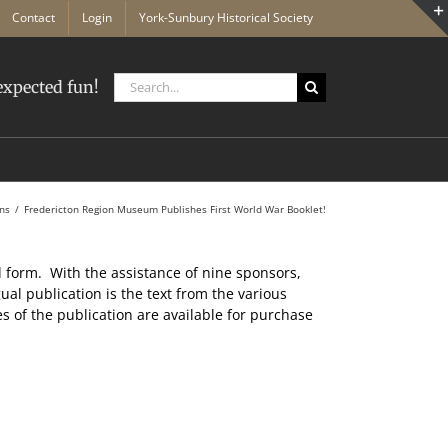
Contact
Login
York-Sunbury Historical Society
Search
xpected fun!
for:
ons
Fredericton Region Museum Publishes First World War Booklet!
d form. With the assistance of nine sponsors,
ual publication is the text from the various
s of the publication are available for purchase