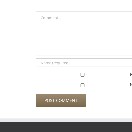
Comment
N