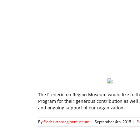
The Fredericton Region Museum would like to t
Program for their generous contribution as well 
and ongoing support of our organization.
By
frederictonregionmuseum
|
September 4th, 2015
|
P