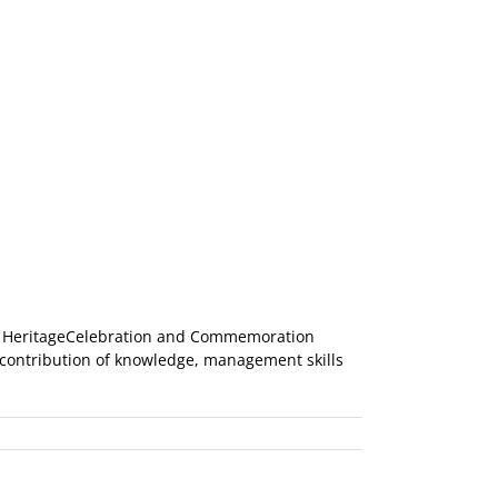
an HeritageCelebration and Commemoration
r contribution of knowledge, management skills