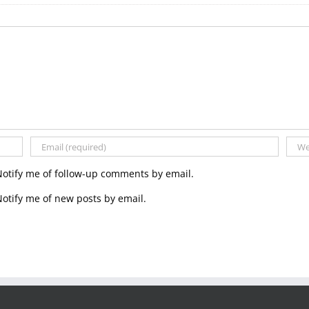
the
Carlton
and
York
Regiments
Notify me of follow-up comments by email.
otify me of new posts by email.