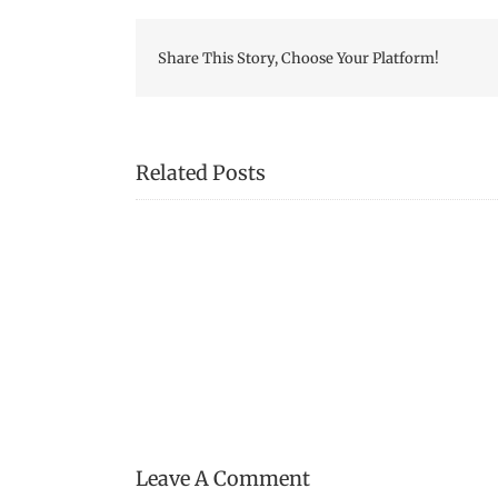
Share This Story, Choose Your Platform!
Related Posts
Fredericton
Region
Museum
Publishes
War
of
1812
Booklet
Leave A Comment