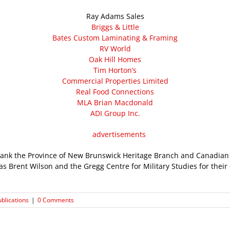
Ray Adams Sales
Briggs & Little
Bates Custom Laminating & Framing
RV World
Oak Hill Homes
Tim Horton’s
Commercial Properties Limited
Real Food Connections
MLA Brian Macdonald
ADI Group Inc.
hank the Province of New Brunswick Heritage Branch and Canadi
as Brent Wilson and the Gregg Centre for Military Studies for thei
ublications
|
0 Comments