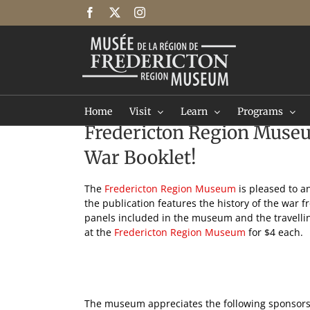
Skip
Facebook
X
Instagram
to
content
Home
Visit
Learn
Programs
Fredericton Region Museu
War Booklet!
The
Fredericton Region Museum
is pleased to a
the publication features the history of the war 
panels included in the museum and the travellin
at the
Fredericton Region Museum
for $4 each.
The museum appreciates the following sponsors