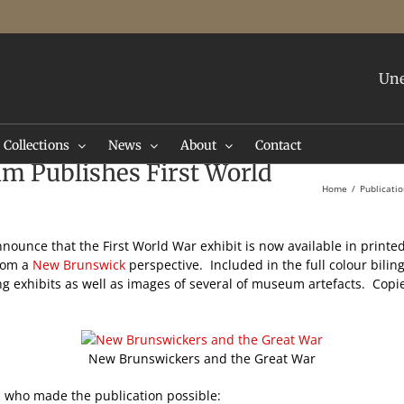
Une
Collections
News
About
Contact
m Publishes First World
Home
Publicati
nnounce that the First World War exhibit is now available in printe
from a
New Brunswick
perspective. Included in the full colour biling
g exhibits as well as images of several of museum artefacts. Copie
New Brunswickers and the Great War
 who made the publication possible: