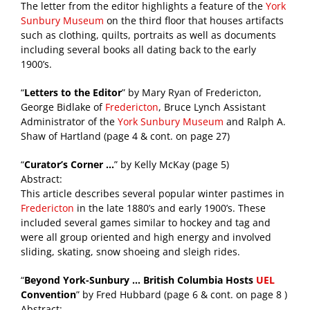
The letter from the editor highlights a feature of the
York
Sunbury Museum
on the third floor that houses artifacts
such as clothing, quilts, portraits as well as documents
including several books all dating back to the early
1900’s.
“
Letters to the Editor
” by Mary Ryan of Fredericton,
George Bidlake of
Fredericton
, Bruce Lynch Assistant
Administrator of the
York Sunbury Museum
and Ralph A.
Shaw of Hartland (page 4 & cont. on page 27)
“
Curator’s Corner …
” by Kelly McKay (page 5)
Abstract:
This article describes several popular winter pastimes in
Fredericton
in the late 1880’s and early 1900’s. These
included several games similar to hockey and tag and
were all group oriented and high energy and involved
sliding, skating, snow shoeing and sleigh rides.
“
Beyond York-Sunbury … British Columbia Hosts
UEL
Convention
” by Fred Hubbard (page 6 & cont. on page 8 )
Abstract: