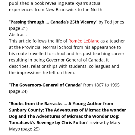
published a book revealing Kate Ryan’s actual
experiences from New Brunswick to the North.
“
Passing through … Canada’s 25th Viceroy
” by Ted Jones
(page 21)
Abstract:
This article follows the life of
Roméo LeBlanc
as a teacher
at the Provincial Normal School from his appearance to
his route travelled to school and his post teaching career
resulting in being Governor General of Canada. It
describes, relationships with students, colleagues and
the impressions he left on them.
“
The Governors-General of Canada
” from 1867 to 1995
(page 24)
“
Books from the Barracks … A Young Author from
Sunbury County: The Adventures of Micmac the wonder
Dog and The Adventures of Micmac the Wonder Dog:
Tomahawk’s Revenge by Chris Fulton
” review by Mary
Mayo (page 25)