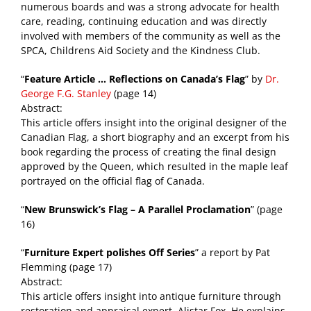
numerous boards and was a strong advocate for health
care, reading, continuing education and was directly
involved with members of the community as well as the
SPCA, Childrens Aid Society and the Kindness Club.
“
Feature Article … Reflections on Canada’s Flag
” by
Dr.
George F.G. Stanley
(page 14)
Abstract:
This article offers insight into the original designer of the
Canadian Flag, a short biography and an excerpt from his
book regarding the process of creating the final design
approved by the Queen, which resulted in the maple leaf
portrayed on the official flag of Canada.
“
New Brunswick’s Flag – A Parallel Proclamation
” (page
16)
“
Furniture Expert polishes Off Series
” a report by Pat
Flemming (page 17)
Abstract:
This article offers insight into antique furniture through
restoration and appraisal expert, Alistar Fox. He explains