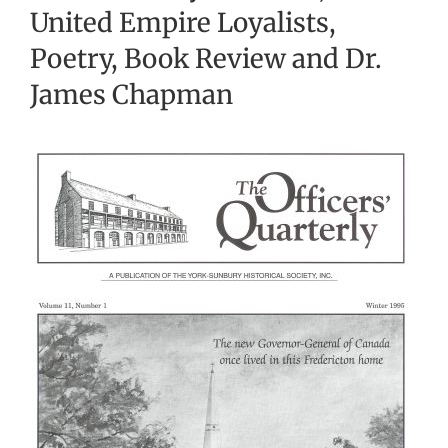
United Empire Loyalists,
Poetry, Book Review and Dr.
James Chapman