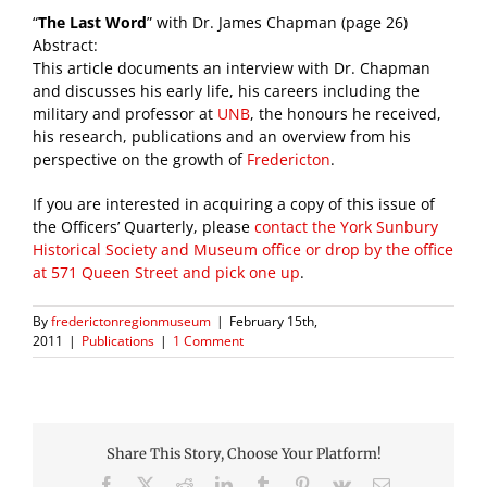
“
The Last Word
” with Dr. James Chapman (page 26)
Abstract:
This article documents an interview with Dr. Chapman
and discusses his early life, his careers including the
military and professor at
UNB
, the honours he received,
his research, publications and an overview from his
perspective on the growth of
Fredericton
.
If you are interested in acquiring a copy of this issue of
the Officers’ Quarterly, please
contact the York Sunbury
Historical Society and Museum office or drop by the office
at 571 Queen Street and pick one up
.
By
frederictonregionmuseum
|
February 15th,
2011
|
Publications
|
1 Comment
Share This Story, Choose Your Platform!
Facebook
X
Reddit
LinkedIn
Tumblr
Pinterest
Vk
Email