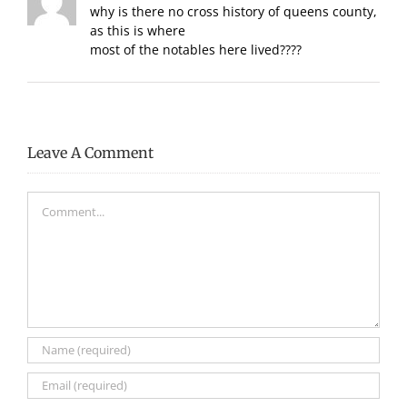
why is there no cross history of queens county,
as this is where
most of the notables here lived????
Leave A Comment
Comment