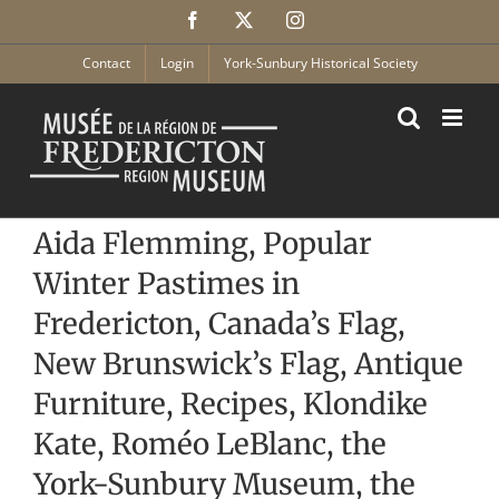
Skip
Facebook
X
Instagram
to
content
Contact
Login
York-Sunbury Historical Society
Aida Flemming, Popular
Winter Pastimes in
Fredericton, Canada’s Flag,
New Brunswick’s Flag, Antique
Furniture, Recipes, Klondike
Kate, Roméo LeBlanc, the
York-Sunbury Museum, the