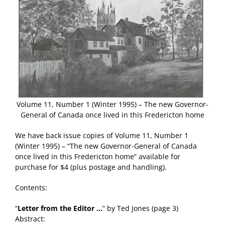
Volume 11, Number 1 (Winter 1995) – The new Governor-
General of Canada once lived in this Fredericton home
We have back issue copies of Volume 11, Number 1
(Winter 1995) – “The new Governor-General of Canada
once lived in this Fredericton home” available for
purchase for $4 (plus postage and handling).
Contents:
“
Letter from the Editor …
” by Ted Jones (page 3)
Abstract: