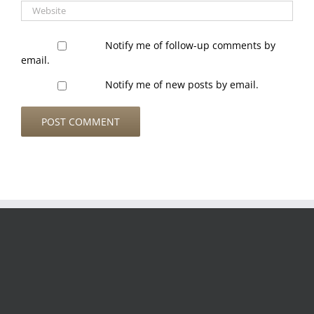
Notify me of follow-up comments by
email.
Notify me of new posts by email.