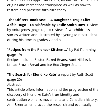
origins and recreations transpired as well as how to
restore and preserve furniture today.
“
The Officers’ Bookcase … A Daughter’s Tragic Life:
Adèle Hugo – La Misérable by Leslie Smith Dow
” review
by Anita Jones (page 18) – A review of two children’s
stories written and illustrated by a young Minto student
during his time in grades 7 and 8.
“
Recipes from the Pioneer Kitchen …
” by Pat Flemming
(page 19)
Recipes include: Boston Baked Beans, Aunt Hilda’s No-
Knead Brown Bread and Ice-Box Ginger Snaps
“
The Search for Klondike Kate
” a report by Ruth Scott
(page 20)
Abstract:
This article offers information and the progression of the
discovery of Klondike Kate’s true identity and
contribution women’s movements and Canadian history.
Ann Brennan embraced the research and eventually