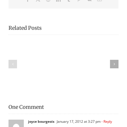
Related Posts
Fredericton
Fredericton
Region
Region
Museum
Museum
Publishes
Publishes
First
War
World
of
War
1812
Booklet!
Booklet
One Comment
joyce bourgeois
January 17, 2012 at 3:27 pm
- Reply