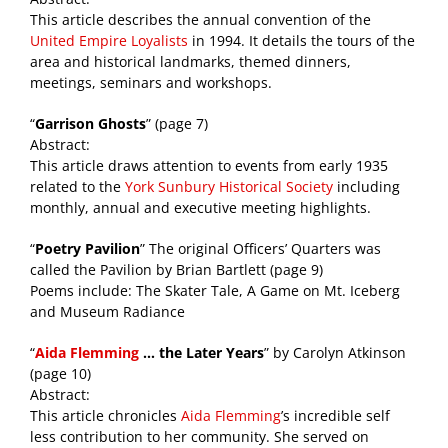
This article describes the annual convention of the
United Empire Loyalists
in 1994. It details the tours of the
area and historical landmarks, themed dinners,
meetings, seminars and workshops.
“
Garrison Ghosts
” (page 7)
Abstract:
This article draws attention to events from early 1935
related to the
York Sunbury Historical Society
including
monthly, annual and executive meeting highlights.
“
Poetry Pavilion
” The original Officers’ Quarters was
called the Pavilion by Brian Bartlett (page 9)
Poems include: The Skater Tale, A Game on Mt. Iceberg
and Museum Radiance
“
Aida Flemming
… the Later Years
” by Carolyn Atkinson
(page 10)
Abstract:
This article chronicles
Aida Flemming
’s incredible self
less contribution to her community. She served on