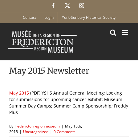
Skip
Facebook
X
Instagram
to
content
Contact
Login
York-Sunbury Historical Society
May 2015 Newsletter
May 2015
(PDF) YSHS Annual General Meeting; Looking
for submissions for upcoming cancer exhibit; Museum
Summer Day Camps; Summer Camp Sponsorship; Freddy
Plus
By
frederictonregionmuseum
|
May 15th,
2015
|
Uncategorized
|
0 Comments