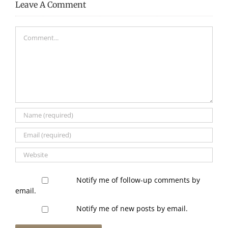
Leave A Comment
Comment
Notify me of follow-up comments by
email.
Notify me of new posts by email.