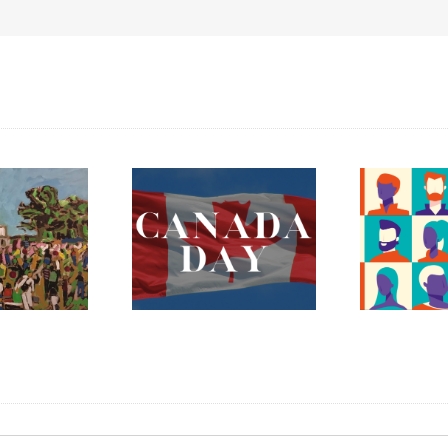
ada Day 2023 –
The Fredericton
Celebrating
Region Museum is
erything Mary
Now Hiring an
nnan and More!
Executive Director