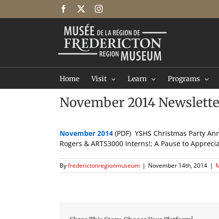
Skip
Facebook
X
Instagram
to
content
Home
Visit
Learn
Programs
November 2014 Newslette
November 2014
(PDF) YSHS Christmas Party An
Rogers & ARTS3000 Interns!; A Pause to Appreci
By
frederictonregionmuseum
|
November 14th, 2014
|
M