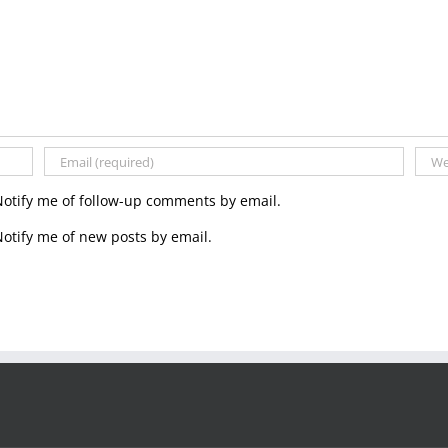
Notify me of follow-up comments by email.
otify me of new posts by email.