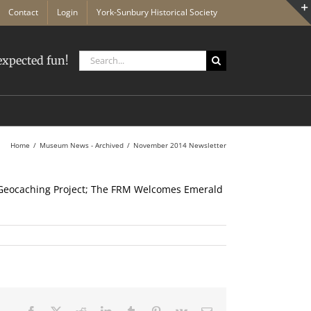
Contact
Login
York-Sunbury Historical Society
Search
xpected fun!
for:
Home
Museum News - Archived
November 2014 Newsletter
eocaching Project; The FRM Welcomes Emerald