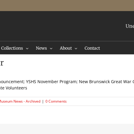
Une
Collections
News
About
Contact
r
nouncement; YSHS November Program; New Brunswick Great War G
ate Volunteers
useum News - Archived
|
0 Comments