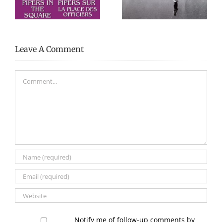
my life”
McCoy
Leave A Comment
Comment
Notify me of follow-up comments by