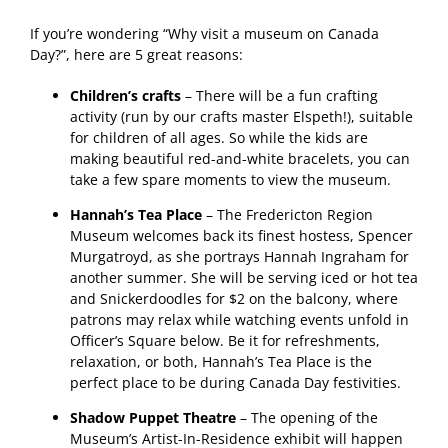
If you’re wondering “Why visit a museum on Canada
Day?”, here are 5 great reasons:
Children’s crafts
– There will be a fun crafting
activity (run by our crafts master Elspeth!), suitable
for children of all ages. So while the kids are
making beautiful red-and-white bracelets, you can
take a few spare moments to view the museum.
Hannah’s Tea Place
– The Fredericton Region
Museum welcomes back its finest hostess, Spencer
Murgatroyd, as she portrays Hannah Ingraham for
another summer. She will be serving iced or hot tea
and Snickerdoodles for $2 on the balcony, where
patrons may relax while watching events unfold in
Officer’s Square below. Be it for refreshments,
relaxation, or both, Hannah’s Tea Place is the
perfect place to be during Canada Day festivities.
Shadow Puppet Theatre
– The opening of the
Museum’s Artist-In-Residence exhibit will happen