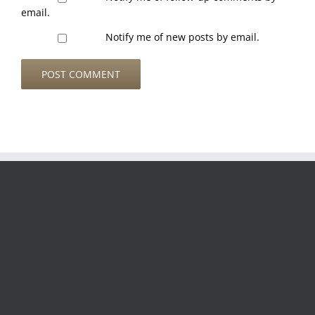
email.
Notify me of new posts by email.