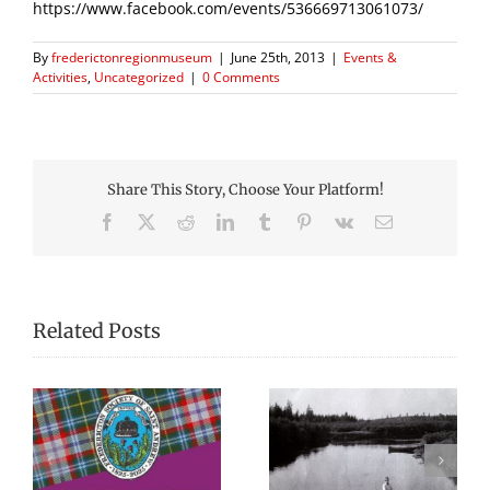
https://www.facebook.com/events/536669713061073/
By
frederictonregionmuseum
|
June 25th, 2013
|
Events &
Activities
,
Uncategorized
|
0 Comments
Share This Story, Choose Your Platform!
Facebook
X
Reddit
LinkedIn
Tumblr
Pinterest
Vk
Email
Related Posts
“There’s a lot of
Remembering
re
stories of canoes in
Gunner Charles W.