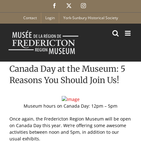
Skip
Facebook
X
Instagram
to
content
Contact
Login
York-Sunbury Historical Society
Canada Day at the Museum: 5
Reasons You Should Join Us!
Museum hours on Canada Day: 12pm – 5pm
Once again, the Fredericton Region Museum will be open
on Canada Day this year. We’re offering some awesome
activities between noon and 5pm, in addition to our
usual exhibits.