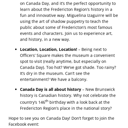
on Canada Day, and it’s the perfect opportunity to
learn about the Fredericton Region’s history in a
fun and innovative way. Miguelina Izaguirre will be
using the art of shadow puppetry to teach the
public about some of Fredericton’s most famous
events and characters. Join us to experience art,
and history, in a new way.
Location, Location, Location!
– Being next to
Officers’ Square makes the museum a convenient
spot to visit (really anytime, but especially on
Canada Day). Too hot? We’ve got shade. Too rainy?
It’s dry in the museum. Can’t see the
entertainment? We have a balcony.
Canada Day is all about history
– New Brunswick
history is Canadian history. Why not celebrate the
th
country’s 146
birthday with a look back at the
Fredericton Region’s place in the national story?
Hope to see you on Canada Day! Don’t forget to join the
Facebook event: