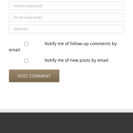
Notify me of follow-up comments by
email.
Notify me of new posts by email.