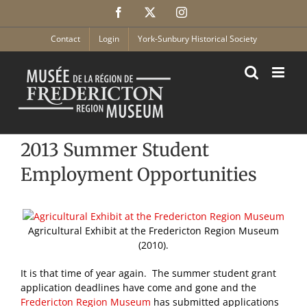
Skip
Facebook
X
Instagram
to
content
Contact
Login
York-Sunbury Historical Society
2013 Summer Student
Employment Opportunities
Agricultural Exhibit at the Fredericton Region Museum
(2010).
It is that time of year again. The summer student grant
application deadlines have come and gone and the
Fredericton Region Museum
has submitted applications