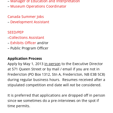
–
Manager of Education and Interpretation
–
Museum Operations Coordinator
Canada Summer Jobs
–
Development Assistant
SEED/PEP
–
Collections Assistant
–
Exhibits Officer
and/or
– Public Program Officer
Application Process
Apply by May 1, 2013
in person
to the Executive Director
at 571 Queen Street or by mail / email if you are not in
Fredericton (PO Box 1312, Stn A, Fredericton, NB E3B 5C8)
during regular business hours. Resumes received after a
stipulated competition end date will
not
be considered.
It is preferred that applications are dropped off in person
since we sometimes do a pre-interviews on the spot if
time permits.