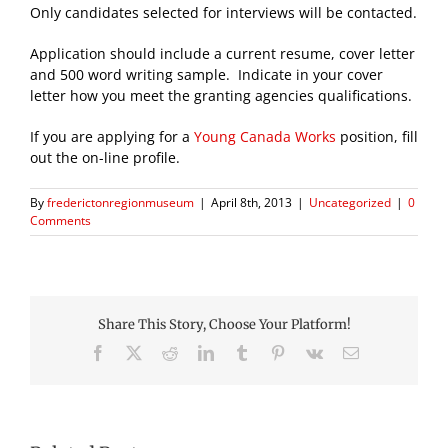
Only candidates selected for interviews will be contacted.
Application should include a current resume, cover letter
and 500 word writing sample. Indicate in your cover
letter how you meet the granting agencies qualifications.
If you are applying for a
Young Canada Works
position, fill
out the on-line profile.
By
frederictonregionmuseum
|
April 8th, 2013
|
Uncategorized
|
0
Comments
Share This Story, Choose Your Platform!
Facebook
X
Reddit
LinkedIn
Tumblr
Pinterest
Vk
Email