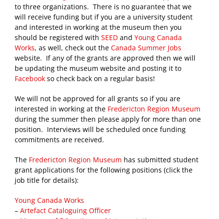
to three organizations. There is no guarantee that we
will receive funding but if you are a university student
and interested in working at the museum then you
should be registered with
SEED
and
Young Canada
Works
, as well, check out the
Canada Summer Jobs
website. If any of the grants are approved then we will
be updating the museum website and posting it to
Facebook
so check back on a regular basis!
We will not be approved for all grants so if you are
interested in working at the
Fredericton Region Museum
during the summer then please apply for more than one
position. Interviews will be scheduled once funding
commitments are received.
The
Fredericton Region Museum
has submitted student
grant applications for the following positions (click the
job title for details):
Young Canada Works
–
Artefact Cataloguing Officer