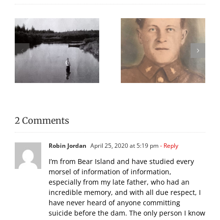
Remembering
We Celebrated
n
Gunner Charles W.
Everything Scottish
McCoy
in 2025!
2 Comments
Robin Jordan
April 25, 2020 at 5:19 pm
- Reply
I’m from Bear Island and have studied every
morsel of information of information,
especially from my late father, who had an
incredible memory, and with all due respect, I
have never heard of anyone committing
suicide before the dam. The only person I know