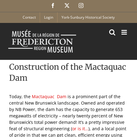
Skip
Facebook
X
Instagram
to
content
Contact
Login
York-Sunbury Historical Society
Construction of the Mactaquac
Dam
Today, the
Mactaquac Dam
is a prominent part of the
central New Brunswick landscape. Owned and operated
by NB Power, the dam has the capacity to generate 653
megawatts of electricity – nearly twenty percent of New
Brunswick’s total power demand! It’s a pretty impressive
feat of structural engineering (
or is it…
), and a local point
of pride in that we can get clean, efficient energy using