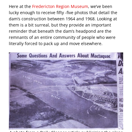
Here at the
Fredericton Region Museum
, we’ve been
lucky enough to receive fifty -five photos that detail the
dam’s construction between 1964 and 1968. Looking at
them is a bit surreal, but they provide an important
reminder that beneath the dam’s headpond are the
remnants of an entire community of people who were
literally forced to pack up and move elsewhere.