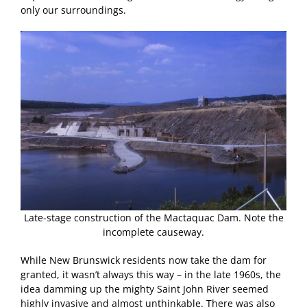
only our surroundings.
Late-stage construction of the Mactaquac Dam. Note the
incomplete causeway.
While New Brunswick residents now take the dam for
granted, it wasn’t always this way – in the late 1960s, the
idea damming up the mighty Saint John River seemed
highly invasive and almost unthinkable. There was also