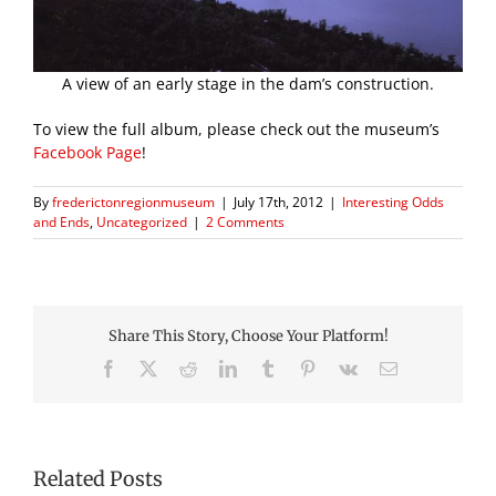
A view of an early stage in the dam’s construction.
To view the full album, please check out the museum’s
Facebook Page
!
By
frederictonregionmuseum
|
July 17th, 2012
|
Interesting Odds
and Ends
,
Uncategorized
|
2 Comments
Share This Story, Choose Your Platform!
Facebook
X
Reddit
LinkedIn
Tumblr
Pinterest
Vk
Email
Related Posts