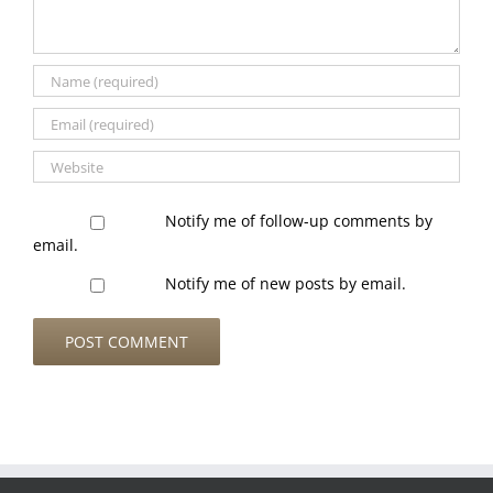
Notify me of follow-up comments by
email.
Notify me of new posts by email.