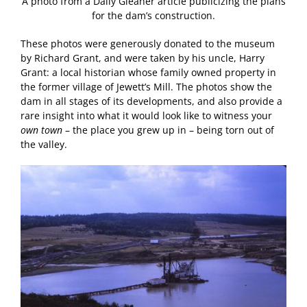
A photo from a Daily Gleaner article publicizing the plans
for the dam’s construction.
These photos were generously donated to the museum
by Richard Grant, and were taken by his uncle, Harry
Grant: a local historian whose family owned property in
the former village of Jewett’s Mill. The photos show the
dam in all stages of its developments, and also provide a
rare insight into what it would look like to witness your
own town
– the place you grew up in – being torn out of
the valley.