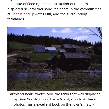
the issue of flooding: the construction of the dam
displaced several thousand residents in the communities
of
Bear Island
, Jewett’s Mill, and the surrounding
farmlands.
Farmland near Jewett’s Mill, the town that was displaced
by Dam Construction. Harry Grant, who took these
photos, has a excellent book on the town’s history!