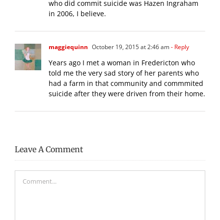
who did commit suicide was Hazen Ingraham
in 2006, I believe.
maggiequinn
October 19, 2015 at 2:46 am
- Reply
Years ago I met a woman in Fredericton who
told me the very sad story of her parents who
had a farm in that community and commmited
suicide after they were driven from their home.
Leave A Comment
Comment