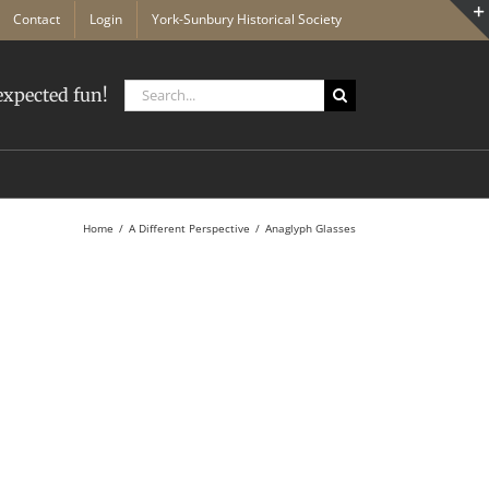
Contact
Login
York-Sunbury Historical Society
Search
xpected fun!
for:
Home
A Different Perspective
Anaglyph Glasses