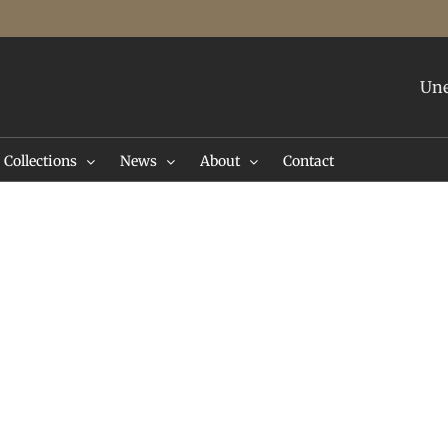
Une
Collections
News
About
Contact