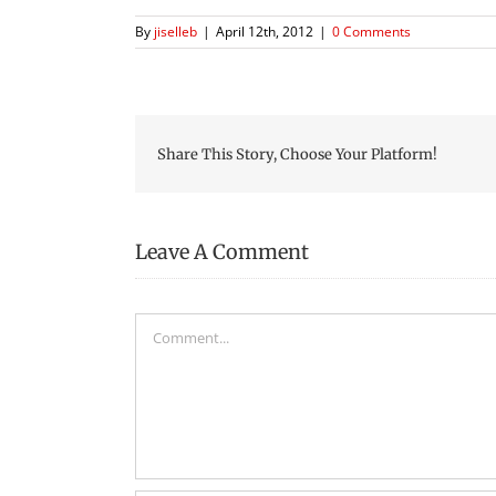
By
jiselleb
|
April 12th, 2012
|
0 Comments
Share This Story, Choose Your Platform!
Leave A Comment
Comment