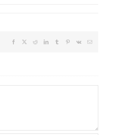
Facebook
X
Reddit
LinkedIn
Tumblr
Pinterest
Vk
Email