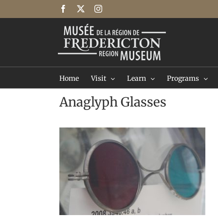
Skip
Facebook
X
Instagram
to
content
Home
Visit
Learn
Programs
Anaglyph Glasses