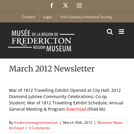
Skip
Facebook
X
Instagram
to
content
Contact
Login
York-Sunbury Historical Society
March 2012 Newsletter
War of 1812 Travelling Exhibit Opened at City Hall; 2012
Diamond Jubilee Community Celebrations; Co-op
Student; War of 1812 Travelling Exhibit Schedule; Annual
General Meeting & Program
Download
(9544 kb)
By
frederictonregionmuseum
|
March 30th, 2012
|
Museum News -
Archived
|
0 Comments