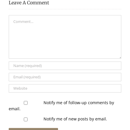
Leave A Comment
Comment
Notify me of follow-up comments by
email.
Notify me of new posts by email.