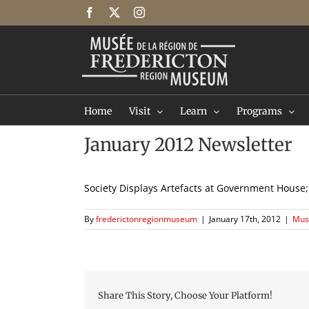
Skip
Facebook
X
Instagram
to
content
Home
Visit
Learn
Programs
January 2012 Newsletter
Society Displays Artefacts at Government Hou
By
frederictonregionmuseum
|
January 17th, 2012
|
Mus
Share This Story, Choose Your Platform!