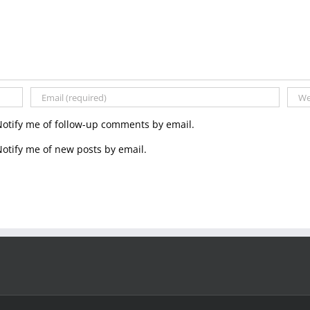
Notify me of follow-up comments by email.
otify me of new posts by email.