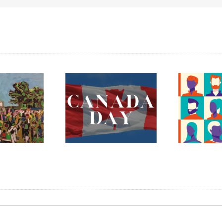
ada Day 2023 –
The Fredericton
Celebrating
Region Museum is
erything Mary
Now Hiring an
nnan and More!
Executive Director