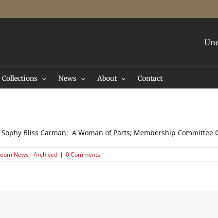
Une
Collections
News
About
Contact
se; Sophy Bliss Carman: A Woman of Parts; Membership Committe
eum News - Archived
|
0 Comments