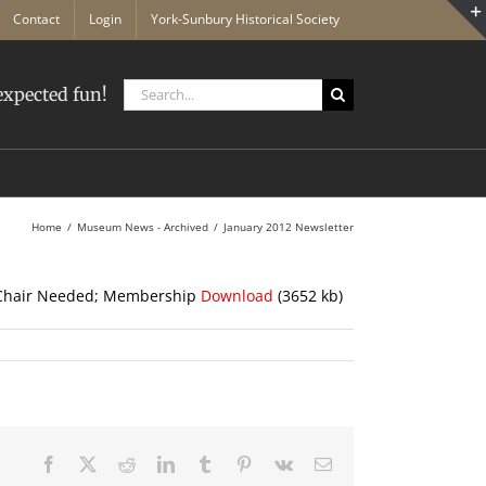
Contact
Login
York-Sunbury Historical Society
Search
xpected fun!
for:
Home
Museum News - Archived
January 2012 Newsletter
e Chair Needed; Membership
Download
(3652 kb)
Facebook
X
Reddit
LinkedIn
Tumblr
Pinterest
Vk
Email