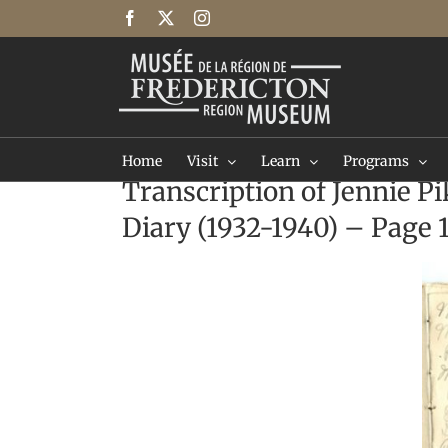
Skip
Facebook
X
Instagram
to
content
Home
Visit
Learn
Programs
Transcription of Jennie Pi
Diary (1932-1940) – Page 