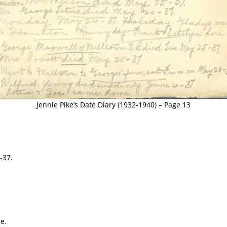
Jennie Pike’s Date Diary (1932-1940) – Page 13
-37.
e.