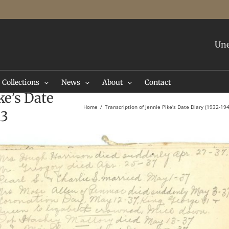
Une
Collections
News
About
Contact
ke’s Date
Home
Transcription of Jennie Pike's Date Diary (1932-19
13