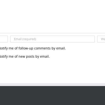
Notify me of follow-up comments by email.
otify me of new posts by email.