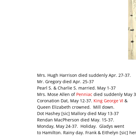
Mrs. Hugh Harrison died suddenly Apr. 27-37.
Mr. Gregory died Apr. 25-37
Pearl S. & Charlie S. married. May 1-37
Mrs. Mose Allen of
Penniac
died suddenly May 3
Coronation Dat, May 12-37.
King George VI
&
Queen Elizabeth crowned. Mill down.
Dot Hashey [sic] Mallory died May 13-37
Rendan MacPherson died May. 15-37.
Monday, May 24-37. Holiday. Gladys went
to Hamilton. Rainy day. Frank & Eithelyn [sic] her