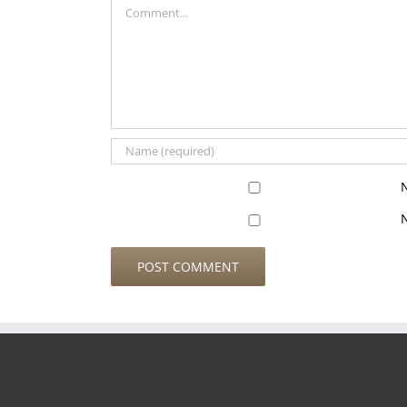
Comment
N