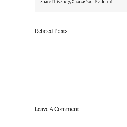
Share This Story, Choose Your Platform!
Related Posts
Transcription
of
Jennie
Pike’s
Date
Diary
(1932-
1940)
–
Page
29
Leave A Comment