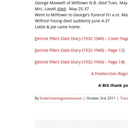
George Maxwell of Milltown N.B. died Tues. May
Mrs. Lovatt
died
. May 25-37
Went to Milltown to George’s funeral Fri a.m. Ma
Wilfred Young died suddenly June 4-37
Lottie & Joe came home.
[
Jennie Pike’s Date Diary (1932-1940) – Cover Pag
[
Jennie Pike’s Date Diary (1932-1940) – Page 12
]
[
Jennie Pike’s Date Diary (1932-1940) – Page 14
]
A Fredericton Regi
A BIG thank yo
By
frederictonregionmuseum
|
October 3rd, 2011
|
Tran