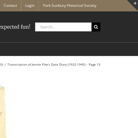
Contact
Login
York-Sunbury Historical Society
Search
xpected fun!
for:
40)
Transcription of Jennie Pike’s Date Diary (1932-1940) – Page 13