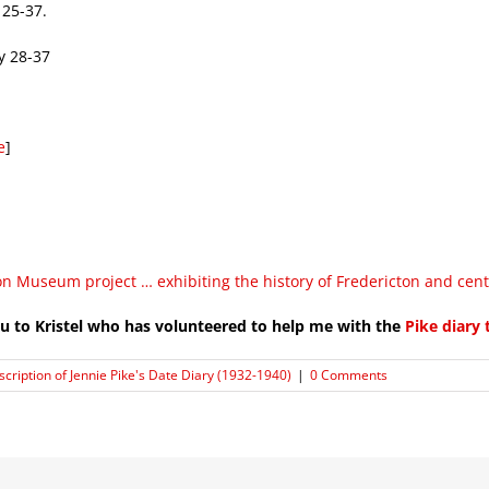
 25-37.
y 28-37
e
]
on Museum project … exhibiting the history of Fredericton and cen
u to Kristel who has volunteered to help me with the
Pike diary 
scription of Jennie Pike's Date Diary (1932-1940)
|
0 Comments