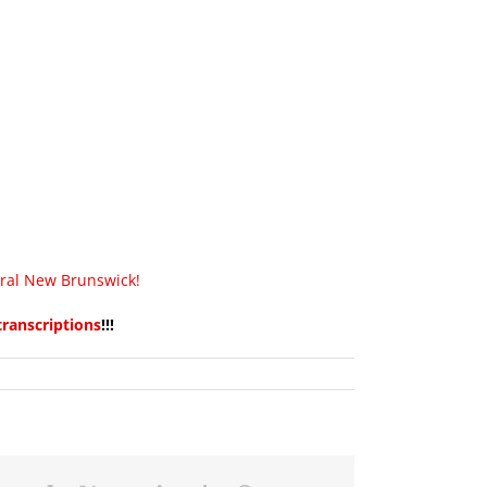
tral New Brunswick!
transcriptions
!!!