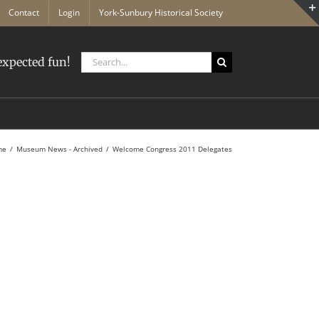
Contact
Login
York-Sunbury Historical Society
Search
xpected fun!
for:
me
Museum News - Archived
Welcome Congress 2011 Delegates