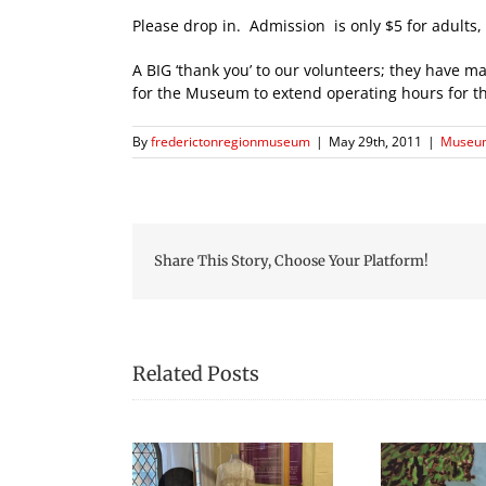
Please drop in. Admission is only $5 for adults, 
A BIG ‘thank you’ to our volunteers; they have ma
for the Museum to extend operating hours for 
By
frederictonregionmuseum
|
May 29th, 2011
|
Museum
Share This Story, Choose Your Platform!
Related Posts