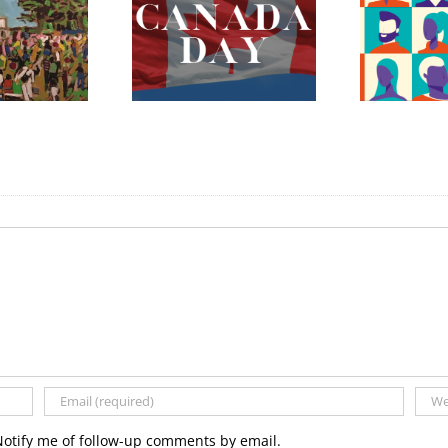
ada Day 2023 –
The Fredericton
Celebrating
Region Museum is
erything Mary
Now Hiring an
nnan and More!
Executive Director
Notify me of follow-up comments by email.