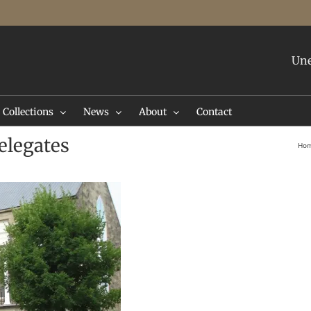
Une
Collections
News
About
Contact
elegates
Ho