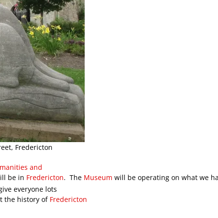
eet, Fredericton
umanities and
ll be in
Fredericton
. The
Museum
will be operating on what we 
ive everyone lots
t the history of
Fredericton