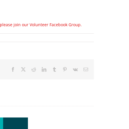
 please join our Volunteer Facebook Group.
Facebook
X
Reddit
LinkedIn
Tumblr
Pinterest
Vk
Email