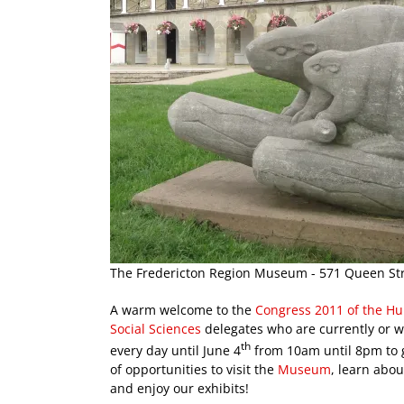
The Fredericton Region Museum - 571 Queen Str
A warm welcome to the
Congress 2011 of the H
Social Sciences
delegates who are currently or wi
th
every day until June 4
from 10am until 8pm to g
of opportunities to visit the
Museum
, learn abou
and enjoy our exhibits!