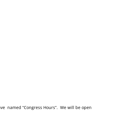
have named “Congress Hours”. We will be open