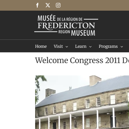
Skip
Facebook
X
Instagram
to
content
Home
Visit
Learn
Programs
Welcome Congress 2011 D