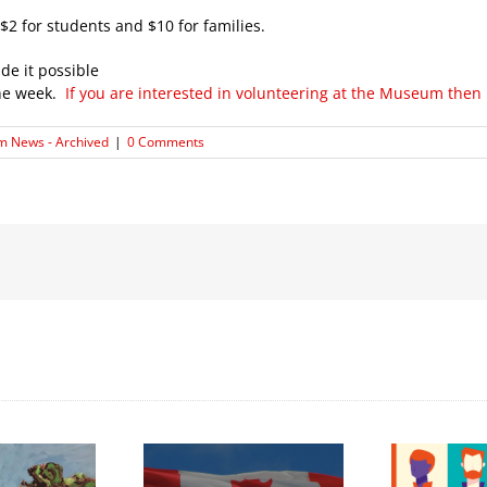
$2 for students and $10 for families.
de it possible
the week.
If you are interested in volunteering at the Museum then
 News - Archived
|
0 Comments