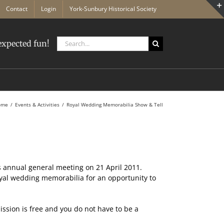
Contact
Login
York-Sunbury Historical Society
Search
xpected fun!
for:
ome
Events & Activities
Royal Wedding Memorabilia Show & Tell
s annual general meeting on 21 April 2011.
royal wedding memorabilia for an opportunity to
ission is free and you do not have to be a