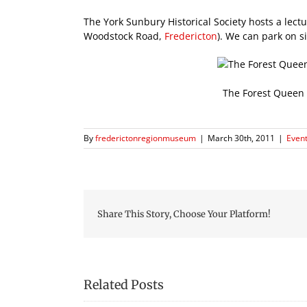
The York Sunbury Historical Society hosts a lec
Woodstock Road,
Fredericton
). We can park on s
The Forest Queen 
By
frederictonregionmuseum
|
March 30th, 2011
|
Event
Share This Story, Choose Your Platform!
Related Posts