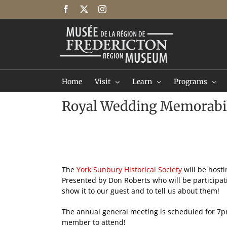
Skip
Facebook
X
Instagram
to
content
Home
Visit
Learn
Programs
Royal Wedding Memorabil
The
York Sunbury Historical Society
will be hosti
Presented by Don Roberts who will be participati
show it to our guest and to tell us about them!
The annual general meeting is scheduled for 7pm 
member to attend!