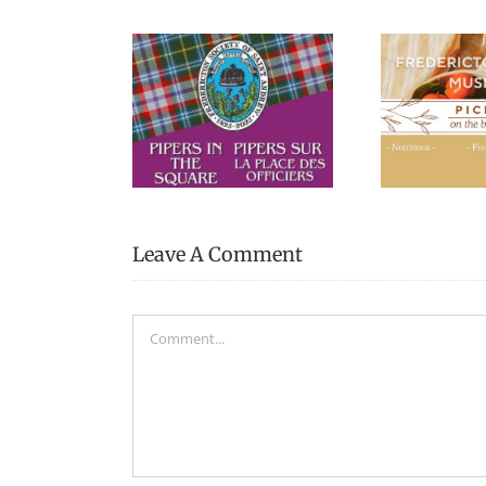
Picnic Lunches at the
“Pa
s in the Square
Fredericton Region
Cal
Museum
Leave A Comment
Comment