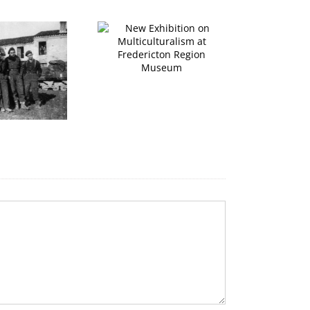
ew Exhibition on
ulticulturalism at
redericton Region
P
Museum
Pipers in the Square