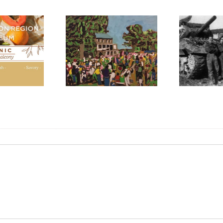
N
M
F
int the Harvest”:
Liberation of Italy,
l for Artists 2024
1944