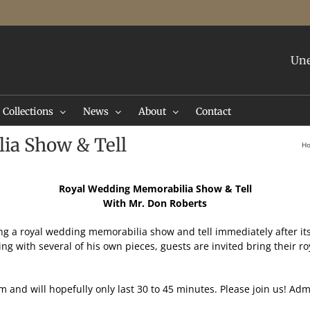
Une
Collections
News
About
Contact
ia Show & Tell
H
Royal Wedding Memorabilia Show & Tell
With Mr. Don Roberts
ng a royal wedding memorabilia show and tell immediately after it
ng with several of his own pieces, guests are invited bring their 
and will hopefully only last 30 to 45 minutes. Please join us! Adm