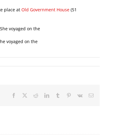
ke place at
Old Government House
(51
She voyaged on the
Facebook
X
Reddit
LinkedIn
Tumblr
Pinterest
Vk
Email