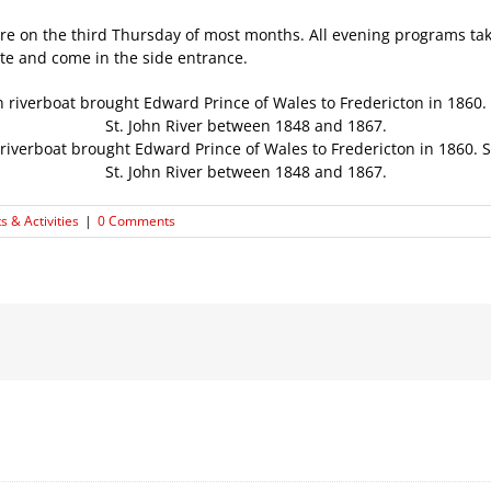
ture on the third Thursday of most months. All evening programs ta
ite and come in the side entrance.
riverboat brought Edward Prince of Wales to Fredericton in 1860. 
St. John River between 1848 and 1867.
s & Activities
|
0 Comments