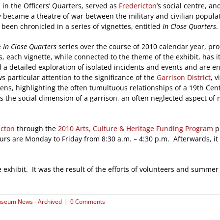
in the Officers’ Quarters, served as
Fredericton
’s social centre, a
y became a theatre of war between the military and civilian popul
been chronicled in a series of vignettes, entitled
In Close Quarters
.
e
In Close Quarters
series over the course of 2010 calendar year, pr
, each vignette, while connected to the theme of the exhibit, has i
 a detailed exploration of isolated incidents and events and are en
s particular attention to the significance of the
Garrison District
, 
 lens, highlighting the often tumultuous relationships of a 19th Cen
s the social dimension of a garrison, an often neglected aspect of m
icton
through the
2010 Arts, Culture & Heritage Funding Program
p
rs are Monday to Friday from 8:30 a.m. – 4:30 p.m. Afterwards, it 
 exhibit. It was the result of the efforts of volunteers and summe
seum News - Archived
|
0 Comments