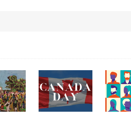
ada Day 2023 –
The Fredericton
Celebrating
Region Museum is
erything Mary
Now Hiring an
nnan and More!
Executive Director