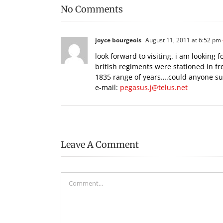
No Comments
joyce bourgeois
August 11, 2011 at 6:52 pm
look forward to visiting. i am looking fo
british regiments were stationed in fr
1835 range of years….could anyone sup
e-mail:
pegasus.j@telus.net
Leave A Comment
Comment