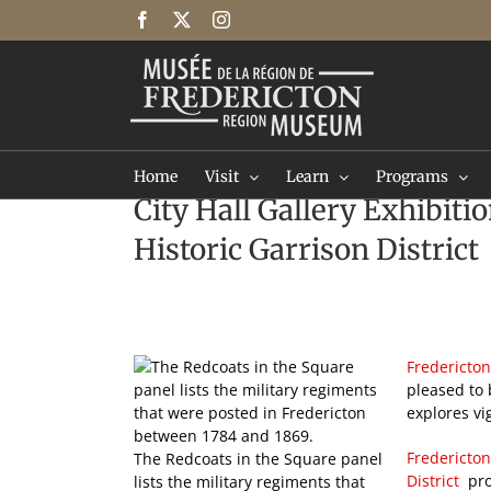
Skip
Facebook
X
Instagram
to
content
Home
Visit
Learn
Programs
City Hall Gallery Exhibiti
Historic Garrison District
Fredericton
pleased to 
explores vi
Fredericton
The Redcoats in the Square panel
District
pro
lists the military regiments that