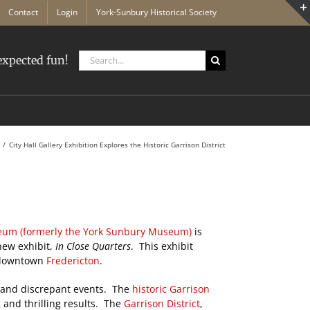
Contact
Login
York-Sunbury Historical Society
Search
xpected fun!
for:
City Hall Gallery Exhibition Explores the Historic Garrison District
eum (formerly the York Sunbury Museum)
is
new exhibit,
In Close Quarters
. This exhibit
 downtown
Fredericton
.
rs and discrepant events. The
historic Garrison
 and thrilling results. The
Garrison District
,