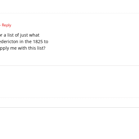
- Reply
r a list of just what
edericton in the 1825 to
ply me with this list?