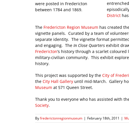
entrenched 
were posted in Fredericton
episodicall
between 1784 and 1869.
District
has 
The
Fredericton Region Museum
has created th
vignette panels. Curated by a team of volunteers
separate identity. The vignette format permitted
and engaging. The
In Close Quarters
exhibit draw
Fredericton
’s history through a scarlet coloured
military-civilian community. This exhibit explore
history.
This project was supported by the
City of Freder
the
City Hall Gallery
until mid-March. Gallery hou
Museum
at 571 Queen Street.
Thank you to everyone who has assisted with the
Society
.
By
frederictonregionmuseum
|
February 18th, 2011
|
Mu