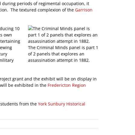
nd during periods of regimental occupation, it
ation. The textured complexion of the
Garrison
oducing 10
ts own
tertaining
viewing
The Criminal Minds panel is part 1
tury
of 2 panels that explores an
ilitary
assassination attempt in 1882.
roject grant and the exhibit will be on display in
will be exhibited in the
Fredericton Region
r students from the
York Sunbury Historical