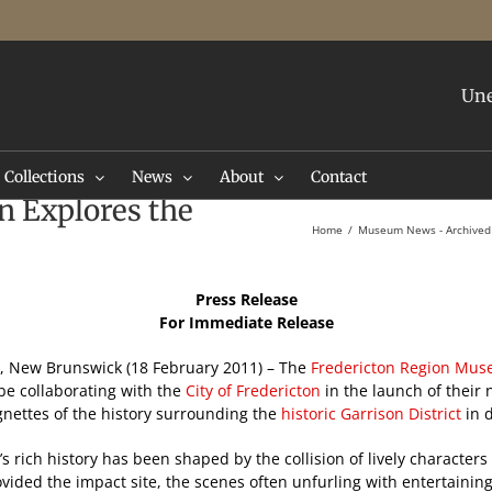
Une
Collections
News
About
Contact
on Explores the
Home
Museum News - Archived
Press Release
For Immediate Release
, New Brunswick (18 February 2011) – The
Fredericton Region Mus
be collaborating with the
City of Fredericton
in the launch of their 
gnettes of the history surrounding the
historic Garrison District
in
’s rich history has been shaped by the collision of lively characte
vided the impact site, the scenes often unfurling with entertaining