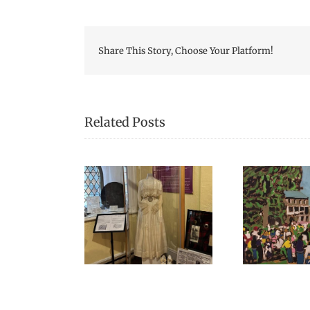
Share This Story, Choose Your Platform!
Related Posts
Can
 Celebrated
Open Hours During
hing Scottish in
Harvest Music Festival
Ev
2025!
2024
Gra