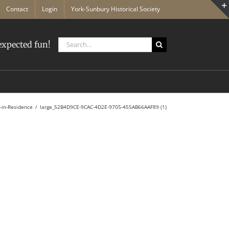
Contact
Login
York-Sunbury Historical Society
Search
xpected fun!
for:
s-in-Residence
large_52B4D9CE-9CAC-4D2E-9705-455AB66AAF89 (1)