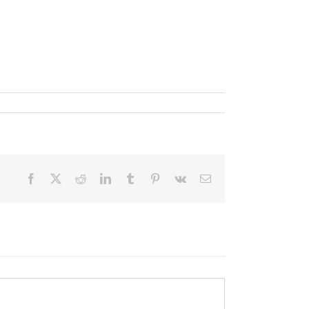
Facebook
X
Reddit
LinkedIn
Tumblr
Pinterest
Vk
Email