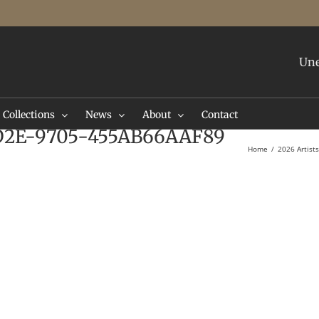
Une
Collections
News
About
Contact
D2E-9705-455AB66AAF89
Home
2026 Artist