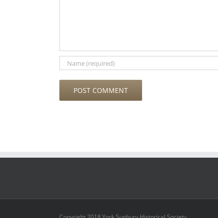
Copyright 2018 York Sunbury Historical Society