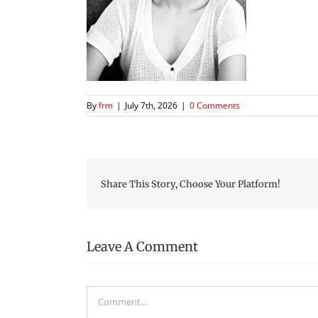
By
frm
|
July 7th, 2026
|
0 Comments
Share This Story, Choose Your Platform!
Leave A Comment
Comment