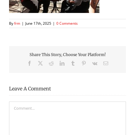
By
frm
|
June 17th, 2025
|
0 Comments
Share This Story, Choose Your Platform!
Facebook
X
Reddit
LinkedIn
Tumblr
Pinterest
Vk
Email
Leave A Comment
Comment