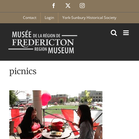
Skip
Facebook
X
Instagram
to
content
Contact
Login
York-Sunbury Historical Society
picnics