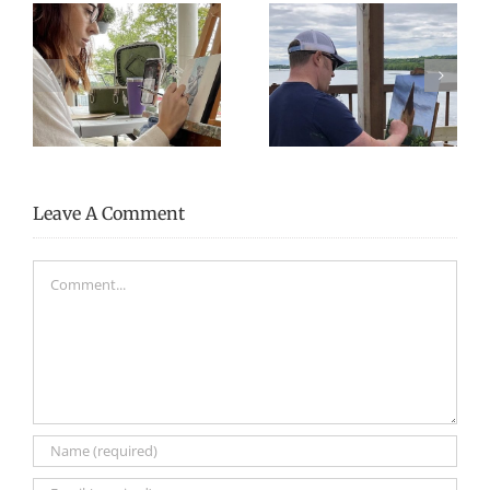
2025 Artists-in-
2024 Artists-in-
Residence
Residence
Leave A Comment
Comment