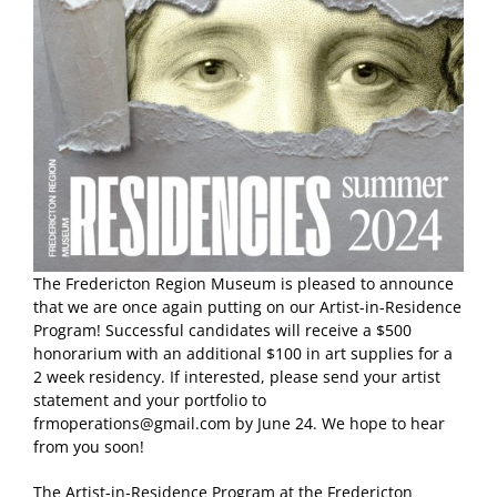
The Fredericton Region Museum is pleased to announce
that we are once again putting on our Artist-in-Residence
Program! Successful candidates will receive a $500
honorarium with an additional $100 in art supplies for a
2 week residency. If interested, please send your artist
statement and your portfolio to
frmoperations@gmail.com by June 24. We hope to hear
from you soon!
The Artist-in-Residence Program at the Fredericton