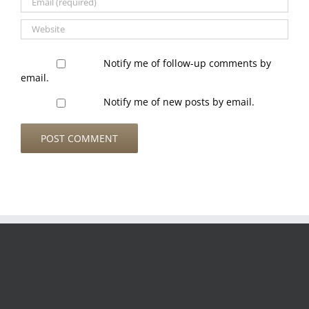
Notify me of follow-up comments by
email.
Notify me of new posts by email.