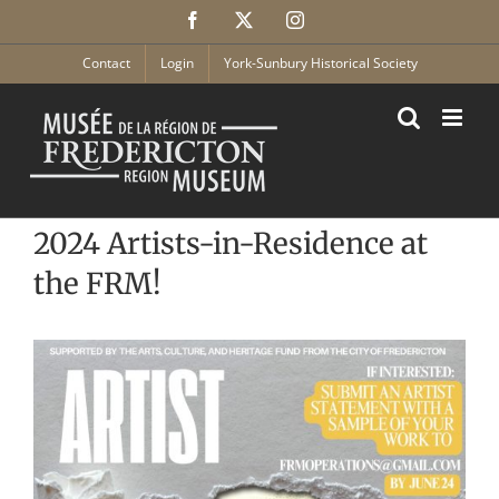
Skip
Facebook
X
Instagram
to
content
Contact
Login
York-Sunbury Historical Society
2024 Artists-in-Residence at
the FRM!