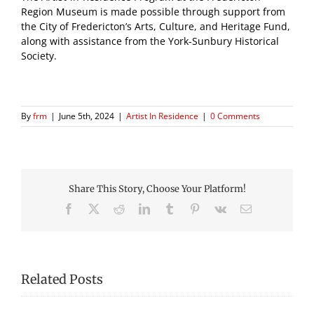
Region Museum is made possible through support from
the City of Fredericton’s Arts, Culture, and Heritage Fund,
along with assistance from the York-Sunbury Historical
Society.
By
frm
|
June 5th, 2024
|
Artist In Residence
|
0 Comments
Share This Story, Choose Your Platform!
Facebook
X
Reddit
LinkedIn
Tumblr
Pinterest
Vk
Email
Related Posts