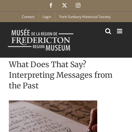
Skip
Facebook
X
Instagram
to
content
Contact
Login
York-Sunbury Historical Society
What Does That Say?
Interpreting Messages from
the Past