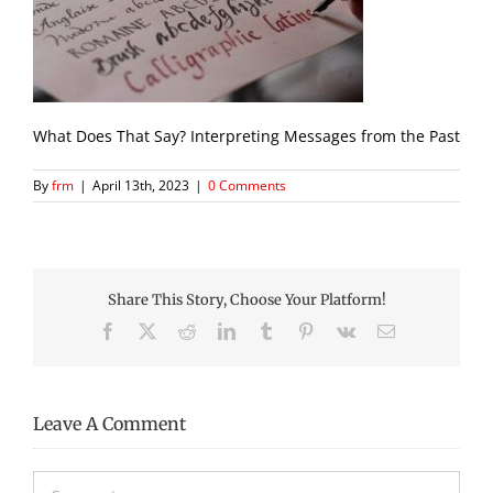
What Does That Say? Interpreting Messages from the Past
By
frm
|
April 13th, 2023
|
0 Comments
Share This Story, Choose Your Platform!
Facebook
X
Reddit
LinkedIn
Tumblr
Pinterest
Vk
Email
Leave A Comment
Comment