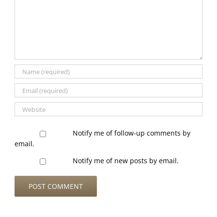
Notify me of follow-up comments by
email.
Notify me of new posts by email.