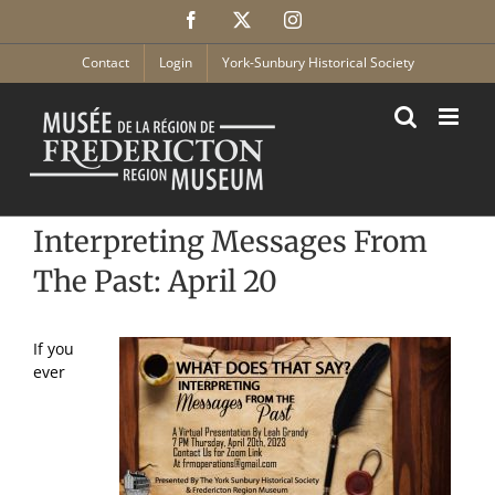
Skip
Facebook
X
Instagram
to
content
Contact
Login
York-Sunbury Historical Society
Interpreting Messages From
The Past: April 20
If you
ever