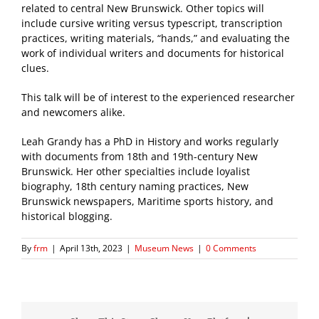
related to central New Brunswick. Other topics will
include cursive writing versus typescript, transcription
practices, writing materials, “hands,” and evaluating the
work of individual writers and documents for historical
clues.
This talk will be of interest to the experienced researcher
and newcomers alike.
Leah Grandy has a PhD in History and works regularly
with documents from 18th and 19th-century New
Brunswick. Her other specialties include loyalist
biography, 18th century naming practices, New
Brunswick newspapers, Maritime sports history, and
historical blogging.
By
frm
|
April 13th, 2023
|
Museum News
|
0 Comments