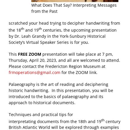
What Does That Say? Interpreting Messages
from the Past
scratched your head trying to decipher handwriting from
th
th
the 18
and 19
centuries, the upcoming presentation
by Dr. Leah Grandy in the York-Sunbury Historical
Society’s Virtual Speaker Series is for you.
This
FREE ZOOM
presentation will take place at 7 pm,
Thursday, April 20, 2023, and all are welcomed to attend.
Please contact the Fredericton Region Museum at
frmoperations@gmail.com
for the ZOOM link.
Palaeography is the art of reading and deciphering
historic handwriting. In this presentation, you will be
introduced to the basics of palaeography and its
approach to historical documents.
Techniques and practical tips for
th
interpretating documents from the 18th and 19
century
British Atlantic World will be explored through examples