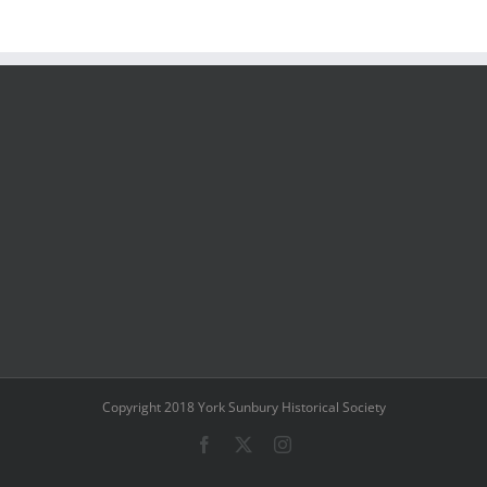
Copyright 2018 York Sunbury Historical Society
Facebook
X
Instagram