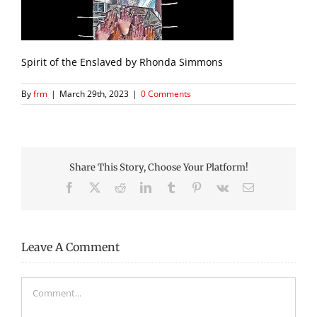
Spirit of the Enslaved by Rhonda Simmons
By
frm
|
March 29th, 2023
|
0 Comments
Share This Story, Choose Your Platform!
Facebook
X
Reddit
LinkedIn
Tumblr
Pinterest
Vk
Email
Leave A Comment
Comment