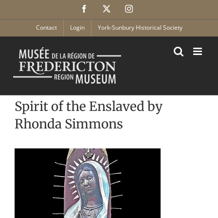
Skip
Facebook
X
Instagram
to
content
Contact
Login
York-Sunbury Historical Society
Spirit of the Enslaved by
Rhonda Simmons