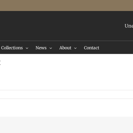
Une
Collections
News
About
Contact
t