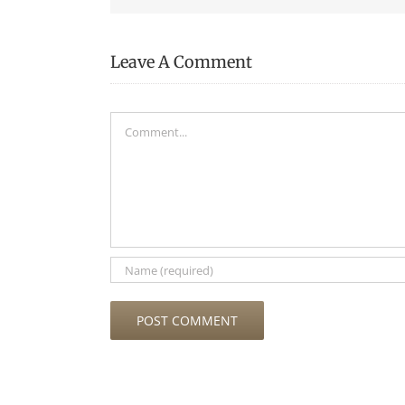
Leave A Comment
Comment