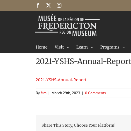
Skip
Facebook
X
Instagram
to
content
Home
Visit
Learn
Programs
2021-YSHS-Annual-Repor
2021-YSHS-Annual-Report
By
frm
|
March 29th, 2023
|
0 Comments
Share This Story, Choose Your Platform!