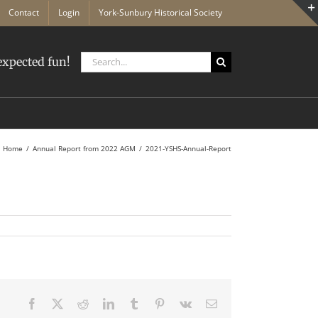
Contact
Login
York-Sunbury Historical Society
Search
xpected fun!
for:
Home
Annual Report from 2022 AGM
2021-YSHS-Annual-Report
Facebook
X
Reddit
LinkedIn
Tumblr
Pinterest
Vk
Email