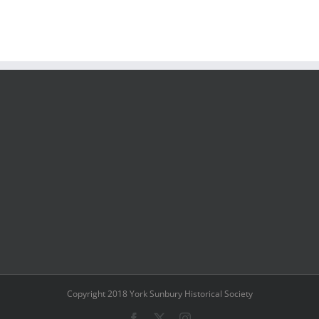
Copyright 2018 York Sunbury Historical Society
Facebook
X
Instagram