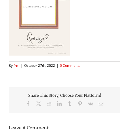
By
frm
|
October 27th, 2022
|
0 Comments
Share This Story, Choose Your Platform!
Facebook
X
Reddit
LinkedIn
Tumblr
Pinterest
Vk
Email
Leave A Comment