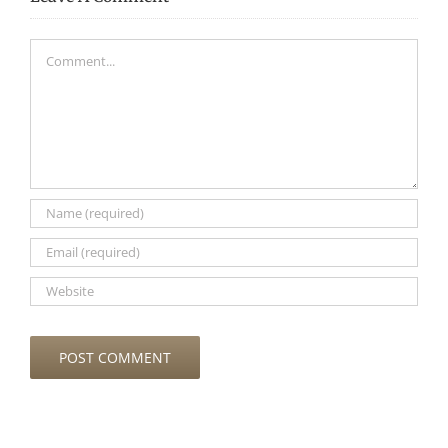
Comment