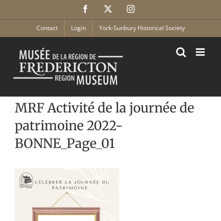
Skip
Facebook
X
Instagram
to
content
Contact
Login
York-Sunbury Historical Society
MRF Activité de la journée de
patrimoine 2022-
BONNE_Page_01