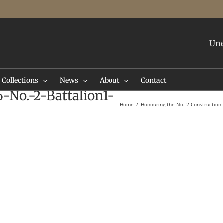
Une
Collections
News
About
Contact
-No.-2-Battalion1-
Home
Honouring the No. 2 Construction 