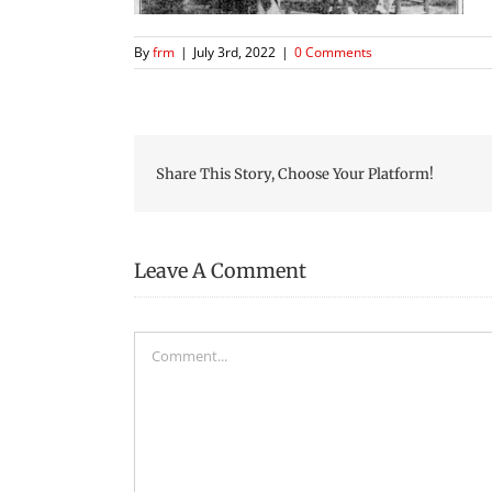
By
frm
|
July 3rd, 2022
|
0 Comments
Share This Story, Choose Your Platform!
Leave A Comment
Comment