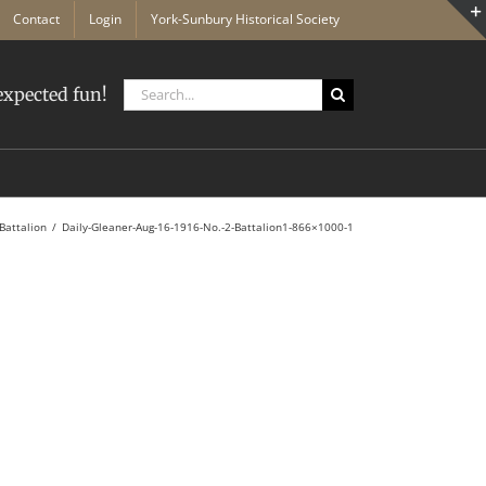
Contact
Login
York-Sunbury Historical Society
Search
xpected fun!
for:
Battalion
Daily-Gleaner-Aug-16-1916-No.-2-Battalion1-866×1000-1