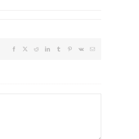
Facebook
X
Reddit
LinkedIn
Tumblr
Pinterest
Vk
Email