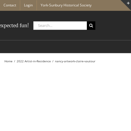
Contact
Login
York-Sunbury Historical Society
Search
xpected fun!
for:
Home
2022 Artist-in-Residence
nancy-artwork-claire-vautour