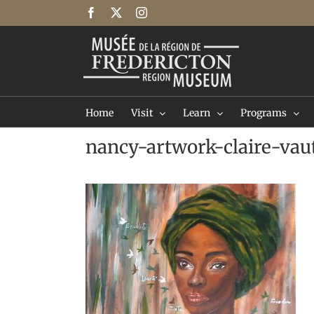
Skip
Facebook
X
Instagram
to
content
Home
Visit
Learn
Programs
nancy-artwork-claire-vau