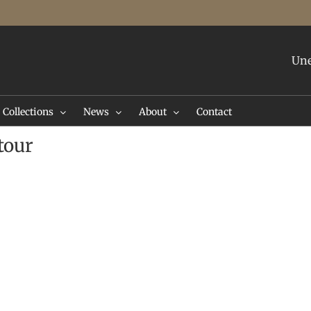
Une
Collections
News
About
Contact
tour