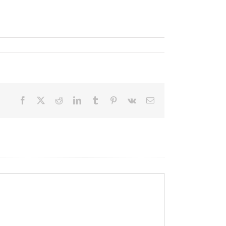
Facebook
X
Reddit
LinkedIn
Tumblr
Pinterest
Vk
Email