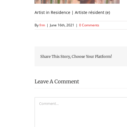
Artist in Residence | Artiste résident (e)
By
frm
|
June 16th, 2021
|
0 Comments
Share This Story, Choose Your Platform!
Leave A Comment
Comment