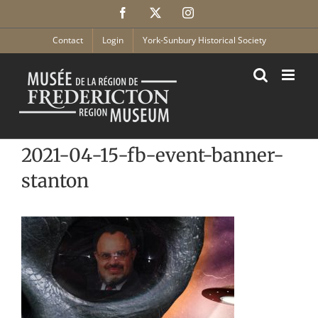
Skip
Facebook
X
Instagram
to
content
Contact
Login
York-Sunbury Historical Society
2021-04-15-fb-event-banner-
stanton