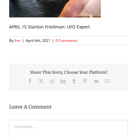
APRIL 15 Stanton Friedman: UFO Expert
By
frm
|
April 6th, 2021
|
0 Comments
Share This Story, Choose Your Platform!
Facebook
X
Reddit
LinkedIn
Tumblr
Pinterest
Vk
Email
Leave A Comment
Comment